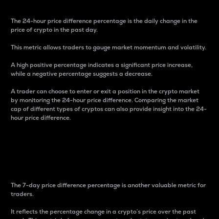
The 24-hour price difference percentage is the daily change in the
price of crypto in the past day.
This metric allows traders to gauge market momentum and volatility.
A high positive percentage indicates a significant price increase,
while a negative percentage suggests a decrease.
A trader can choose to enter or exit a position in the crypto market
by monitoring the 24-hour price difference. Comparing the market
cap of different types of cryptos can also provide insight into the 24-
hour price difference.
7-Day Price Difference
Percentage
The 7-day price difference percentage is another valuable metric for
traders.
It reflects the percentage change in a crypto’s price over the past