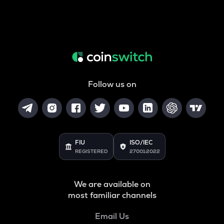
Follow us on
FIU
ISO/IEC
REGISTERED
27001:2022
We are available on
most familiar channels
Email Us