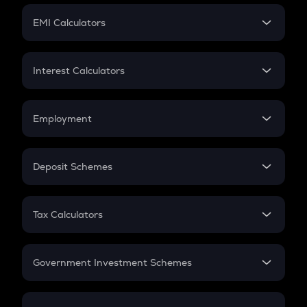
Crypto Futures
SIP
EMI Calculators
Lumpsum
EMI
Home Loan EMI
Interest Calculators
Car Loan EMI
Compound Interest
Credit Card EMI
Simple Interest
Employment
Flat Interest
In-Hand Salary
Salary Hike
Deposit Schemes
Work Experience
FD
PPF
RD
Tax Calculators
Gratuity
GST
Retirement
Government Investment Schemes
Sukanya Samriddhu Yojana
NPS