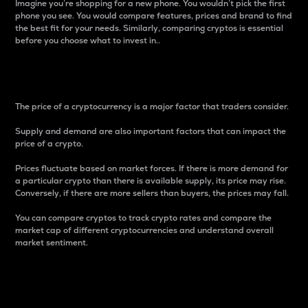
Imagine you’re shopping for a new phone. You wouldn’t pick the first
phone you see. You would compare features, prices and brand to find
the best fit for your needs. Similarly, comparing cryptos is essential
before you choose what to invest in..
Price
The price of a cryptocurrency is a major factor that traders consider.
Supply and demand are also important factors that can impact the
price of a crypto.
Prices fluctuate based on market forces. If there is more demand for
a particular crypto than there is available supply, its price may rise.
Conversely, if there are more sellers than buyers, the prices may fall.
You can compare cryptos to track crypto rates and compare the
market cap of different cryptocurrencies and understand overall
market sentiment.
24-Hour Price Difference
Percentage