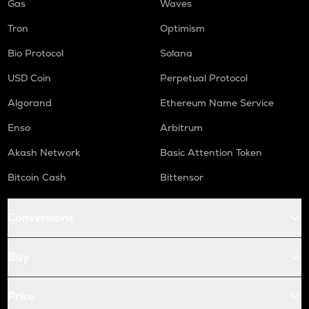
Gas
Waves
Tron
Optimism
Bio Protocol
Solana
USD Coin
Perpetual Protocol
Algorand
Ethereum Name Service
Enso
Arbitrum
Akash Network
Basic Attention Token
Bitcoin Cash
Bittensor
Conversions
Buy
Price