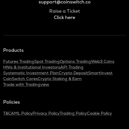
support@coinswitch.co
Raise a Ticket
Click here
Products
Futures Trading
Spot Trading
Options Trading
Web3 Coins
HNIs & Institutional Investors
API Trading
Systematic Investment Plan
Crypto Deposit
SmartInvest
CoinSwitch Cares
Crypto Staking & Earn
Trade with Tradingview
Policies
T&C
AML Policy
Privacy Policy
Trading Policy
Cookie Policy