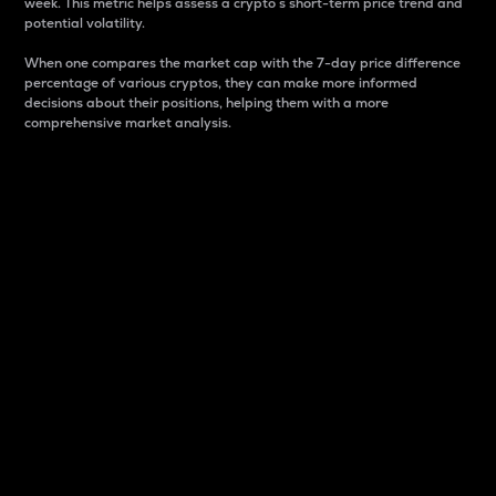
week. This metric helps assess a crypto s short-term price trend and
potential volatility.
When one compares the market cap with the 7-day price difference
percentage of various cryptos, they can make more informed
decisions about their positions, helping them with a more
comprehensive market analysis.
Market Cap
Market capitalization is better known as market cap.
It is a key metric used to understand the overall size
and dominance of a particular crypto in the market.
It is one way to measure the total value of the
circulating supply for a specific crypto.
Here is how it works:
Market cap = Current price per unit x Circulating
supply