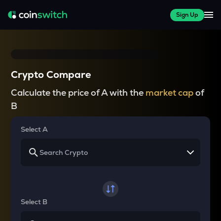
Sign Up
Crypto Compare
Calculate the price of A with the
market cap
of
B
Select A
Select B