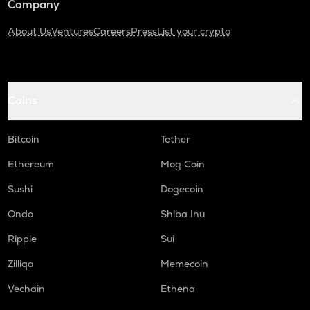
Company
About Us
Ventures
Careers
Press
List your crypto
Coins
Bitcoin
Tether
Ethereum
Mog Coin
Sushi
Dogecoin
Ondo
Shiba Inu
Ripple
Sui
Zilliqa
Memecoin
Vechain
Ethena