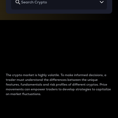
Why do differences
between cryptos matter
to traders?
The crypto market is highly volatile. To make informed decisions, a
trader must understand the differences between the unique
features, fundamentals and risk profiles of different cryptos. Price
movements can empower traders to develop strategies to capitalize
on market fluctuations.
Introduction