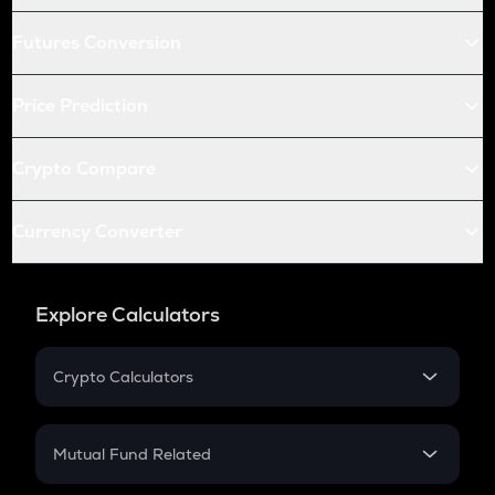
Futures Conversion
Price Prediction
Crypto Compare
Currency Converter
Explore Calculators
Crypto Calculators
Crypto SIP Calculator
Crypto Return
Mutual Fund Related
Crypto Tax
Mutual Fund