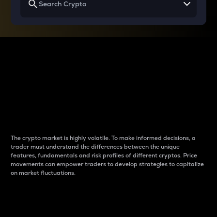
Why do differences
between cryptos matter
to traders?
The crypto market is highly volatile. To make informed decisions, a
trader must understand the differences between the unique
features, fundamentals and risk profiles of different cryptos. Price
movements can empower traders to develop strategies to capitalize
on market fluctuations.
Introduction