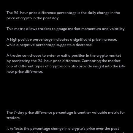
The 24-hour price difference percentage is the daily change in the
price of crypto in the past day.
This metric allows traders to gauge market momentum and volatility.
A high positive percentage indicates a significant price increase,
while a negative percentage suggests a decrease.
A trader can choose to enter or exit a position in the crypto market
by monitoring the 24-hour price difference. Comparing the market
cap of different types of cryptos can also provide insight into the 24-
hour price difference.
7-Day Price Difference
Percentage
The 7-day price difference percentage is another valuable metric for
traders.
It reflects the percentage change in a crypto’s price over the past