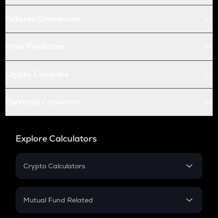
Futures Conversion
Price Prediction
Crypto Compare
Currency Converter
Explore Calculators
Crypto Calculators
Crypto SIP Calculator
Crypto Return
Mutual Fund Related
Crypto Tax
Mutual Fund