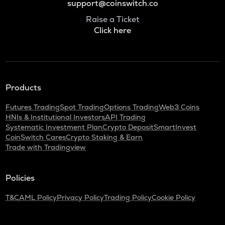
support@coinswitch.co
Raise a Ticket
Click here
Products
Futures Trading
Spot Trading
Options Trading
Web3 Coins
HNIs & Institutional Investors
API Trading
Systematic Investment Plan
Crypto Deposit
SmartInvest
CoinSwitch Cares
Crypto Staking & Earn
Trade with Tradingview
Policies
T&C
AML Policy
Privacy Policy
Trading Policy
Cookie Policy