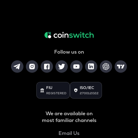
Follow us on
FIU
ISO/IEC
REGISTERED
27001:2022
We are available on
most familiar channels
Email Us