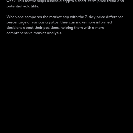
week. This metric helps assess a crypto s short-term price trend and
potential volatility.
When one compares the market cap with the 7-day price difference
percentage of various cryptos, they can make more informed
decisions about their positions, helping them with a more
comprehensive market analysis.
Market Cap
Market capitalization is better known as market cap.
It is a key metric used to understand the overall size
and dominance of a particular crypto in the market.
It is one way to measure the total value of the
circulating supply for a specific crypto.
Here is how it works:
Market cap = Current price per unit x Circulating
supply