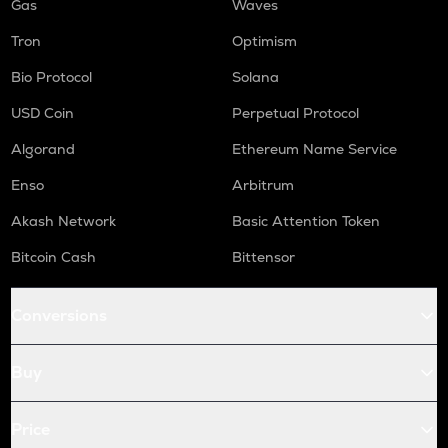
Gas
Waves
Tron
Optimism
Bio Protocol
Solana
USD Coin
Perpetual Protocol
Algorand
Ethereum Name Service
Enso
Arbitrum
Akash Network
Basic Attention Token
Bitcoin Cash
Bittensor
Conversions
Buy
Price