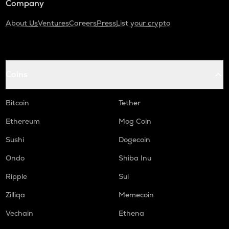
Company
About Us
Ventures
Careers
Press
List your crypto
Coins
Bitcoin
Tether
Ethereum
Mog Coin
Sushi
Dogecoin
Ondo
Shiba Inu
Ripple
Sui
Zilliqa
Memecoin
Vechain
Ethena