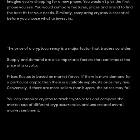
Imagine you’re shopping for a new phone. You wouldn’t pick the first
phone you see. You would compare features, prices and brand to find
the best fit for your needs. Similarly, comparing cryptos is essential
before you choose what to invest in..
Price
The price of a cryptocurrency is a major factor that traders consider.
Supply and demand are also important factors that can impact the
price of a crypto.
Prices fluctuate based on market forces. If there is more demand for
a particular crypto than there is available supply, its price may rise.
Conversely, if there are more sellers than buyers, the prices may fall.
You can compare cryptos to track crypto rates and compare the
market cap of different cryptocurrencies and understand overall
market sentiment.
24-Hour Price Difference
Percentage