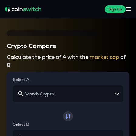
Sign Up
Crypto Compare
Calculate the price of A with the
market cap
of
B
Select A
Select B