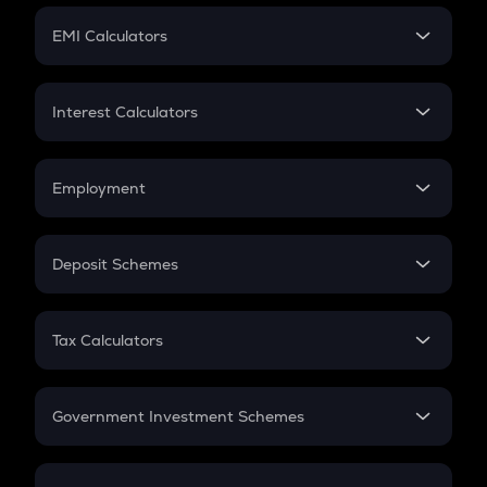
Crypto Futures
SIP
EMI Calculators
Lumpsum
EMI
Home Loan EMI
Interest Calculators
Car Loan EMI
Compound Interest
Credit Card EMI
Simple Interest
Employment
Flat Interest
In-Hand Salary
Salary Hike
Deposit Schemes
Work Experience
FD
PPF
RD
Tax Calculators
Gratuity
GST
Retirement
Government Investment Schemes
Sukanya Samriddhu Yojana
NPS