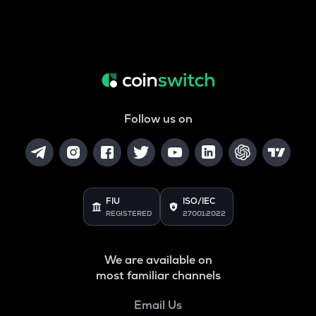
Follow us on
FIU
ISO/IEC
REGISTERED
27001:2022
We are available on
most familiar channels
Email Us