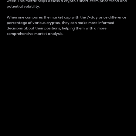
week. This metric helps assess a crypto s short-term price trend and
potential volatility.
When one compares the market cap with the 7-day price difference
percentage of various cryptos, they can make more informed
decisions about their positions, helping them with a more
comprehensive market analysis.
Market Cap
Market capitalization is better known as market cap.
It is a key metric used to understand the overall size
and dominance of a particular crypto in the market.
It is one way to measure the total value of the
circulating supply for a specific crypto.
Here is how it works:
Market cap = Current price per unit x Circulating
supply