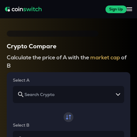
Sign Up
Crypto Compare
Calculate the price of A with the
market cap
of
B
Select A
Select B