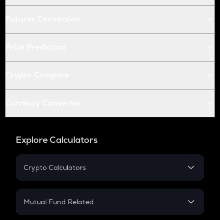
Futures Conversion
Price Prediction
Crypto Compare
Currency Converter
Explore Calculators
Crypto Calculators
Crypto SIP Calculator
Crypto Return
Mutual Fund Related
Crypto Tax
Mutual Fund