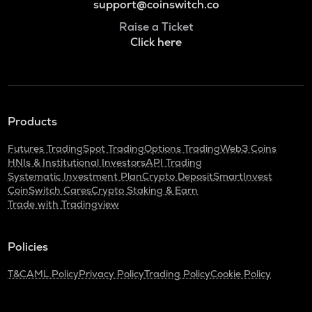
support@coinswitch.co
Raise a Ticket
Click here
Products
Futures Trading
Spot Trading
Options Trading
Web3 Coins
HNIs & Institutional Investors
API Trading
Systematic Investment Plan
Crypto Deposit
SmartInvest
CoinSwitch Cares
Crypto Staking & Earn
Trade with Tradingview
Policies
T&C
AML Policy
Privacy Policy
Trading Policy
Cookie Policy