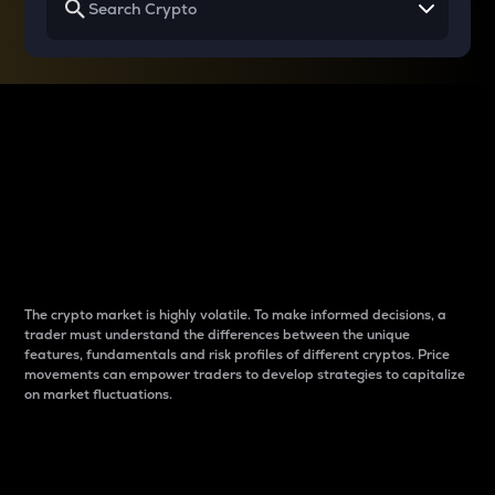
Why do differences
between cryptos matter
to traders?
The crypto market is highly volatile. To make informed decisions, a
trader must understand the differences between the unique
features, fundamentals and risk profiles of different cryptos. Price
movements can empower traders to develop strategies to capitalize
on market fluctuations.
Introduction