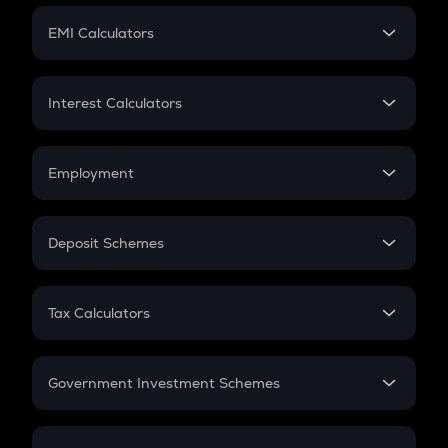
Crypto Futures
SIP
EMI Calculators
Lumpsum
EMI
Home Loan EMI
Interest Calculators
Car Loan EMI
Compound Interest
Credit Card EMI
Simple Interest
Employment
Flat Interest
In-Hand Salary
Salary Hike
Deposit Schemes
Work Experience
FD
PPF
RD
Tax Calculators
Gratuity
GST
Retirement
Government Investment Schemes
Sukanya Samriddhu Yojana
NPS