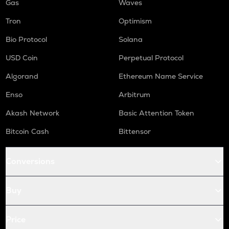
Gas
Waves
Tron
Optimism
Bio Protocol
Solana
USD Coin
Perpetual Protocol
Algorand
Ethereum Name Service
Enso
Arbitrum
Akash Network
Basic Attention Token
Bitcoin Cash
Bittensor
Conversions
Buy
Price