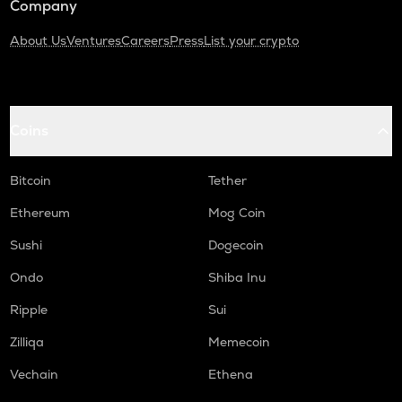
Company
About Us
Ventures
Careers
Press
List your crypto
Coins
Bitcoin
Tether
Ethereum
Mog Coin
Sushi
Dogecoin
Ondo
Shiba Inu
Ripple
Sui
Zilliqa
Memecoin
Vechain
Ethena