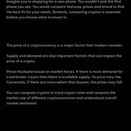
Imagine you’re shopping for a new phone. You wouldn’t pick the first
phone you see. You would compare features, prices and brand to find
the best fit for your needs. Similarly, comparing cryptos is essential
before you choose what to invest in..
Price
The price of a cryptocurrency is a major factor that traders consider.
Supply and demand are also important factors that can impact the
price of a crypto.
Prices fluctuate based on market forces. If there is more demand for
a particular crypto than there is available supply, its price may rise.
Conversely, if there are more sellers than buyers, the prices may fall.
You can compare cryptos to track crypto rates and compare the
market cap of different cryptocurrencies and understand overall
market sentiment.
24-Hour Price Difference
Percentage