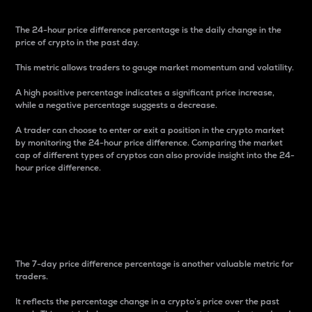
The 24-hour price difference percentage is the daily change in the
price of crypto in the past day.
This metric allows traders to gauge market momentum and volatility.
A high positive percentage indicates a significant price increase,
while a negative percentage suggests a decrease.
A trader can choose to enter or exit a position in the crypto market
by monitoring the 24-hour price difference. Comparing the market
cap of different types of cryptos can also provide insight into the 24-
hour price difference.
7-Day Price Difference
Percentage
The 7-day price difference percentage is another valuable metric for
traders.
It reflects the percentage change in a crypto’s price over the past