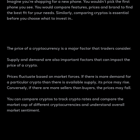
Imagine you’re shopping for a new phone. You wouldn’t pick the first
phone you see. You would compare features, prices and brand to find
the best fit for your needs. Similarly, comparing cryptos is essential
before you choose what to invest in..
Price
The price of a cryptocurrency is a major factor that traders consider.
Supply and demand are also important factors that can impact the
price of a crypto.
Prices fluctuate based on market forces. If there is more demand for
a particular crypto than there is available supply, its price may rise.
Conversely, if there are more sellers than buyers, the prices may fall.
You can compare cryptos to track crypto rates and compare the
market cap of different cryptocurrencies and understand overall
market sentiment.
24-Hour Price Difference
Percentage