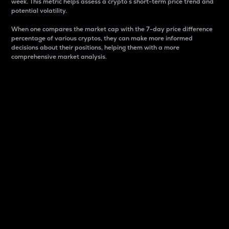
week. This metric helps assess a crypto s short-term price trend and
potential volatility.
When one compares the market cap with the 7-day price difference
percentage of various cryptos, they can make more informed
decisions about their positions, helping them with a more
comprehensive market analysis.
Market Cap
Market capitalization is better known as market cap.
It is a key metric used to understand the overall size
and dominance of a particular crypto in the market.
It is one way to measure the total value of the
circulating supply for a specific crypto.
Here is how it works:
Market cap = Current price per unit x Circulating
supply