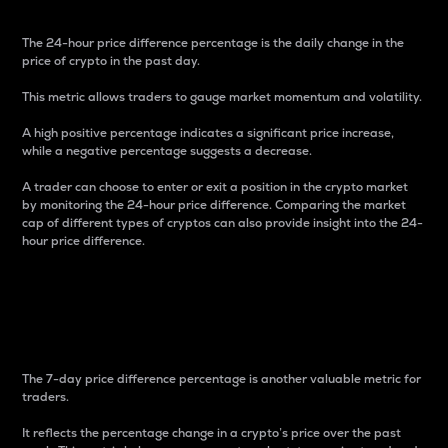
The 24-hour price difference percentage is the daily change in the
price of crypto in the past day.
This metric allows traders to gauge market momentum and volatility.
A high positive percentage indicates a significant price increase,
while a negative percentage suggests a decrease.
A trader can choose to enter or exit a position in the crypto market
by monitoring the 24-hour price difference. Comparing the market
cap of different types of cryptos can also provide insight into the 24-
hour price difference.
7-Day Price Difference
Percentage
The 7-day price difference percentage is another valuable metric for
traders.
It reflects the percentage change in a crypto’s price over the past