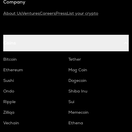
Company
About Us
Ventures
Careers
Press
List your crypto
Coins
Bitcoin
Tether
Ethereum
Mog Coin
Sushi
Dogecoin
Ondo
Shiba Inu
Ripple
Sui
Zilliqa
Memecoin
Vechain
Ethena