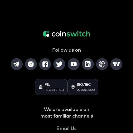
Follow us on
FIU
ISO/IEC
REGISTERED
27001:2022
We are available on
most familiar channels
Email Us