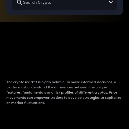
Why do differences
between cryptos matter
to traders?
The crypto market is highly volatile. To make informed decisions, a
trader must understand the differences between the unique
features, fundamentals and risk profiles of different cryptos. Price
movements can empower traders to develop strategies to capitalize
on market fluctuations.
Introduction