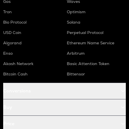
Gas
Waves
Tron
Optimism
Bio Protocol
Solana
USD Coin
Perpetual Protocol
Algorand
Ethereum Name Service
Enso
Arbitrum
Akash Network
Basic Attention Token
Bitcoin Cash
Bittensor
Conversions
Buy
Price