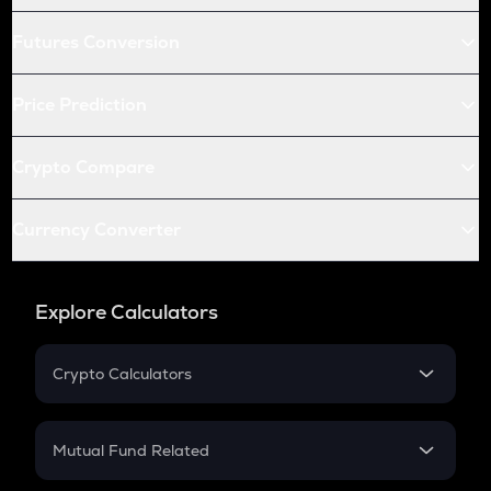
Futures Conversion
Price Prediction
Crypto Compare
Currency Converter
Explore Calculators
Crypto Calculators
Crypto SIP Calculator
Crypto Return
Mutual Fund Related
Crypto Tax
Mutual Fund