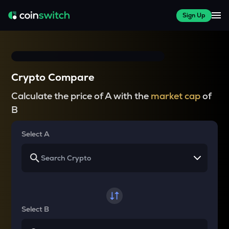
Sign Up
Crypto Compare
Calculate the price of A with the
market cap
of
B
Select A
Select B