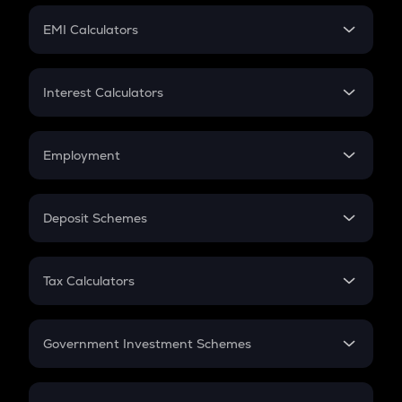
Crypto Futures
SIP
EMI Calculators
Lumpsum
EMI
Home Loan EMI
Interest Calculators
Car Loan EMI
Compound Interest
Credit Card EMI
Simple Interest
Employment
Flat Interest
In-Hand Salary
Salary Hike
Deposit Schemes
Work Experience
FD
PPF
RD
Tax Calculators
Gratuity
GST
Retirement
Government Investment Schemes
Sukanya Samriddhu Yojana
NPS