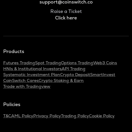
support@coinswitch.co
Raise a Ticket
Click here
Products
Futures Trading
Spot Trading
Options Trading
Web3 Coins
HNIs & Institutional Investors
API Trading
Systematic Investment Plan
Crypto Deposit
SmartInvest
CoinSwitch Cares
Crypto Staking & Earn
Trade with Tradingview
Policies
T&C
AML Policy
Privacy Policy
Trading Policy
Cookie Policy