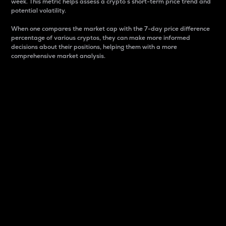
week. This metric helps assess a crypto s short-term price trend and
potential volatility.
When one compares the market cap with the 7-day price difference
percentage of various cryptos, they can make more informed
decisions about their positions, helping them with a more
comprehensive market analysis.
Market Cap
Market capitalization is better known as market cap.
It is a key metric used to understand the overall size
and dominance of a particular crypto in the market.
It is one way to measure the total value of the
circulating supply for a specific crypto.
Here is how it works:
Market cap = Current price per unit x Circulating
supply