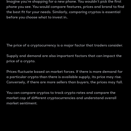
Imagine you’re shopping for a new phone. You wouldn’t pick the first
phone you see. You would compare features, prices and brand to find
the best fit for your needs. Similarly, comparing cryptos is essential
before you choose what to invest in..
Price
The price of a cryptocurrency is a major factor that traders consider.
Supply and demand are also important factors that can impact the
price of a crypto.
Prices fluctuate based on market forces. If there is more demand for
a particular crypto than there is available supply, its price may rise.
Conversely, if there are more sellers than buyers, the prices may fall.
You can compare cryptos to track crypto rates and compare the
market cap of different cryptocurrencies and understand overall
market sentiment.
24-Hour Price Difference
Percentage