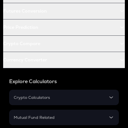
Futures Conversion
Price Prediction
Crypto Compare
Currency Converter
Explore Calculators
Crypto Calculators
Crypto SIP Calculator
Crypto Return
Mutual Fund Related
Crypto Tax
Mutual Fund