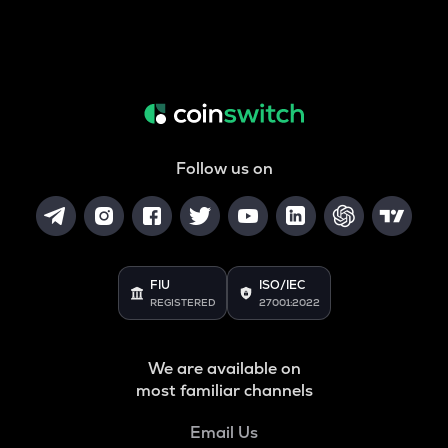
Follow us on
FIU
ISO/IEC
REGISTERED
27001:2022
We are available on
most familiar channels
Email Us