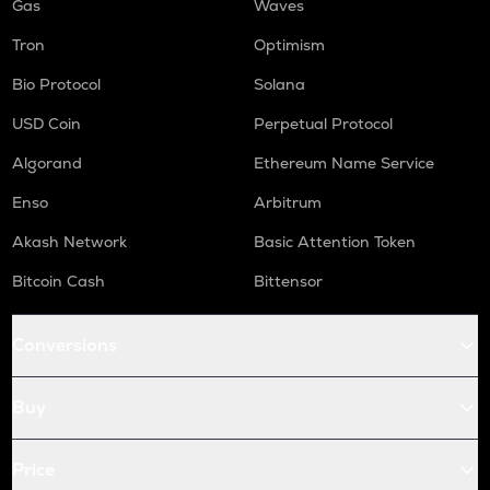
Gas
Waves
Tron
Optimism
Bio Protocol
Solana
USD Coin
Perpetual Protocol
Algorand
Ethereum Name Service
Enso
Arbitrum
Akash Network
Basic Attention Token
Bitcoin Cash
Bittensor
Conversions
Buy
Price