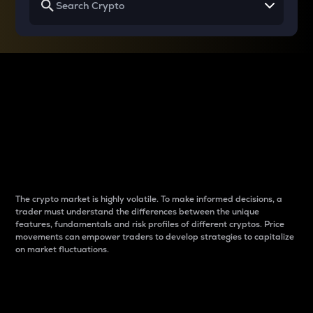
Why do differences
between cryptos matter
to traders?
The crypto market is highly volatile. To make informed decisions, a
trader must understand the differences between the unique
features, fundamentals and risk profiles of different cryptos. Price
movements can empower traders to develop strategies to capitalize
on market fluctuations.
Introduction