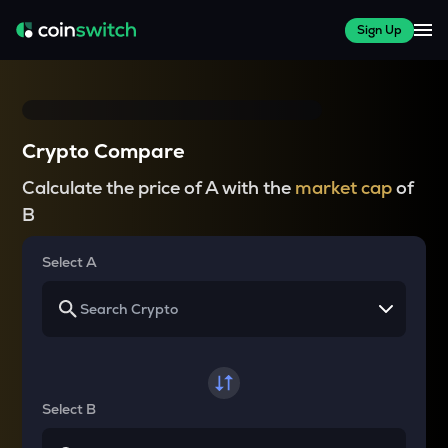
Sign Up
Crypto Compare
Calculate the price of A with the
market cap
of
B
Select A
Select B