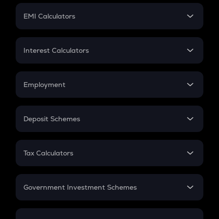
Crypto Futures
SIP
EMI Calculators
Lumpsum
EMI
Home Loan EMI
Interest Calculators
Car Loan EMI
Compound Interest
Credit Card EMI
Simple Interest
Employment
Flat Interest
In-Hand Salary
Salary Hike
Deposit Schemes
Work Experience
FD
PPF
RD
Tax Calculators
Gratuity
GST
Retirement
Government Investment Schemes
Sukanya Samriddhu Yojana
NPS