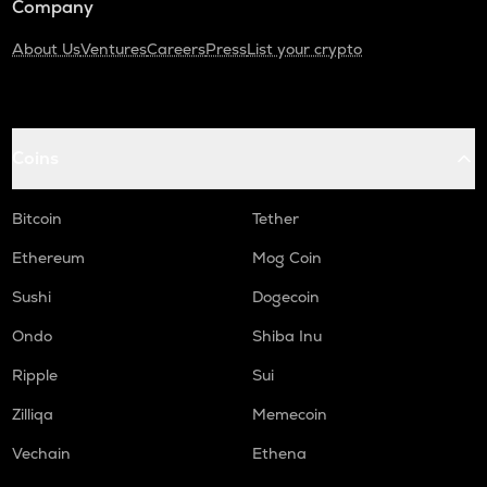
Company
About Us
Ventures
Careers
Press
List your crypto
Coins
Bitcoin
Tether
Ethereum
Mog Coin
Sushi
Dogecoin
Ondo
Shiba Inu
Ripple
Sui
Zilliqa
Memecoin
Vechain
Ethena