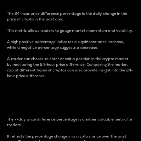
The 24-hour price difference percentage is the daily change in the
price of crypto in the past day.
This metric allows traders to gauge market momentum and volatility.
A high positive percentage indicates a significant price increase,
while a negative percentage suggests a decrease.
A trader can choose to enter or exit a position in the crypto market
by monitoring the 24-hour price difference. Comparing the market
cap of different types of cryptos can also provide insight into the 24-
hour price difference.
7-Day Price Difference
Percentage
The 7-day price difference percentage is another valuable metric for
traders.
It reflects the percentage change in a crypto’s price over the past