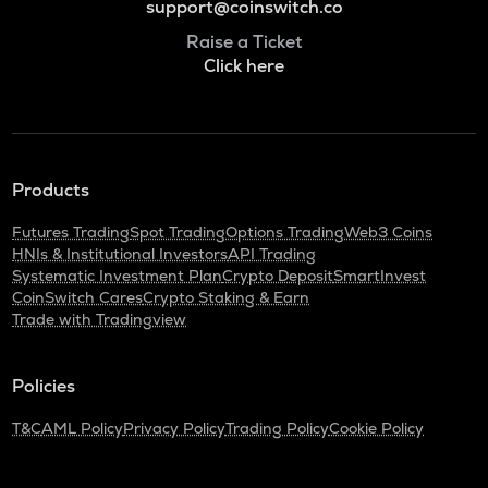
support@coinswitch.co
Raise a Ticket
Click here
Products
Futures Trading
Spot Trading
Options Trading
Web3 Coins
HNIs & Institutional Investors
API Trading
Systematic Investment Plan
Crypto Deposit
SmartInvest
CoinSwitch Cares
Crypto Staking & Earn
Trade with Tradingview
Policies
T&C
AML Policy
Privacy Policy
Trading Policy
Cookie Policy