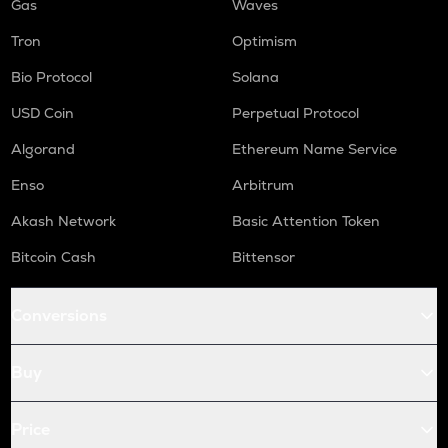
Gas
Waves
Tron
Optimism
Bio Protocol
Solana
USD Coin
Perpetual Protocol
Algorand
Ethereum Name Service
Enso
Arbitrum
Akash Network
Basic Attention Token
Bitcoin Cash
Bittensor
Conversions
Buy
Price