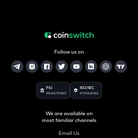
Follow us on
FIU
ISO/IEC
REGISTERED
27001:2022
We are available on
most familiar channels
Email Us