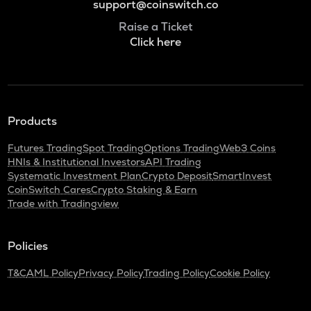
support@coinswitch.co
Raise a Ticket
Click here
Products
Futures Trading
Spot Trading
Options Trading
Web3 Coins
HNIs & Institutional Investors
API Trading
Systematic Investment Plan
Crypto Deposit
SmartInvest
CoinSwitch Cares
Crypto Staking & Earn
Trade with Tradingview
Policies
T&C
AML Policy
Privacy Policy
Trading Policy
Cookie Policy