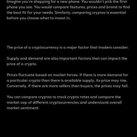
Imagine you’re shopping for a new phone. You wouldn’t pick the first
phone you see. You would compare features, prices and brand to find
the best fit for your needs. Similarly, comparing cryptos is essential
before you choose what to invest in..
Price
The price of a cryptocurrency is a major factor that traders consider.
Supply and demand are also important factors that can impact the
price of a crypto.
Prices fluctuate based on market forces. If there is more demand for
a particular crypto than there is available supply, its price may rise.
Conversely, if there are more sellers than buyers, the prices may fall.
You can compare cryptos to track crypto rates and compare the
market cap of different cryptocurrencies and understand overall
market sentiment.
24-Hour Price Difference
Percentage