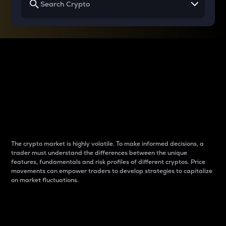
Why do differences
between cryptos matter
to traders?
The crypto market is highly volatile. To make informed decisions, a
trader must understand the differences between the unique
features, fundamentals and risk profiles of different cryptos. Price
movements can empower traders to develop strategies to capitalize
on market fluctuations.
Introduction