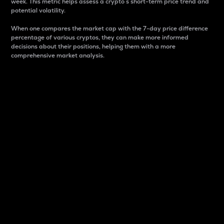
week. This metric helps assess a crypto s short-term price trend and
potential volatility.
When one compares the market cap with the 7-day price difference
percentage of various cryptos, they can make more informed
decisions about their positions, helping them with a more
comprehensive market analysis.
Market Cap
Market capitalization is better known as market cap.
It is a key metric used to understand the overall size
and dominance of a particular crypto in the market.
It is one way to measure the total value of the
circulating supply for a specific crypto.
Here is how it works:
Market cap = Current price per unit x Circulating
supply