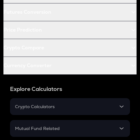
Futures Conversion
Price Prediction
Crypto Compare
Currency Converter
Explore Calculators
Crypto Calculators
Crypto SIP Calculator
Crypto Return
Mutual Fund Related
Crypto Tax
Mutual Fund