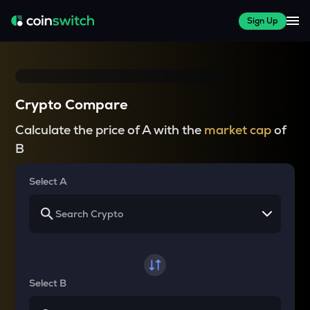
Sign Up
Crypto Compare
Calculate the price of A with the
market cap
of
B
Select A
Select B