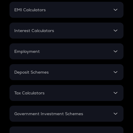
Crypto Futures
SIP
EMI Calculators
Lumpsum
EMI
Home Loan EMI
Interest Calculators
Car Loan EMI
Compound Interest
Credit Card EMI
Simple Interest
Employment
Flat Interest
In-Hand Salary
Salary Hike
Deposit Schemes
Work Experience
FD
PPF
RD
Tax Calculators
Gratuity
GST
Retirement
Government Investment Schemes
Sukanya Samriddhu Yojana
NPS