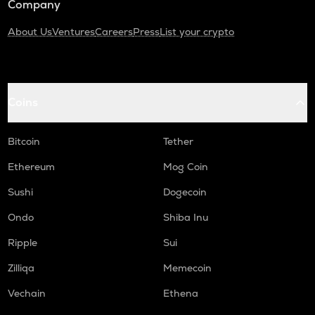
Company
About Us
Ventures
Careers
Press
List your crypto
Coins
Bitcoin
Tether
Ethereum
Mog Coin
Sushi
Dogecoin
Ondo
Shiba Inu
Ripple
Sui
Zilliqa
Memecoin
Vechain
Ethena