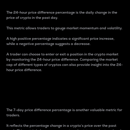
The 24-hour price difference percentage is the daily change in the
price of crypto in the past day.
This metric allows traders to gauge market momentum and volatility.
A high positive percentage indicates a significant price increase,
while a negative percentage suggests a decrease.
A trader can choose to enter or exit a position in the crypto market
by monitoring the 24-hour price difference. Comparing the market
cap of different types of cryptos can also provide insight into the 24-
hour price difference.
7-Day Price Difference
Percentage
The 7-day price difference percentage is another valuable metric for
traders.
It reflects the percentage change in a crypto’s price over the past