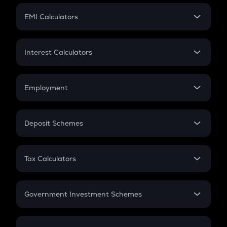
Crypto Futures
SIP
EMI Calculators
Lumpsum
EMI
Home Loan EMI
Interest Calculators
Car Loan EMI
Compound Interest
Credit Card EMI
Simple Interest
Employment
Flat Interest
In-Hand Salary
Salary Hike
Deposit Schemes
Work Experience
FD
PPF
RD
Tax Calculators
Gratuity
GST
Retirement
Government Investment Schemes
Sukanya Samriddhu Yojana
NPS