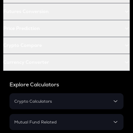
Futures Conversion
Price Prediction
Crypto Compare
Currency Converter
Explore Calculators
Crypto Calculators
Crypto SIP Calculator
Crypto Return
Mutual Fund Related
Crypto Tax
Mutual Fund