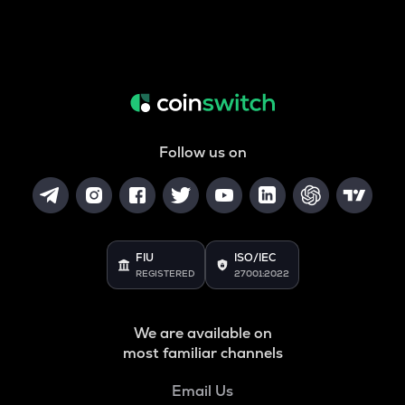
Follow us on
FIU
ISO/IEC
REGISTERED
27001:2022
We are available on
most familiar channels
Email Us