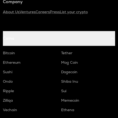
Company
About Us
Ventures
Careers
Press
List your crypto
Coins
Bitcoin
Tether
Ethereum
Mog Coin
Sushi
Dogecoin
Ondo
Shiba Inu
Ripple
Sui
Zilliqa
Memecoin
Vechain
Ethena