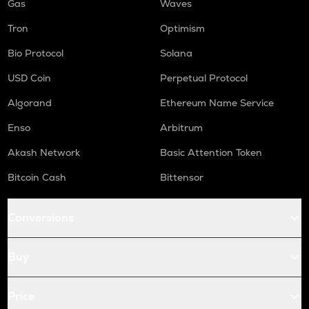
Gas
Waves
Tron
Optimism
Bio Protocol
Solana
USD Coin
Perpetual Protocol
Algorand
Ethereum Name Service
Enso
Arbitrum
Akash Network
Basic Attention Token
Bitcoin Cash
Bittensor
Conversions
Buy
Price