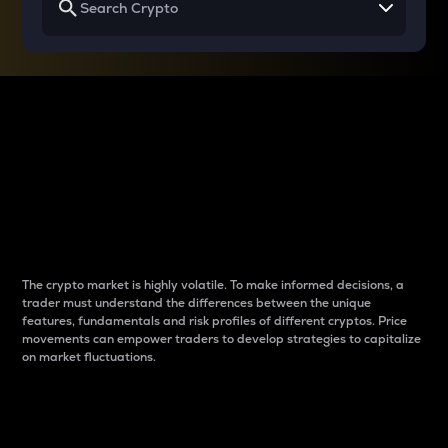
Why do differences
between cryptos matter
to traders?
The crypto market is highly volatile. To make informed decisions, a
trader must understand the differences between the unique
features, fundamentals and risk profiles of different cryptos. Price
movements can empower traders to develop strategies to capitalize
on market fluctuations.
Introduction