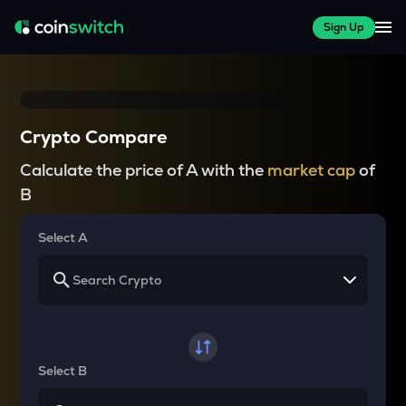
Sign Up
Crypto Compare
Calculate the price of A with the
market cap
of
B
Select A
Select B