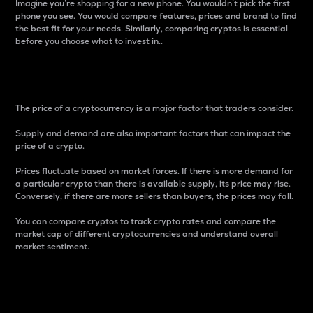
Imagine you’re shopping for a new phone. You wouldn’t pick the first
phone you see. You would compare features, prices and brand to find
the best fit for your needs. Similarly, comparing cryptos is essential
before you choose what to invest in..
Price
The price of a cryptocurrency is a major factor that traders consider.
Supply and demand are also important factors that can impact the
price of a crypto.
Prices fluctuate based on market forces. If there is more demand for
a particular crypto than there is available supply, its price may rise.
Conversely, if there are more sellers than buyers, the prices may fall.
You can compare cryptos to track crypto rates and compare the
market cap of different cryptocurrencies and understand overall
market sentiment.
24-Hour Price Difference
Percentage