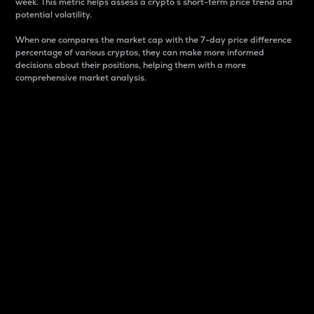
week. This metric helps assess a crypto s short-term price trend and
potential volatility.
When one compares the market cap with the 7-day price difference
percentage of various cryptos, they can make more informed
decisions about their positions, helping them with a more
comprehensive market analysis.
Market Cap
Market capitalization is better known as market cap.
It is a key metric used to understand the overall size
and dominance of a particular crypto in the market.
It is one way to measure the total value of the
circulating supply for a specific crypto.
Here is how it works:
Market cap = Current price per unit x Circulating
supply