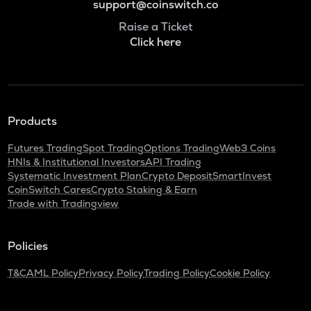
support@coinswitch.co
Raise a Ticket
Click here
Products
Futures Trading
Spot Trading
Options Trading
Web3 Coins
HNIs & Institutional Investors
API Trading
Systematic Investment Plan
Crypto Deposit
SmartInvest
CoinSwitch Cares
Crypto Staking & Earn
Trade with Tradingview
Policies
T&C
AML Policy
Privacy Policy
Trading Policy
Cookie Policy