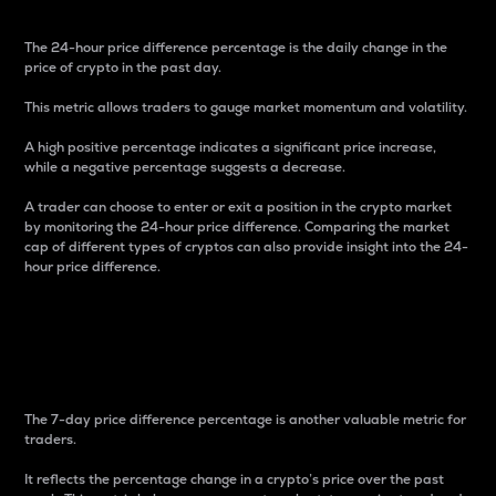
The 24-hour price difference percentage is the daily change in the
price of crypto in the past day.
This metric allows traders to gauge market momentum and volatility.
A high positive percentage indicates a significant price increase,
while a negative percentage suggests a decrease.
A trader can choose to enter or exit a position in the crypto market
by monitoring the 24-hour price difference. Comparing the market
cap of different types of cryptos can also provide insight into the 24-
hour price difference.
7-Day Price Difference
Percentage
The 7-day price difference percentage is another valuable metric for
traders.
It reflects the percentage change in a crypto’s price over the past