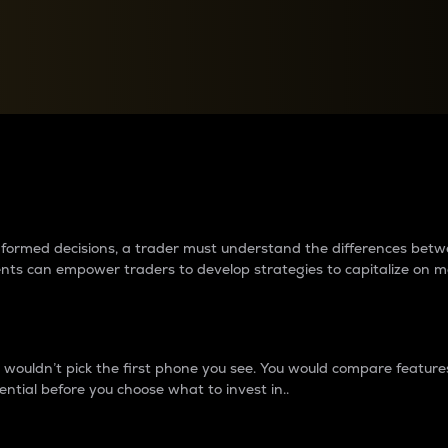
between cryptos matter to t
 informed decisions, a trader must understand the differences be
ments can empower traders to develop strategies to capitalize on m
ouldn’t pick the first phone you see. You would compare features,
ential before you choose what to invest in..