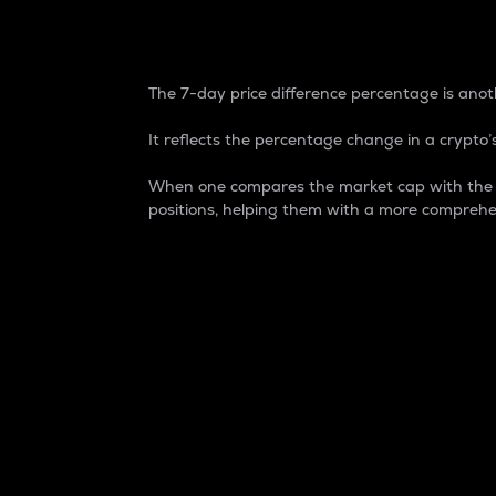
7-Day Price Difference
The 7-day price difference percentage is anoth
It reflects the percentage change in a crypto’s
When one compares the market cap with the 7-
positions, helping them with a more comprehe
Market Cap
Market capitalization is better known as
It is a key metric used to understand the
value of the circulating supply for a speci
Here is how it works:
Market cap = Current price per unit x Ci