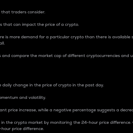
 that traders consider.
 that can impact the price of a crypto.
re is more demand for a particular crypto than there is available su
ll.
s and compare the market cap of different cryptocurrencies and 
nce Percentage
 daily change in the price of crypto in the past day.
omentum and volatility.
icant price increase, while a negative percentage suggests a decre
on in the crypto market by monitoring the 24-hour price difference
-hour price difference.