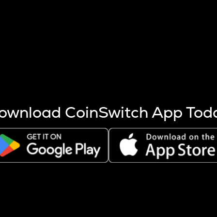
s more coins are mined.
 other factors like market cap and project fundamentals,
ptos.
ownload CoinSwitch App Tod