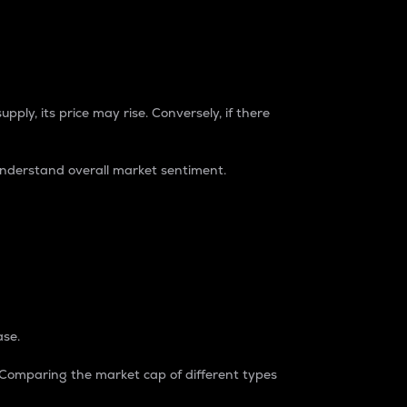
pply, its price may rise. Conversely, if there
understand overall market sentiment.
ase.
. Comparing the market cap of different types