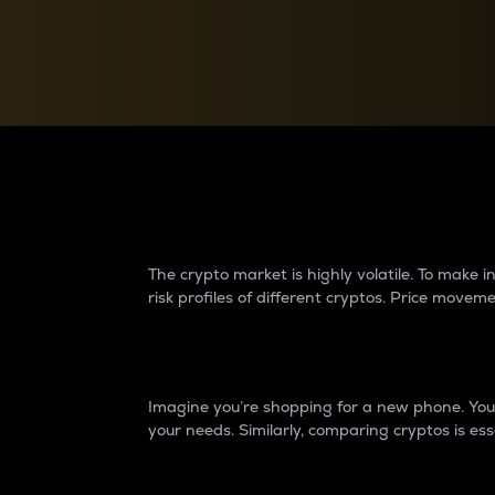
Currency Converter
Convert values between crypto and fiat currencies
Why do differences 
The crypto market is highly volatile. To make
risk profiles of different cryptos. Price move
Introduction
Imagine you’re shopping for a new phone. You w
your needs. Similarly, comparing cryptos is ess
Price