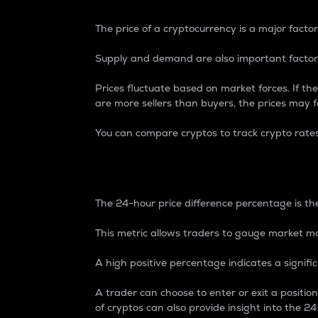
The price of a cryptocurrency is a major factor
Supply and demand are also important factors
Prices fluctuate based on market forces. If the
are more sellers than buyers, the prices may fa
You can compare cryptos to track crypto rate
24-Hour Price Differe
The 24-hour price difference percentage is the
This metric allows traders to gauge market m
A high positive percentage indicates a signif
A trader can choose to enter or exit a positi
of cryptos can also provide insight into the 24