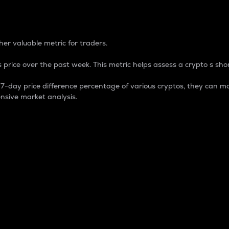
 Percentage
er valuable metric for traders.
 price over the past week. This metric helps assess a crypto s shor
day price difference percentage of various cryptos, they can ma
nsive market analysis.
 market cap.
 overall size and dominance of a particular crypto in the ma
fic crypto.
rculating supply