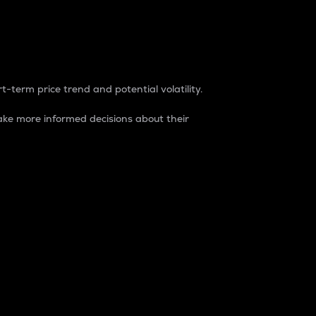
t-term price trend and potential volatility.
ke more informed decisions about their
rket. It is one way to measure the total