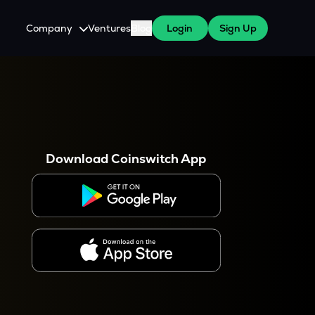
Company
Ventures
Blog
Login
Sign Up
About Us
Careers
es
 WazirX Users
Press
Download Coinswitch App