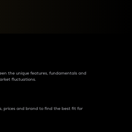
raders?
tween the unique features, fundamentals and
arket fluctuations.
 prices and brand to find the best fit for