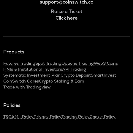
support@coinswitch.co
Raise a Ticket
Click here
Products
Futures Trading
Spot Trading
Options Trading
Web3 Coins
HNIs & Institutional Investors
API Trading
Systematic Investment Plan
Crypto Deposit
SmartInvest
CoinSwitch Cares
Crypto Staking & Earn
Trade with Tradingview
Policies
T&C
AML Policy
Privacy Policy
Trading Policy
Cookie Policy