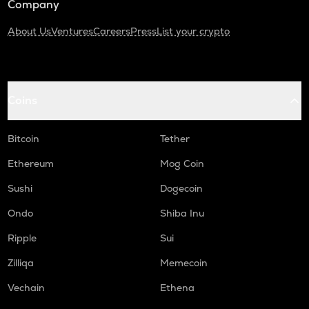
Company
About Us
Ventures
Careers
Press
List your crypto
Coins
Bitcoin
Tether
Ethereum
Mog Coin
Sushi
Dogecoin
Ondo
Shiba Inu
Ripple
Sui
Zilliqa
Memecoin
Vechain
Ethena