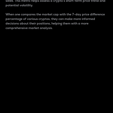
week. This metric helps assess a crypto s short-term price trend and
potential volatility.
When one compares the market cap with the 7-day price difference
percentage of various cryptos, they can make more informed
decisions about their positions, helping them with a more
comprehensive market analysis.
Market Cap
Market capitalization is better known as market cap.
It is a key metric used to understand the overall size
and dominance of a particular crypto in the market.
It is one way to measure the total value of the
circulating supply for a specific crypto.
Here is how it works:
Market cap = Current price per unit x Circulating
supply