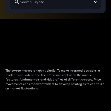
Why do differences
between cryptos matter
to traders?
The crypto market is highly volatile. To make informed decisions, a
trader must understand the differences between the unique
features, fundamentals and risk profiles of different cryptos. Price
movements can empower traders to develop strategies to capitalize
on market fluctuations.
Introduction