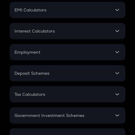
Crypto Futures
SIP
EMI Calculators
Lumpsum
EMI
Home Loan EMI
Interest Calculators
Car Loan EMI
Compound Interest
Credit Card EMI
Simple Interest
Employment
Flat Interest
In-Hand Salary
Salary Hike
Deposit Schemes
Work Experience
FD
PPF
RD
Tax Calculators
Gratuity
GST
Retirement
Government Investment Schemes
Sukanya Samriddhu Yojana
NPS