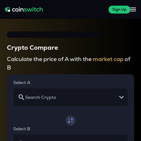
Sign Up
Crypto Compare
Calculate the price of A with the
market cap
of
B
Select A
Select B