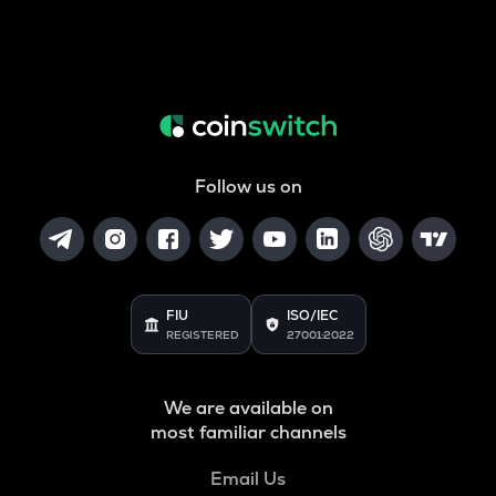
Follow us on
FIU
ISO/IEC
REGISTERED
27001:2022
We are available on
most familiar channels
Email Us