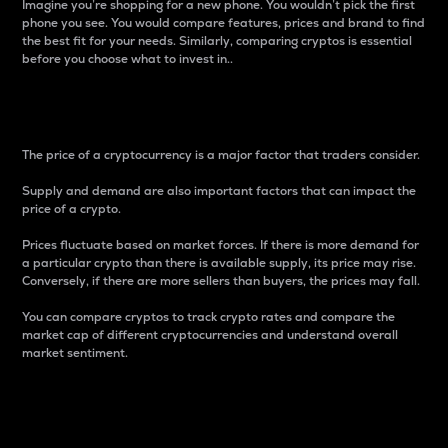
Imagine you’re shopping for a new phone. You wouldn’t pick the first
phone you see. You would compare features, prices and brand to find
the best fit for your needs. Similarly, comparing cryptos is essential
before you choose what to invest in..
Price
The price of a cryptocurrency is a major factor that traders consider.
Supply and demand are also important factors that can impact the
price of a crypto.
Prices fluctuate based on market forces. If there is more demand for
a particular crypto than there is available supply, its price may rise.
Conversely, if there are more sellers than buyers, the prices may fall.
You can compare cryptos to track crypto rates and compare the
market cap of different cryptocurrencies and understand overall
market sentiment.
24-Hour Price Difference
Percentage