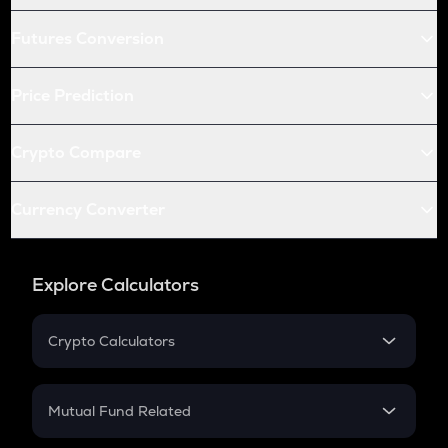
Futures Conversion
Price Prediction
Crypto Compare
Currency Converter
Explore Calculators
Crypto Calculators
Crypto SIP Calculator
Crypto Return
Mutual Fund Related
Crypto Tax
Mutual Fund