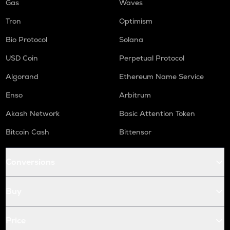
Gas
Waves
Tron
Optimism
Bio Protocol
Solana
USD Coin
Perpetual Protocol
Algorand
Ethereum Name Service
Enso
Arbitrum
Akash Network
Basic Attention Token
Bitcoin Cash
Bittensor
Conversions
Buy
Price