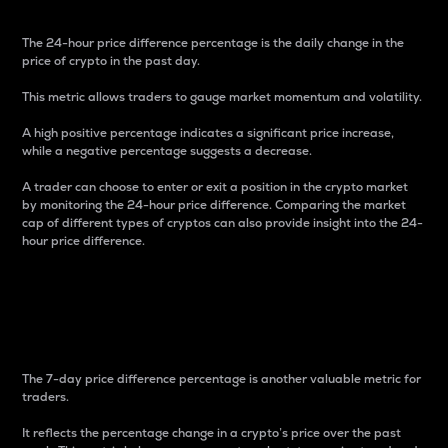
The 24-hour price difference percentage is the daily change in the
price of crypto in the past day.
This metric allows traders to gauge market momentum and volatility.
A high positive percentage indicates a significant price increase,
while a negative percentage suggests a decrease.
A trader can choose to enter or exit a position in the crypto market
by monitoring the 24-hour price difference. Comparing the market
cap of different types of cryptos can also provide insight into the 24-
hour price difference.
7-Day Price Difference
Percentage
The 7-day price difference percentage is another valuable metric for
traders.
It reflects the percentage change in a crypto’s price over the past