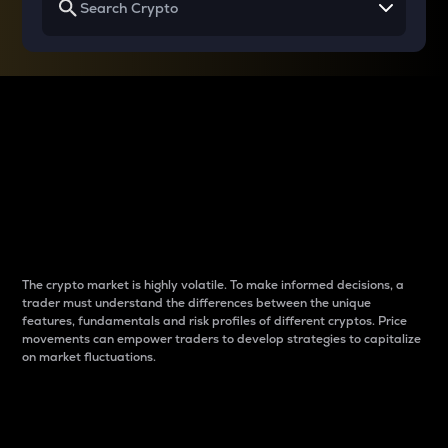
Why do differences
between cryptos matter
to traders?
The crypto market is highly volatile. To make informed decisions, a
trader must understand the differences between the unique
features, fundamentals and risk profiles of different cryptos. Price
movements can empower traders to develop strategies to capitalize
on market fluctuations.
Introduction