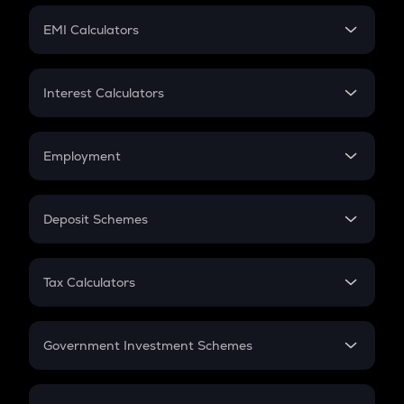
Crypto Futures
SIP
EMI Calculators
Lumpsum
EMI
Home Loan EMI
Interest Calculators
Car Loan EMI
Compound Interest
Credit Card EMI
Simple Interest
Employment
Flat Interest
In-Hand Salary
Salary Hike
Deposit Schemes
Work Experience
FD
PPF
RD
Tax Calculators
Gratuity
GST
Retirement
Government Investment Schemes
Sukanya Samriddhu Yojana
NPS