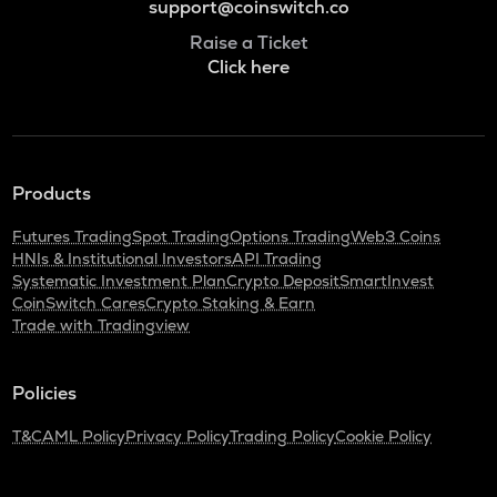
support@coinswitch.co
Raise a Ticket
Click here
Products
Futures Trading
Spot Trading
Options Trading
Web3 Coins
HNIs & Institutional Investors
API Trading
Systematic Investment Plan
Crypto Deposit
SmartInvest
CoinSwitch Cares
Crypto Staking & Earn
Trade with Tradingview
Policies
T&C
AML Policy
Privacy Policy
Trading Policy
Cookie Policy