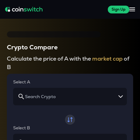
Sign Up
Crypto Compare
Calculate the price of A with the
market cap
of
B
Select A
Select B