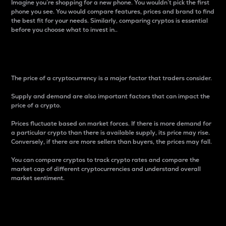
Imagine you’re shopping for a new phone. You wouldn’t pick the first
phone you see. You would compare features, prices and brand to find
the best fit for your needs. Similarly, comparing cryptos is essential
before you choose what to invest in..
Price
The price of a cryptocurrency is a major factor that traders consider.
Supply and demand are also important factors that can impact the
price of a crypto.
Prices fluctuate based on market forces. If there is more demand for
a particular crypto than there is available supply, its price may rise.
Conversely, if there are more sellers than buyers, the prices may fall.
You can compare cryptos to track crypto rates and compare the
market cap of different cryptocurrencies and understand overall
market sentiment.
24-Hour Price Difference
Percentage