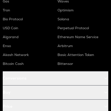
Gas
Waves
Tron
Optimism
Bio Protocol
Solana
USD Coin
Perpetual Protocol
Algorand
Ethereum Name Service
Enso
Arbitrum
Akash Network
Basic Attention Token
Bitcoin Cash
Bittensor
Conversions
Buy
Price