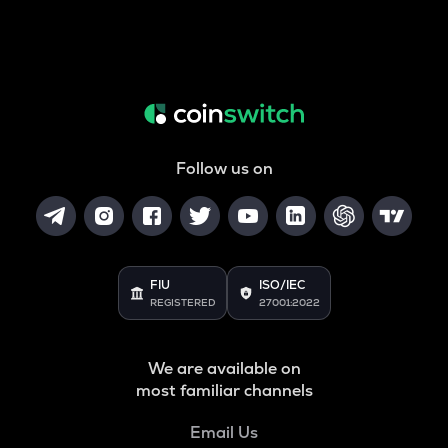
Follow us on
FIU
ISO/IEC
REGISTERED
27001:2022
We are available on
most familiar channels
Email Us