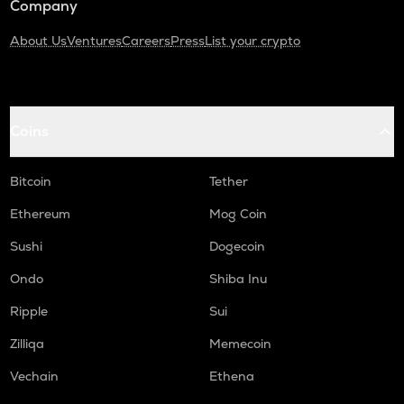
Company
About Us
Ventures
Careers
Press
List your crypto
Coins
Bitcoin
Tether
Ethereum
Mog Coin
Sushi
Dogecoin
Ondo
Shiba Inu
Ripple
Sui
Zilliqa
Memecoin
Vechain
Ethena