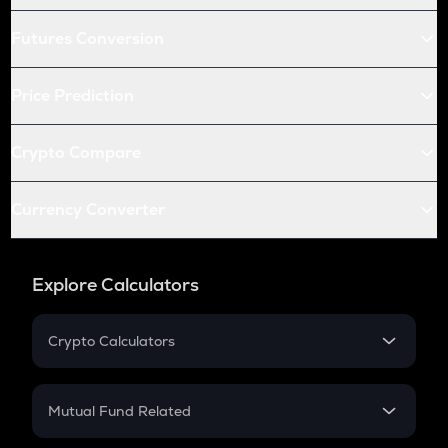
Futures Conversion
Price Prediction
Crypto Compare
Currency Converter
Explore Calculators
Crypto Calculators
Crypto SIP Calculator
Crypto Return
Mutual Fund Related
Crypto Tax
Mutual Fund