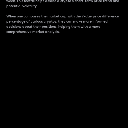
week. This metric helps assess a crypto s short-term price trend and
potential volatility.
When one compares the market cap with the 7-day price difference
percentage of various cryptos, they can make more informed
decisions about their positions, helping them with a more
comprehensive market analysis.
Market Cap
Market capitalization is better known as market cap.
It is a key metric used to understand the overall size
and dominance of a particular crypto in the market.
It is one way to measure the total value of the
circulating supply for a specific crypto.
Here is how it works:
Market cap = Current price per unit x Circulating
supply