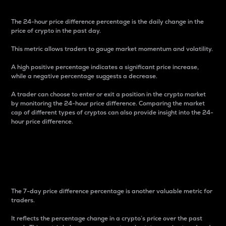
The 24-hour price difference percentage is the daily change in the
price of crypto in the past day.
This metric allows traders to gauge market momentum and volatility.
A high positive percentage indicates a significant price increase,
while a negative percentage suggests a decrease.
A trader can choose to enter or exit a position in the crypto market
by monitoring the 24-hour price difference. Comparing the market
cap of different types of cryptos can also provide insight into the 24-
hour price difference.
7-Day Price Difference
Percentage
The 7-day price difference percentage is another valuable metric for
traders.
It reflects the percentage change in a crypto’s price over the past