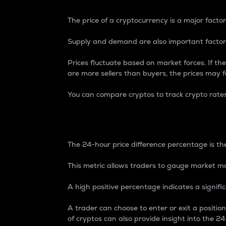
The price of a cryptocurrency is a major factor
Supply and demand are also important factors
Prices fluctuate based on market forces. If the
are more sellers than buyers, the prices may fa
You can compare cryptos to track crypto rate
24-Hour Price Differe
The 24-hour price difference percentage is the
This metric allows traders to gauge market m
A high positive percentage indicates a signif
A trader can choose to enter or exit a positi
of cryptos can also provide insight into the 24