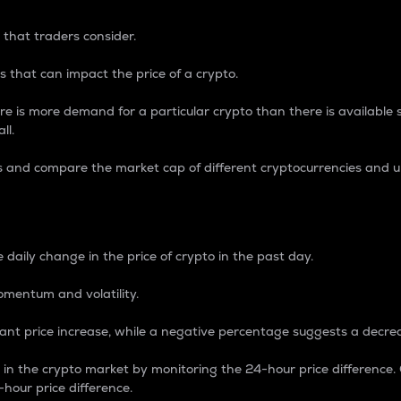
 that traders consider.
 that can impact the price of a crypto.
re is more demand for a particular crypto than there is available su
ll.
s and compare the market cap of different cryptocurrencies and 
nce Percentage
 daily change in the price of crypto in the past day.
omentum and volatility.
icant price increase, while a negative percentage suggests a decre
on in the crypto market by monitoring the 24-hour price difference
-hour price difference.