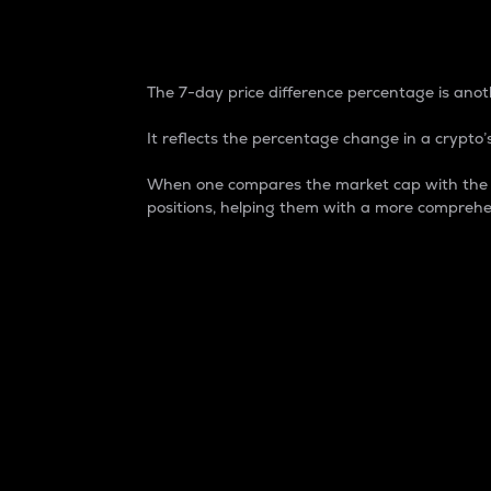
7-Day Price Difference
The 7-day price difference percentage is anoth
It reflects the percentage change in a crypto’s
When one compares the market cap with the 7-
positions, helping them with a more comprehe
Market Cap
Market capitalization is better known as
It is a key metric used to understand the
value of the circulating supply for a speci
Here is how it works:
Market cap = Current price per unit x Ci