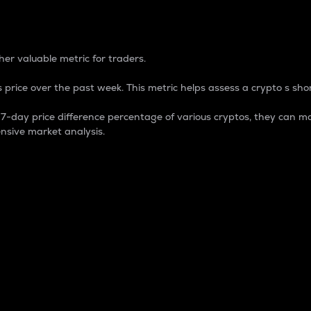
 Percentage
er valuable metric for traders.
 price over the past week. This metric helps assess a crypto s shor
day price difference percentage of various cryptos, they can ma
nsive market analysis.
 market cap.
 overall size and dominance of a particular crypto in the ma
fic crypto.
rculating supply