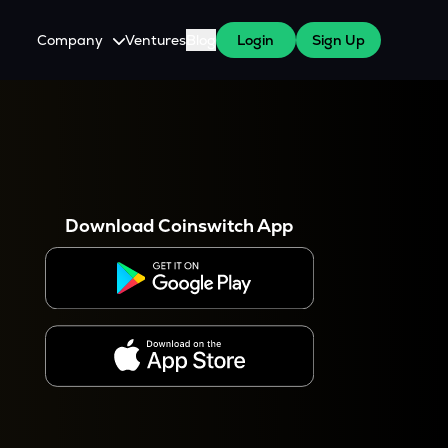
Company
Ventures
Blog
Login
Sign Up
About Us
Careers
es
 WazirX Users
Press
Download Coinswitch App