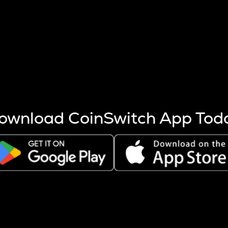
s more coins are mined.
 other factors like market cap and project fundamentals,
ptos.
ownload CoinSwitch App Tod