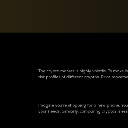
Currency Converter
Convert values between crypto and fiat currencies
Why do differences 
The crypto market is highly volatile. To make
risk profiles of different cryptos. Price move
Introduction
Imagine you’re shopping for a new phone. You w
your needs. Similarly, comparing cryptos is ess
Price