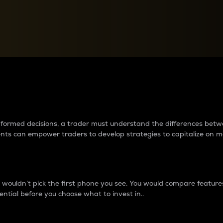
between cryptos matter to t
 informed decisions, a trader must understand the differences be
ments can empower traders to develop strategies to capitalize on m
ouldn’t pick the first phone you see. You would compare features,
ential before you choose what to invest in..