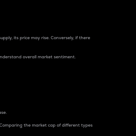
pply, its price may rise. Conversely, if there
understand overall market sentiment.
ase.
. Comparing the market cap of different types