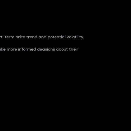
t-term price trend and potential volatility.
ke more informed decisions about their
rket. It is one way to measure the total