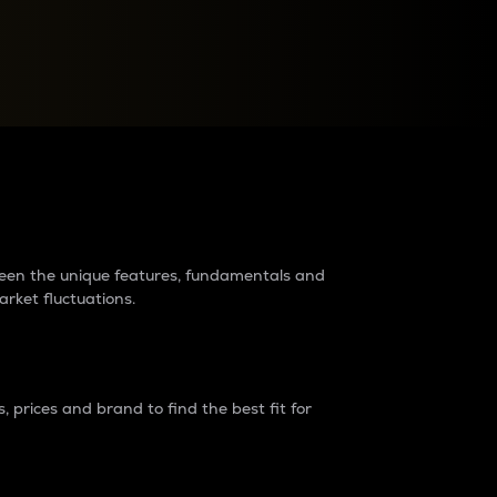
raders?
tween the unique features, fundamentals and
arket fluctuations.
 prices and brand to find the best fit for