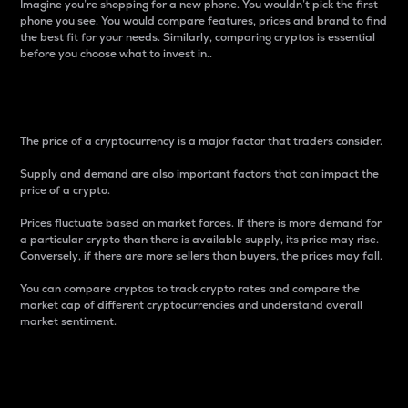
Imagine you’re shopping for a new phone. You wouldn’t pick the first
phone you see. You would compare features, prices and brand to find
the best fit for your needs. Similarly, comparing cryptos is essential
before you choose what to invest in..
Price
The price of a cryptocurrency is a major factor that traders consider.
Supply and demand are also important factors that can impact the
price of a crypto.
Prices fluctuate based on market forces. If there is more demand for
a particular crypto than there is available supply, its price may rise.
Conversely, if there are more sellers than buyers, the prices may fall.
You can compare cryptos to track crypto rates and compare the
market cap of different cryptocurrencies and understand overall
market sentiment.
24-Hour Price Difference
Percentage