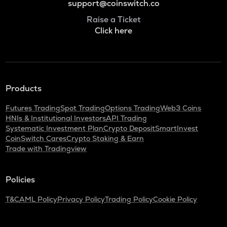
support@coinswitch.co
Raise a Ticket
Click here
Products
Futures Trading
Spot Trading
Options Trading
Web3 Coins
HNIs & Institutional Investors
API Trading
Systematic Investment Plan
Crypto Deposit
SmartInvest
CoinSwitch Cares
Crypto Staking & Earn
Trade with Tradingview
Policies
T&C
AML Policy
Privacy Policy
Trading Policy
Cookie Policy