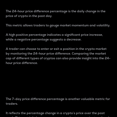
The 24-hour price difference percentage is the daily change in the
price of crypto in the past day.
This metric allows traders to gauge market momentum and volatility.
A high positive percentage indicates a significant price increase,
while a negative percentage suggests a decrease.
A trader can choose to enter or exit a position in the crypto market
by monitoring the 24-hour price difference. Comparing the market
cap of different types of cryptos can also provide insight into the 24-
hour price difference.
7-Day Price Difference
Percentage
The 7-day price difference percentage is another valuable metric for
traders.
It reflects the percentage change in a crypto’s price over the past