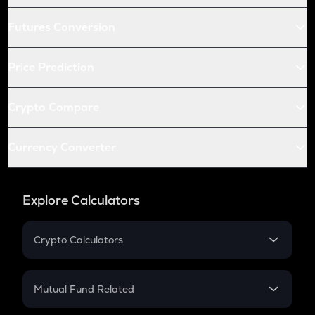
Futures Conversion
Price Prediction
Crypto Compare
Currency Converter
Explore Calculators
Crypto Calculators
Crypto SIP Calculator
Crypto Return
Mutual Fund Related
Crypto Tax
Mutual Fund