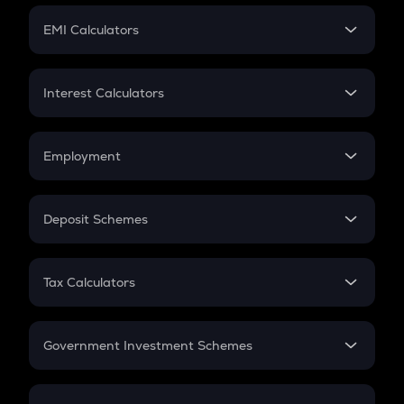
Crypto Futures
SIP
EMI Calculators
Lumpsum
EMI
Home Loan EMI
Interest Calculators
Car Loan EMI
Compound Interest
Credit Card EMI
Simple Interest
Employment
Flat Interest
In-Hand Salary
Salary Hike
Deposit Schemes
Work Experience
FD
PPF
RD
Tax Calculators
Gratuity
GST
Retirement
Government Investment Schemes
Sukanya Samriddhu Yojana
NPS