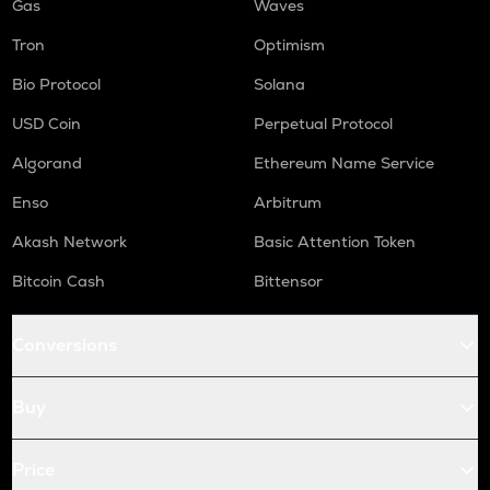
Gas
Waves
Tron
Optimism
Bio Protocol
Solana
USD Coin
Perpetual Protocol
Algorand
Ethereum Name Service
Enso
Arbitrum
Akash Network
Basic Attention Token
Bitcoin Cash
Bittensor
Conversions
Buy
Price