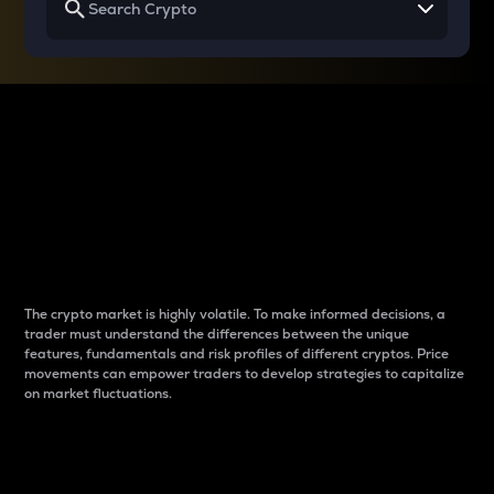
Why do differences
between cryptos matter
to traders?
The crypto market is highly volatile. To make informed decisions, a
trader must understand the differences between the unique
features, fundamentals and risk profiles of different cryptos. Price
movements can empower traders to develop strategies to capitalize
on market fluctuations.
Introduction