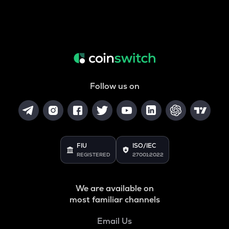
Follow us on
FIU
ISO/IEC
REGISTERED
27001:2022
We are available on
most familiar channels
Email Us