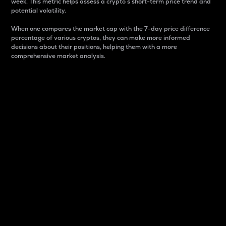
week. This metric helps assess a crypto s short-term price trend and
potential volatility.
When one compares the market cap with the 7-day price difference
percentage of various cryptos, they can make more informed
decisions about their positions, helping them with a more
comprehensive market analysis.
Market Cap
Market capitalization is better known as market cap.
It is a key metric used to understand the overall size
and dominance of a particular crypto in the market.
It is one way to measure the total value of the
circulating supply for a specific crypto.
Here is how it works:
Market cap = Current price per unit x Circulating
supply