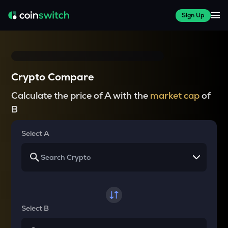
Sign Up
Crypto Compare
Calculate the price of A with the
market cap
of
B
Select A
Select B