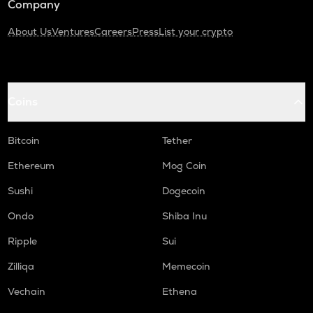
Company
About Us
Ventures
Careers
Press
List your crypto
Coins
Bitcoin
Tether
Ethereum
Mog Coin
Sushi
Dogecoin
Ondo
Shiba Inu
Ripple
Sui
Zilliqa
Memecoin
Vechain
Ethena