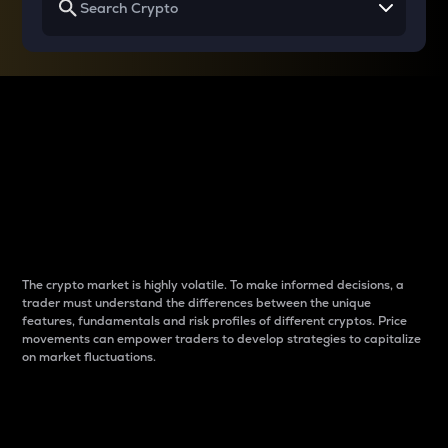
Why do differences
between cryptos matter
to traders?
The crypto market is highly volatile. To make informed decisions, a
trader must understand the differences between the unique
features, fundamentals and risk profiles of different cryptos. Price
movements can empower traders to develop strategies to capitalize
on market fluctuations.
Introduction