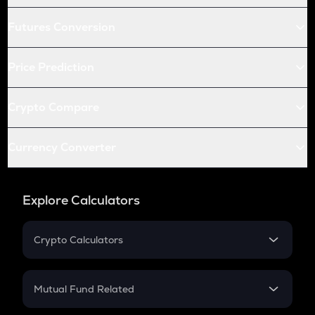
Futures Conversion
Price Prediction
Crypto Compare
Currency Converter
Explore Calculators
Crypto Calculators
Crypto SIP Calculator
Crypto Return
Mutual Fund Related
Crypto Tax
Mutual Fund