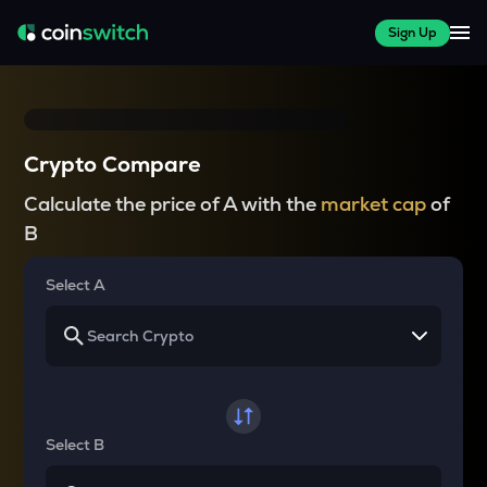
Sign Up
Crypto Compare
Calculate the price of A with the
market cap
of
B
Select A
Select B