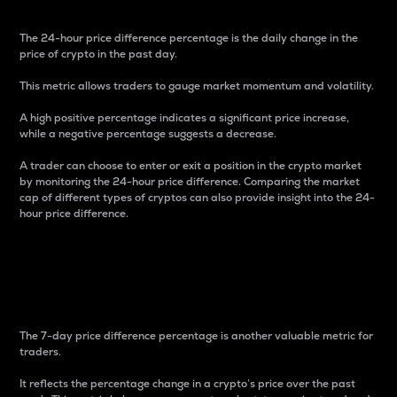
The 24-hour price difference percentage is the daily change in the
price of crypto in the past day.
This metric allows traders to gauge market momentum and volatility.
A high positive percentage indicates a significant price increase,
while a negative percentage suggests a decrease.
A trader can choose to enter or exit a position in the crypto market
by monitoring the 24-hour price difference. Comparing the market
cap of different types of cryptos can also provide insight into the 24-
hour price difference.
7-Day Price Difference
Percentage
The 7-day price difference percentage is another valuable metric for
traders.
It reflects the percentage change in a crypto’s price over the past