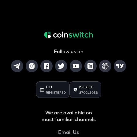
Follow us on
FIU
ISO/IEC
REGISTERED
27001:2022
We are available on
most familiar channels
Email Us