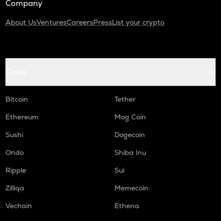
Company
About Us
Ventures
Careers
Press
List your crypto
Coins
Bitcoin
Tether
Ethereum
Mog Coin
Sushi
Dogecoin
Ondo
Shiba Inu
Ripple
Sui
Zilliqa
Memecoin
Vechain
Ethena