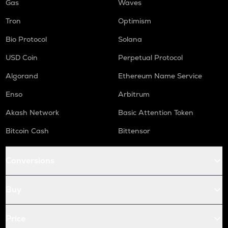
Gas
Waves
Tron
Optimism
Bio Protocol
Solana
USD Coin
Perpetual Protocol
Algorand
Ethereum Name Service
Enso
Arbitrum
Akash Network
Basic Attention Token
Bitcoin Cash
Bittensor
Conversions
Buy
Price