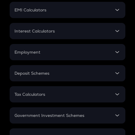
Crypto Futures
SIP
EMI Calculators
Lumpsum
EMI
Home Loan EMI
Interest Calculators
Car Loan EMI
Compound Interest
Credit Card EMI
Simple Interest
Employment
Flat Interest
In-Hand Salary
Salary Hike
Deposit Schemes
Work Experience
FD
PPF
RD
Tax Calculators
Gratuity
GST
Retirement
Government Investment Schemes
Sukanya Samriddhu Yojana
NPS