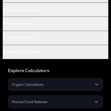
Futures Conversion
Price Prediction
Crypto Compare
Currency Converter
Explore Calculators
Crypto Calculators
Crypto SIP Calculator
Crypto Return
Mutual Fund Related
Crypto Tax
Mutual Fund