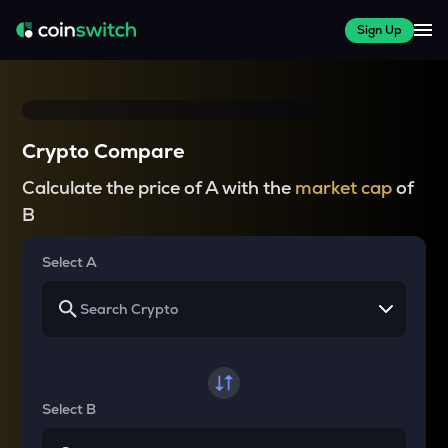
Sign Up
Crypto Compare
Calculate the price of A with the
market cap
of
B
Select A
Select B