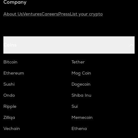
Company
About Us
Ventures
Careers
Press
List your crypto
Coins
Bitcoin
Tether
Ethereum
Mog Coin
Sushi
Dogecoin
Ondo
Shiba Inu
Ripple
Sui
Zilliqa
Memecoin
Vechain
Ethena