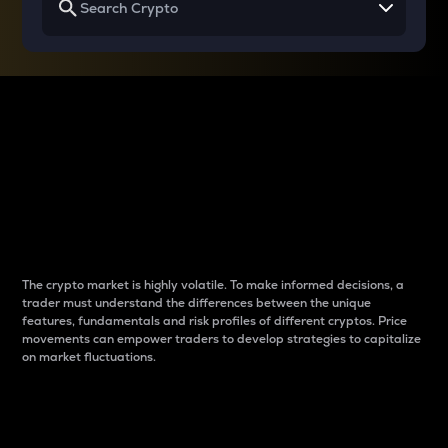
Why do differences
between cryptos matter
to traders?
The crypto market is highly volatile. To make informed decisions, a
trader must understand the differences between the unique
features, fundamentals and risk profiles of different cryptos. Price
movements can empower traders to develop strategies to capitalize
on market fluctuations.
Introduction