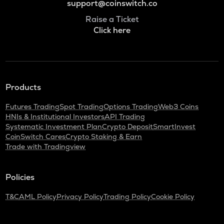
support@coinswitch.co
Raise a Ticket
Click here
Products
Futures Trading
Spot Trading
Options Trading
Web3 Coins
HNIs & Institutional Investors
API Trading
Systematic Investment Plan
Crypto Deposit
SmartInvest
CoinSwitch Cares
Crypto Staking & Earn
Trade with Tradingview
Policies
T&C
AML Policy
Privacy Policy
Trading Policy
Cookie Policy