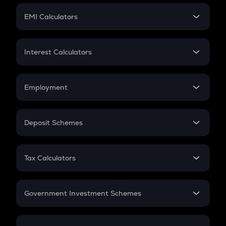
Crypto Futures
SIP
EMI Calculators
Lumpsum
EMI
Home Loan EMI
Interest Calculators
Car Loan EMI
Compound Interest
Credit Card EMI
Simple Interest
Employment
Flat Interest
In-Hand Salary
Salary Hike
Deposit Schemes
Work Experience
FD
PPF
RD
Tax Calculators
Gratuity
GST
Retirement
Government Investment Schemes
Sukanya Samriddhu Yojana
NPS