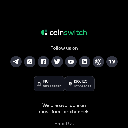
Follow us on
FIU
ISO/IEC
REGISTERED
27001:2022
We are available on
most familiar channels
Email Us