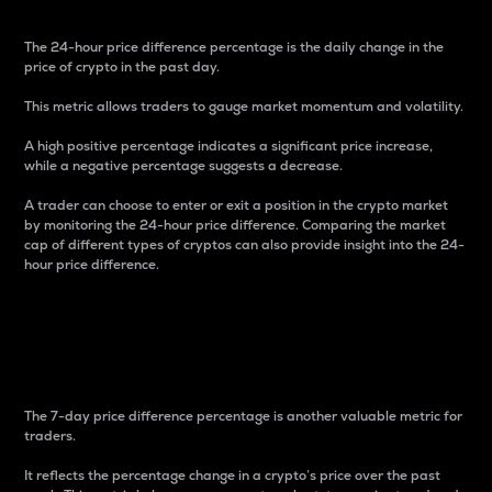
The 24-hour price difference percentage is the daily change in the
price of crypto in the past day.
This metric allows traders to gauge market momentum and volatility.
A high positive percentage indicates a significant price increase,
while a negative percentage suggests a decrease.
A trader can choose to enter or exit a position in the crypto market
by monitoring the 24-hour price difference. Comparing the market
cap of different types of cryptos can also provide insight into the 24-
hour price difference.
7-Day Price Difference
Percentage
The 7-day price difference percentage is another valuable metric for
traders.
It reflects the percentage change in a crypto’s price over the past