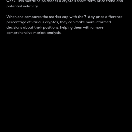
week. This metric helps assess a crypto s short-term price trend and
potential volatility.
When one compares the market cap with the 7-day price difference
percentage of various cryptos, they can make more informed
decisions about their positions, helping them with a more
comprehensive market analysis.
Market Cap
Market capitalization is better known as market cap.
It is a key metric used to understand the overall size
and dominance of a particular crypto in the market.
It is one way to measure the total value of the
circulating supply for a specific crypto.
Here is how it works:
Market cap = Current price per unit x Circulating
supply