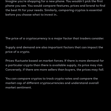
Imagine you’re shopping for a new phone. You wouldn’t pick the first
phone you see. You would compare features, prices and brand to find
the best fit for your needs. Similarly, comparing cryptos is essential
before you choose what to invest in..
Price
The price of a cryptocurrency is a major factor that traders consider.
Supply and demand are also important factors that can impact the
price of a crypto.
Prices fluctuate based on market forces. If there is more demand for
a particular crypto than there is available supply, its price may rise.
Conversely, if there are more sellers than buyers, the prices may fall.
You can compare cryptos to track crypto rates and compare the
market cap of different cryptocurrencies and understand overall
market sentiment.
24-Hour Price Difference
Percentage