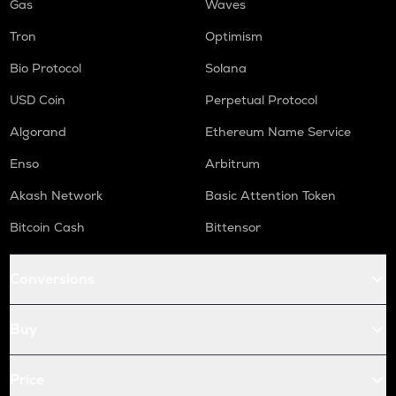
Gas
Waves
Tron
Optimism
Bio Protocol
Solana
USD Coin
Perpetual Protocol
Algorand
Ethereum Name Service
Enso
Arbitrum
Akash Network
Basic Attention Token
Bitcoin Cash
Bittensor
Conversions
Buy
Price