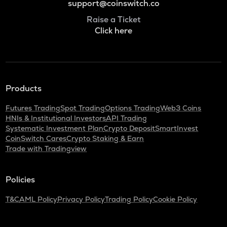
support@coinswitch.co
Raise a Ticket
Click here
Products
Futures Trading
Spot Trading
Options Trading
Web3 Coins
HNIs & Institutional Investors
API Trading
Systematic Investment Plan
Crypto Deposit
SmartInvest
CoinSwitch Cares
Crypto Staking & Earn
Trade with Tradingview
Policies
T&C
AML Policy
Privacy Policy
Trading Policy
Cookie Policy