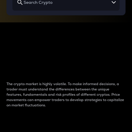
Why do differences
between cryptos matter
to traders?
The crypto market is highly volatile. To make informed decisions, a
trader must understand the differences between the unique
features, fundamentals and risk profiles of different cryptos. Price
movements can empower traders to develop strategies to capitalize
on market fluctuations.
Introduction