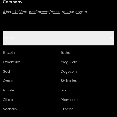
Company
About Us
Ventures
Careers
Press
List your crypto
Coins
Bitcoin
Tether
Ethereum
Mog Coin
Sushi
Dogecoin
Ondo
Shiba Inu
Ripple
Sui
Zilliqa
Memecoin
Vechain
Ethena