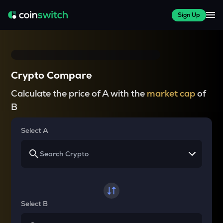
Sign Up
Crypto Compare
Calculate the price of A with the
market cap
of
B
Select A
Select B