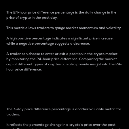
The 24-hour price difference percentage is the daily change in the
price of crypto in the past day.
This metric allows traders to gauge market momentum and volatility.
A high positive percentage indicates a significant price increase,
while a negative percentage suggests a decrease.
A trader can choose to enter or exit a position in the crypto market
by monitoring the 24-hour price difference. Comparing the market
cap of different types of cryptos can also provide insight into the 24-
hour price difference.
7-Day Price Difference
Percentage
The 7-day price difference percentage is another valuable metric for
traders.
It reflects the percentage change in a crypto’s price over the past