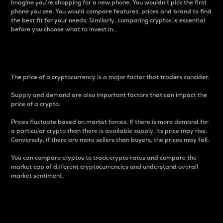
Imagine you’re shopping for a new phone. You wouldn’t pick the first
phone you see. You would compare features, prices and brand to find
the best fit for your needs. Similarly, comparing cryptos is essential
before you choose what to invest in..
Price
The price of a cryptocurrency is a major factor that traders consider.
Supply and demand are also important factors that can impact the
price of a crypto.
Prices fluctuate based on market forces. If there is more demand for
a particular crypto than there is available supply, its price may rise.
Conversely, if there are more sellers than buyers, the prices may fall.
You can compare cryptos to track crypto rates and compare the
market cap of different cryptocurrencies and understand overall
market sentiment.
24-Hour Price Difference
Percentage