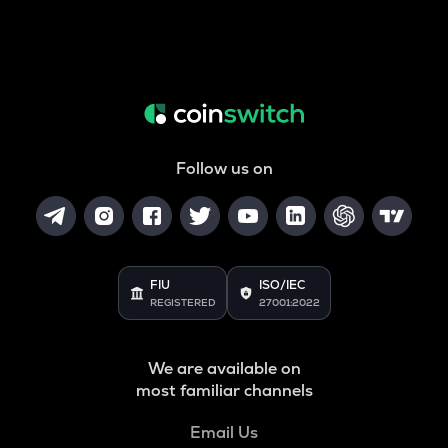
Follow us on
FIU
ISO/IEC
REGISTERED
27001:2022
We are available on
most familiar channels
Email Us