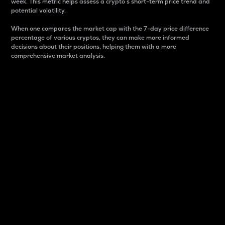
week. This metric helps assess a crypto s short-term price trend and
potential volatility.
When one compares the market cap with the 7-day price difference
percentage of various cryptos, they can make more informed
decisions about their positions, helping them with a more
comprehensive market analysis.
Market Cap
Market capitalization is better known as market cap.
It is a key metric used to understand the overall size
and dominance of a particular crypto in the market.
It is one way to measure the total value of the
circulating supply for a specific crypto.
Here is how it works:
Market cap = Current price per unit x Circulating
supply