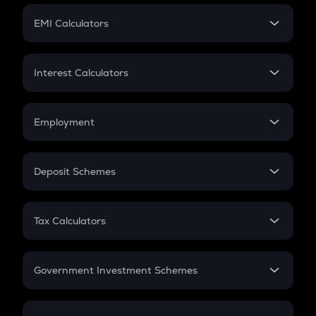
Crypto Futures
SIP
EMI Calculators
Lumpsum
EMI
Home Loan EMI
Interest Calculators
Car Loan EMI
Compound Interest
Credit Card EMI
Simple Interest
Employment
Flat Interest
In-Hand Salary
Salary Hike
Deposit Schemes
Work Experience
FD
PPF
RD
Tax Calculators
Gratuity
GST
Retirement
Government Investment Schemes
Sukanya Samriddhu Yojana
NPS