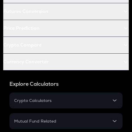
Futures Conversion
Price Prediction
Crypto Compare
Currency Converter
Explore Calculators
Crypto Calculators
Crypto SIP Calculator
Crypto Return
Mutual Fund Related
Crypto Tax
Mutual Fund