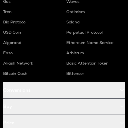
Gas
Waves
Tron
Optimism
Bio Protocol
Solana
USD Coin
Perpetual Protocol
Algorand
Ethereum Name Service
Enso
Arbitrum
Akash Network
Basic Attention Token
Bitcoin Cash
Bittensor
Conversions
Buy
Price