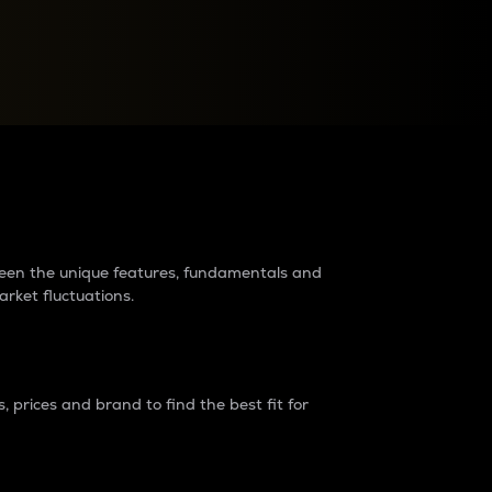
raders?
tween the unique features, fundamentals and
arket fluctuations.
 prices and brand to find the best fit for