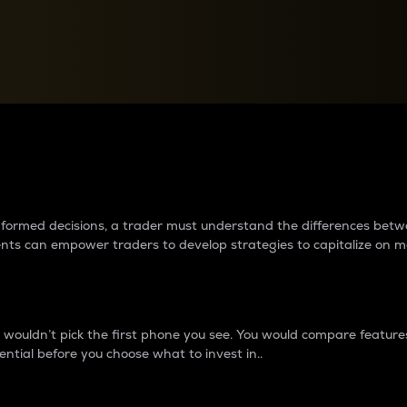
between cryptos matter to t
 informed decisions, a trader must understand the differences be
ments can empower traders to develop strategies to capitalize on m
ouldn’t pick the first phone you see. You would compare features,
ential before you choose what to invest in..