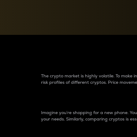
Currency Converter
Convert values between crypto and fiat currencies
Why do differences 
The crypto market is highly volatile. To make
risk profiles of different cryptos. Price move
Introduction
Imagine you’re shopping for a new phone. You w
your needs. Similarly, comparing cryptos is ess
Price