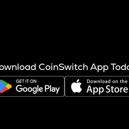
s more coins are mined.
 other factors like market cap and project fundamentals,
ptos.
ownload CoinSwitch App Tod