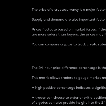
The price of a cryptocurrency is a major factor
Supply and demand are also important factors
Prices fluctuate based on market forces. If the
are more sellers than buyers, the prices may fa
You can compare cryptos to track crypto rate
24-Hour Price Differe
The 24-hour price difference percentage is the
This metric allows traders to gauge market m
A high positive percentage indicates a signif
A trader can choose to enter or exit a positi
of cryptos can also provide insight into the 24