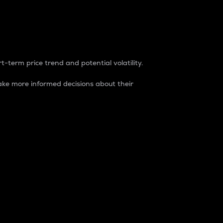
t-term price trend and potential volatility.
ke more informed decisions about their
rket. It is one way to measure the total