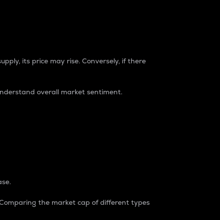
pply, its price may rise. Conversely, if there
understand overall market sentiment.
ase.
. Comparing the market cap of different types