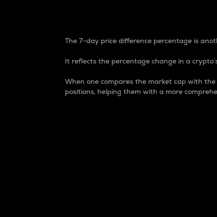
7-Day Price Difference
The 7-day price difference percentage is anoth
It reflects the percentage change in a crypto’s
When one compares the market cap with the 7-
positions, helping them with a more comprehe
Market Cap
Market capitalization is better known as
It is a key metric used to understand the
value of the circulating supply for a speci
Here is how it works:
Market cap = Current price per unit x Ci