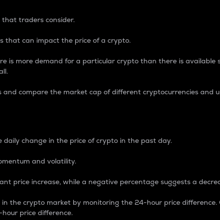
 that traders consider.
 that can impact the price of a crypto.
re is more demand for a particular crypto than there is available su
ll.
s and compare the market cap of different cryptocurrencies and 
nce Percentage
 daily change in the price of crypto in the past day.
omentum and volatility.
icant price increase, while a negative percentage suggests a decre
on in the crypto market by monitoring the 24-hour price difference
-hour price difference.