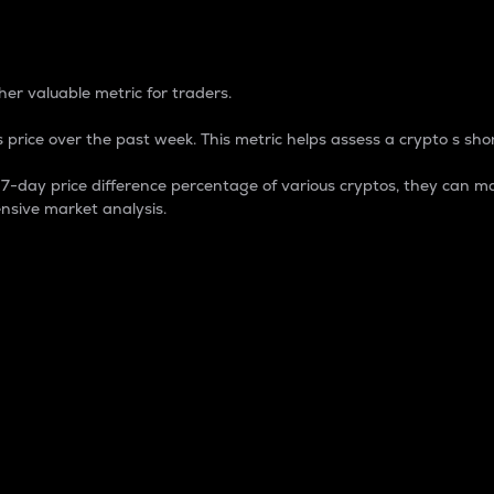
 Percentage
er valuable metric for traders.
 price over the past week. This metric helps assess a crypto s shor
day price difference percentage of various cryptos, they can ma
nsive market analysis.
 market cap.
 overall size and dominance of a particular crypto in the ma
fic crypto.
rculating supply