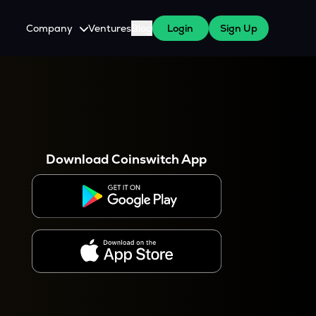
Company
Ventures
Blog
Login
Sign Up
About Us
Careers
es
 WazirX Users
Press
Download Coinswitch App