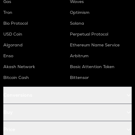
Gas
Waves
Tron
Optimism
Bio Protocol
Solana
USD Coin
Perpetual Protocol
Algorand
Ethereum Name Service
Enso
Arbitrum
Akash Network
Basic Attention Token
Bitcoin Cash
Bittensor
Conversions
Buy
Price