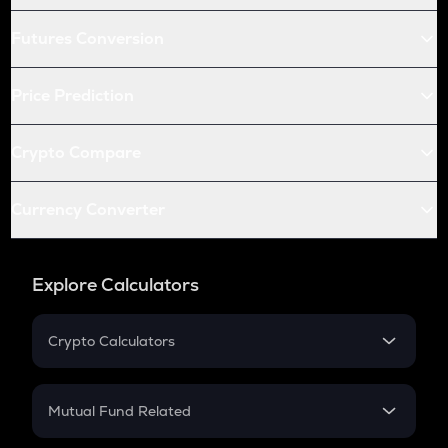
Futures Conversion
Price Prediction
Crypto Compare
Currency Converter
Explore Calculators
Crypto Calculators
Crypto SIP Calculator
Crypto Return
Mutual Fund Related
Crypto Tax
Mutual Fund