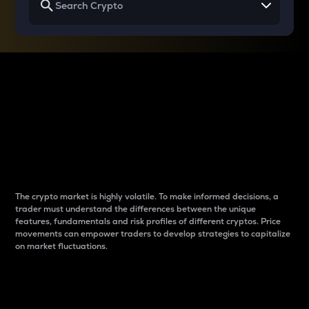
Why do differences
between cryptos matter
to traders?
The crypto market is highly volatile. To make informed decisions, a
trader must understand the differences between the unique
features, fundamentals and risk profiles of different cryptos. Price
movements can empower traders to develop strategies to capitalize
on market fluctuations.
Introduction