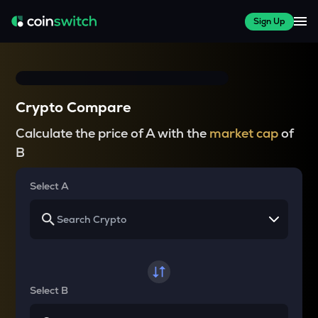
Sign Up
Crypto Compare
Calculate the price of A with the
market cap
of
B
Select A
Select B