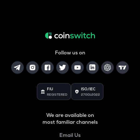
Follow us on
FIU
ISO/IEC
REGISTERED
27001:2022
We are available on
most familiar channels
Email Us