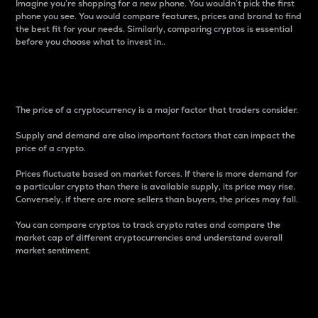
Imagine you’re shopping for a new phone. You wouldn’t pick the first
phone you see. You would compare features, prices and brand to find
the best fit for your needs. Similarly, comparing cryptos is essential
before you choose what to invest in..
Price
The price of a cryptocurrency is a major factor that traders consider.
Supply and demand are also important factors that can impact the
price of a crypto.
Prices fluctuate based on market forces. If there is more demand for
a particular crypto than there is available supply, its price may rise.
Conversely, if there are more sellers than buyers, the prices may fall.
You can compare cryptos to track crypto rates and compare the
market cap of different cryptocurrencies and understand overall
market sentiment.
24-Hour Price Difference
Percentage