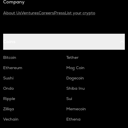
Company
About Us
Ventures
Careers
Press
List your crypto
Coins
Bitcoin
Tether
Ethereum
Mog Coin
Sushi
Dogecoin
Ondo
Shiba Inu
Ripple
Sui
Zilliqa
Memecoin
Vechain
Ethena