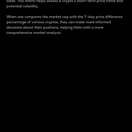
week. This metric helps assess a crypto s short-term price trend and
potential volatility.
When one compares the market cap with the 7-day price difference
percentage of various cryptos, they can make more informed
decisions about their positions, helping them with a more
comprehensive market analysis.
Market Cap
Market capitalization is better known as market cap.
It is a key metric used to understand the overall size
and dominance of a particular crypto in the market.
It is one way to measure the total value of the
circulating supply for a specific crypto.
Here is how it works:
Market cap = Current price per unit x Circulating
supply