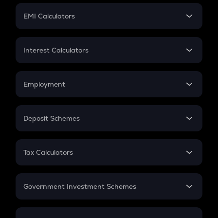
Crypto Futures
SIP
EMI Calculators
Lumpsum
EMI
Home Loan EMI
Interest Calculators
Car Loan EMI
Compound Interest
Credit Card EMI
Simple Interest
Employment
Flat Interest
In-Hand Salary
Salary Hike
Deposit Schemes
Work Experience
FD
PPF
RD
Tax Calculators
Gratuity
GST
Retirement
Government Investment Schemes
Sukanya Samriddhu Yojana
NPS