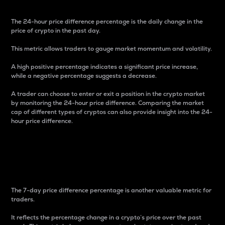
The 24-hour price difference percentage is the daily change in the
price of crypto in the past day.
This metric allows traders to gauge market momentum and volatility.
A high positive percentage indicates a significant price increase,
while a negative percentage suggests a decrease.
A trader can choose to enter or exit a position in the crypto market
by monitoring the 24-hour price difference. Comparing the market
cap of different types of cryptos can also provide insight into the 24-
hour price difference.
7-Day Price Difference
Percentage
The 7-day price difference percentage is another valuable metric for
traders.
It reflects the percentage change in a crypto’s price over the past