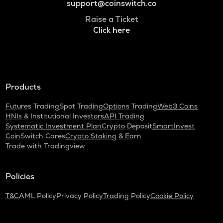
support@coinswitch.co
Raise a Ticket
Click here
Products
Futures Trading
Spot Trading
Options Trading
Web3 Coins
HNIs & Institutional Investors
API Trading
Systematic Investment Plan
Crypto Deposit
SmartInvest
CoinSwitch Cares
Crypto Staking & Earn
Trade with Tradingview
Policies
T&C
AML Policy
Privacy Policy
Trading Policy
Cookie Policy