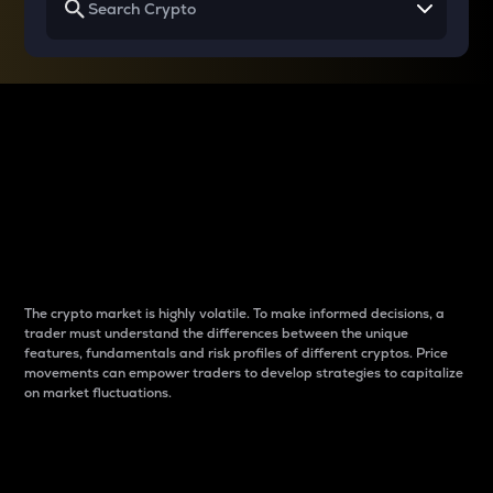
Why do differences
between cryptos matter
to traders?
The crypto market is highly volatile. To make informed decisions, a
trader must understand the differences between the unique
features, fundamentals and risk profiles of different cryptos. Price
movements can empower traders to develop strategies to capitalize
on market fluctuations.
Introduction