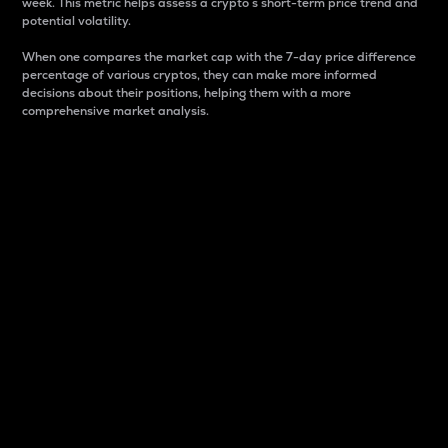
week. This metric helps assess a crypto s short-term price trend and
potential volatility.
When one compares the market cap with the 7-day price difference
percentage of various cryptos, they can make more informed
decisions about their positions, helping them with a more
comprehensive market analysis.
Market Cap
Market capitalization is better known as market cap.
It is a key metric used to understand the overall size
and dominance of a particular crypto in the market.
It is one way to measure the total value of the
circulating supply for a specific crypto.
Here is how it works:
Market cap = Current price per unit x Circulating
supply