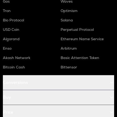
Gas
Waves
Tron
Optimism
Bio Protocol
Solana
USD Coin
Perpetual Protocol
Algorand
Ethereum Name Service
Enso
Arbitrum
Akash Network
Basic Attention Token
Bitcoin Cash
Bittensor
Conversions
Buy
Price