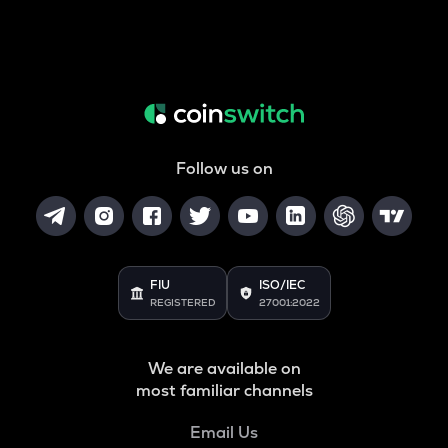
Follow us on
FIU
ISO/IEC
REGISTERED
27001:2022
We are available on
most familiar channels
Email Us