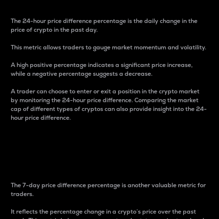
The 24-hour price difference percentage is the daily change in the
price of crypto in the past day.
This metric allows traders to gauge market momentum and volatility.
A high positive percentage indicates a significant price increase,
while a negative percentage suggests a decrease.
A trader can choose to enter or exit a position in the crypto market
by monitoring the 24-hour price difference. Comparing the market
cap of different types of cryptos can also provide insight into the 24-
hour price difference.
7-Day Price Difference
Percentage
The 7-day price difference percentage is another valuable metric for
traders.
It reflects the percentage change in a crypto’s price over the past