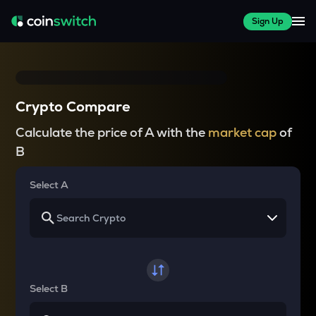
Sign Up
Crypto Compare
Calculate the price of A with the
market cap
of
B
Select A
Select B