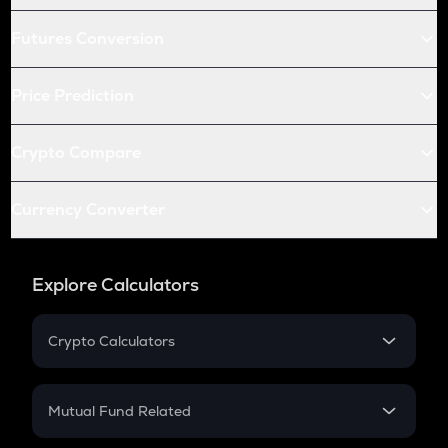
Futures Conversion
Price Prediction
Crypto Compare
Currency Converter
Explore Calculators
Crypto Calculators
Crypto SIP Calculator
Crypto Return
Mutual Fund Related
Crypto Tax
Mutual Fund