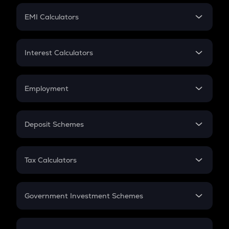
Crypto Futures
SIP
EMI Calculators
Lumpsum
EMI
Home Loan EMI
Interest Calculators
Car Loan EMI
Compound Interest
Credit Card EMI
Simple Interest
Employment
Flat Interest
In-Hand Salary
Salary Hike
Deposit Schemes
Work Experience
FD
PPF
RD
Tax Calculators
Gratuity
GST
Retirement
Government Investment Schemes
Sukanya Samriddhu Yojana
NPS