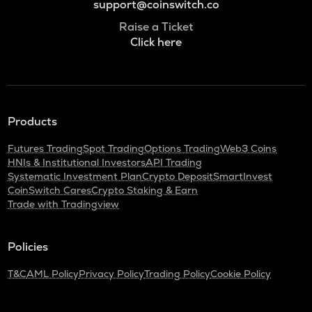
support@coinswitch.co
Raise a Ticket
Click here
Products
Futures Trading
Spot Trading
Options Trading
Web3 Coins
HNIs & Institutional Investors
API Trading
Systematic Investment Plan
Crypto Deposit
SmartInvest
CoinSwitch Cares
Crypto Staking & Earn
Trade with Tradingview
Policies
T&C
AML Policy
Privacy Policy
Trading Policy
Cookie Policy