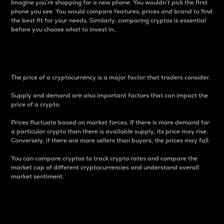
Imagine you’re shopping for a new phone. You wouldn’t pick the first
phone you see. You would compare features, prices and brand to find
the best fit for your needs. Similarly, comparing cryptos is essential
before you choose what to invest in..
Price
The price of a cryptocurrency is a major factor that traders consider.
Supply and demand are also important factors that can impact the
price of a crypto.
Prices fluctuate based on market forces. If there is more demand for
a particular crypto than there is available supply, its price may rise.
Conversely, if there are more sellers than buyers, the prices may fall.
You can compare cryptos to track crypto rates and compare the
market cap of different cryptocurrencies and understand overall
market sentiment.
24-Hour Price Difference
Percentage