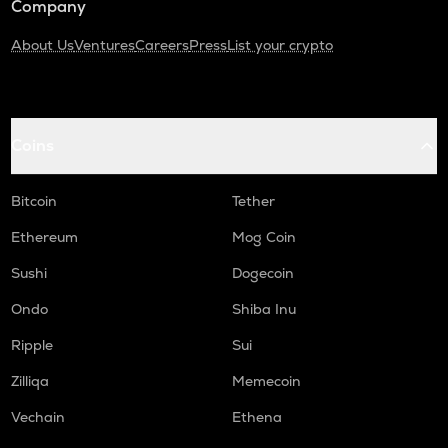
Company
About Us
Ventures
Careers
Press
List your crypto
Coins
Bitcoin
Tether
Ethereum
Mog Coin
Sushi
Dogecoin
Ondo
Shiba Inu
Ripple
Sui
Zilliqa
Memecoin
Vechain
Ethena