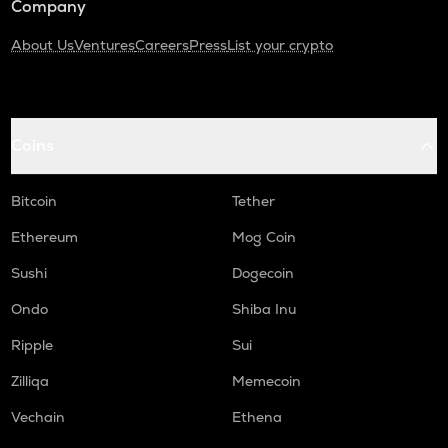
Company
About Us
Ventures
Careers
Press
List your crypto
Coins
Bitcoin
Tether
Ethereum
Mog Coin
Sushi
Dogecoin
Ondo
Shiba Inu
Ripple
Sui
Zilliqa
Memecoin
Vechain
Ethena