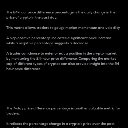
The 24-hour price difference percentage is the daily change in the
price of crypto in the past day.
This metric allows traders to gauge market momentum and volatility.
A high positive percentage indicates a significant price increase,
while a negative percentage suggests a decrease.
A trader can choose to enter or exit a position in the crypto market
by monitoring the 24-hour price difference. Comparing the market
cap of different types of cryptos can also provide insight into the 24-
hour price difference.
7-Day Price Difference
Percentage
The 7-day price difference percentage is another valuable metric for
traders.
It reflects the percentage change in a crypto’s price over the past