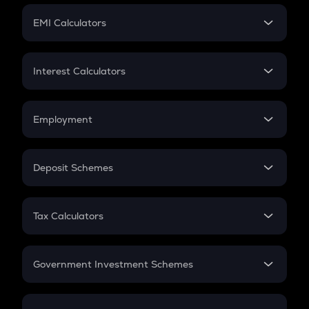
Crypto Futures
SIP
EMI Calculators
Lumpsum
EMI
Home Loan EMI
Interest Calculators
Car Loan EMI
Compound Interest
Credit Card EMI
Simple Interest
Employment
Flat Interest
In-Hand Salary
Salary Hike
Deposit Schemes
Work Experience
FD
PPF
RD
Tax Calculators
Gratuity
GST
Retirement
Government Investment Schemes
Sukanya Samriddhu Yojana
NPS