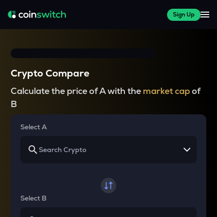
Sign Up
Crypto Compare
Calculate the price of A with the
market cap
of
B
Select A
Select B