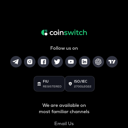
Follow us on
FIU
ISO/IEC
REGISTERED
27001:2022
We are available on
most familiar channels
Email Us