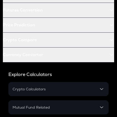
Futures Conversion
Price Prediction
Crypto Compare
Currency Converter
Explore Calculators
Crypto Calculators
Crypto SIP Calculator
Crypto Return
Mutual Fund Related
Crypto Tax
Mutual Fund