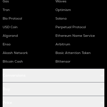
Gas
Waves
Tron
Optimism
Bio Protocol
Solana
USD Coin
Perpetual Protocol
Algorand
Ethereum Name Service
Enso
Arbitrum
Akash Network
Basic Attention Token
Bitcoin Cash
Bittensor
Conversions
Buy
Price