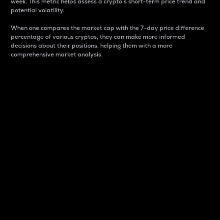
week. This metric helps assess a crypto s short-term price trend and
potential volatility.
When one compares the market cap with the 7-day price difference
percentage of various cryptos, they can make more informed
decisions about their positions, helping them with a more
comprehensive market analysis.
Market Cap
Market capitalization is better known as market cap.
It is a key metric used to understand the overall size
and dominance of a particular crypto in the market.
It is one way to measure the total value of the
circulating supply for a specific crypto.
Here is how it works:
Market cap = Current price per unit x Circulating
supply