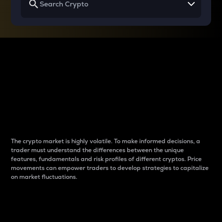
Why do differences
between cryptos matter
to traders?
The crypto market is highly volatile. To make informed decisions, a
trader must understand the differences between the unique
features, fundamentals and risk profiles of different cryptos. Price
movements can empower traders to develop strategies to capitalize
on market fluctuations.
Introduction