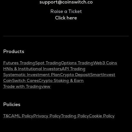
support@coinswitch.co
Raise a Ticket
Click here
Products
Futures Trading
Spot Trading
Options Trading
Web3 Coins
HNIs & Institutional Investors
API Trading
Systematic Investment Plan
Crypto Deposit
SmartInvest
CoinSwitch Cares
Crypto Staking & Earn
Trade with Tradingview
Policies
T&C
AML Policy
Privacy Policy
Trading Policy
Cookie Policy