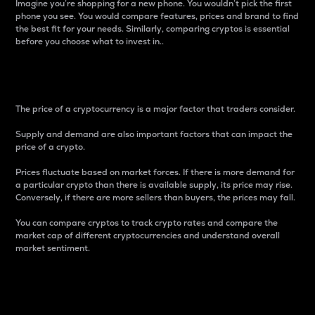
Imagine you’re shopping for a new phone. You wouldn’t pick the first
phone you see. You would compare features, prices and brand to find
the best fit for your needs. Similarly, comparing cryptos is essential
before you choose what to invest in..
Price
The price of a cryptocurrency is a major factor that traders consider.
Supply and demand are also important factors that can impact the
price of a crypto.
Prices fluctuate based on market forces. If there is more demand for
a particular crypto than there is available supply, its price may rise.
Conversely, if there are more sellers than buyers, the prices may fall.
You can compare cryptos to track crypto rates and compare the
market cap of different cryptocurrencies and understand overall
market sentiment.
24-Hour Price Difference
Percentage