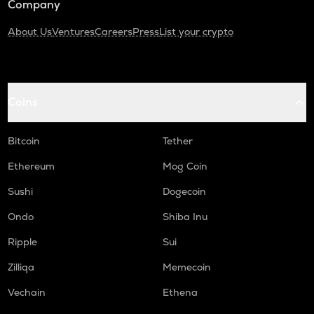
Company
About Us
Ventures
Careers
Press
List your crypto
Coins
Bitcoin
Tether
Ethereum
Mog Coin
Sushi
Dogecoin
Ondo
Shiba Inu
Ripple
Sui
Zilliqa
Memecoin
Vechain
Ethena