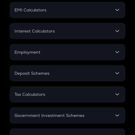
Crypto Futures
SIP
EMI Calculators
Lumpsum
EMI
Home Loan EMI
Interest Calculators
Car Loan EMI
Compound Interest
Credit Card EMI
Simple Interest
Employment
Flat Interest
In-Hand Salary
Salary Hike
Deposit Schemes
Work Experience
FD
PPF
RD
Tax Calculators
Gratuity
GST
Retirement
Government Investment Schemes
Sukanya Samriddhu Yojana
NPS