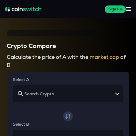
Sign Up
Crypto Compare
Calculate the price of A with the
market cap
of
B
Select A
Select B