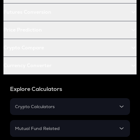
Futures Conversion
Price Prediction
Crypto Compare
Currency Converter
Explore Calculators
Crypto Calculators
Crypto SIP Calculator
Crypto Return
Mutual Fund Related
Crypto Tax
Mutual Fund