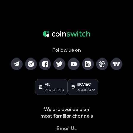
Follow us on
FIU
ISO/IEC
REGISTERED
27001:2022
We are available on
most familiar channels
Email Us