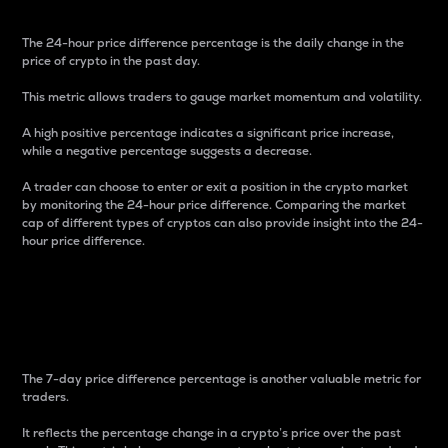
The 24-hour price difference percentage is the daily change in the
price of crypto in the past day.
This metric allows traders to gauge market momentum and volatility.
A high positive percentage indicates a significant price increase,
while a negative percentage suggests a decrease.
A trader can choose to enter or exit a position in the crypto market
by monitoring the 24-hour price difference. Comparing the market
cap of different types of cryptos can also provide insight into the 24-
hour price difference.
7-Day Price Difference
Percentage
The 7-day price difference percentage is another valuable metric for
traders.
It reflects the percentage change in a crypto’s price over the past