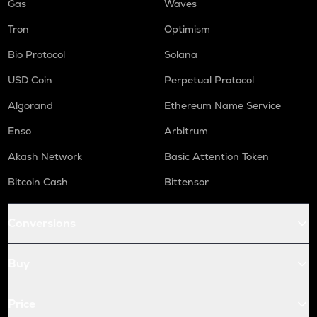
Gas
Waves
Tron
Optimism
Bio Protocol
Solana
USD Coin
Perpetual Protocol
Algorand
Ethereum Name Service
Enso
Arbitrum
Akash Network
Basic Attention Token
Bitcoin Cash
Bittensor
Conversions
Buy
Price