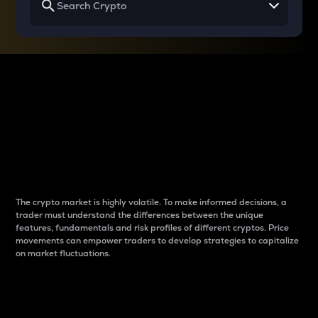
Why do differences
between cryptos matter
to traders?
The crypto market is highly volatile. To make informed decisions, a
trader must understand the differences between the unique
features, fundamentals and risk profiles of different cryptos. Price
movements can empower traders to develop strategies to capitalize
on market fluctuations.
Introduction