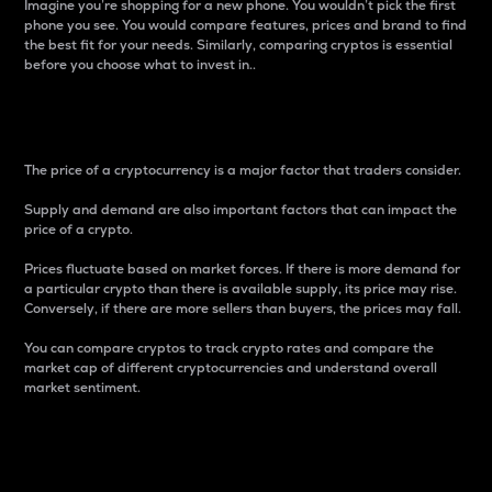
Imagine you’re shopping for a new phone. You wouldn’t pick the first
phone you see. You would compare features, prices and brand to find
the best fit for your needs. Similarly, comparing cryptos is essential
before you choose what to invest in..
Price
The price of a cryptocurrency is a major factor that traders consider.
Supply and demand are also important factors that can impact the
price of a crypto.
Prices fluctuate based on market forces. If there is more demand for
a particular crypto than there is available supply, its price may rise.
Conversely, if there are more sellers than buyers, the prices may fall.
You can compare cryptos to track crypto rates and compare the
market cap of different cryptocurrencies and understand overall
market sentiment.
24-Hour Price Difference
Percentage