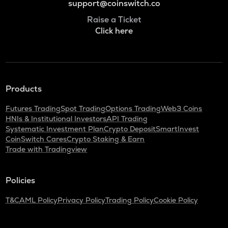
support@coinswitch.co
Raise a Ticket
Click here
Products
Futures Trading
Spot Trading
Options Trading
Web3 Coins
HNIs & Institutional Investors
API Trading
Systematic Investment Plan
Crypto Deposit
SmartInvest
CoinSwitch Cares
Crypto Staking & Earn
Trade with Tradingview
Policies
T&C
AML Policy
Privacy Policy
Trading Policy
Cookie Policy