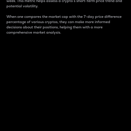
week. This metric helps assess a crypto s short-term price trend and
potential volatility.
When one compares the market cap with the 7-day price difference
percentage of various cryptos, they can make more informed
decisions about their positions, helping them with a more
comprehensive market analysis.
Market Cap
Market capitalization is better known as market cap.
It is a key metric used to understand the overall size
and dominance of a particular crypto in the market.
It is one way to measure the total value of the
circulating supply for a specific crypto.
Here is how it works:
Market cap = Current price per unit x Circulating
supply