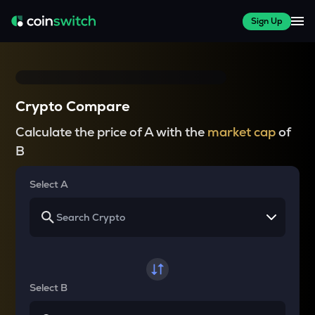
Sign Up
Crypto Compare
Calculate the price of A with the
market cap
of
B
Select A
Select B