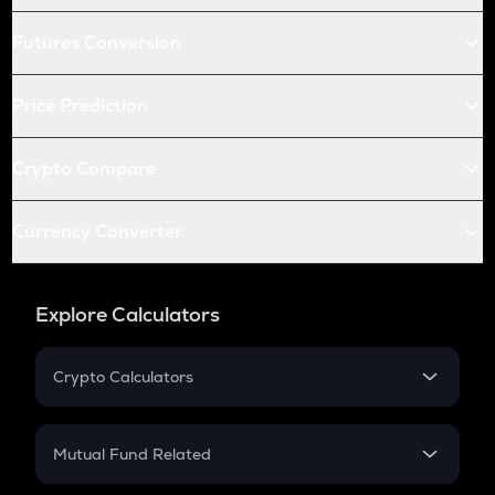
Futures Conversion
Price Prediction
Crypto Compare
Currency Converter
Explore Calculators
Crypto Calculators
Crypto SIP Calculator
Crypto Return
Mutual Fund Related
Crypto Tax
Mutual Fund