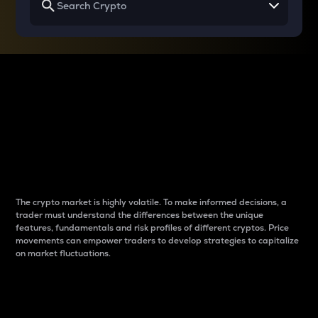
Why do differences
between cryptos matter
to traders?
The crypto market is highly volatile. To make informed decisions, a
trader must understand the differences between the unique
features, fundamentals and risk profiles of different cryptos. Price
movements can empower traders to develop strategies to capitalize
on market fluctuations.
Introduction