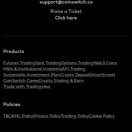
support@coinswitch.co
Raise a Ticket
Click here
Products
Futures Trading
Spot Trading
Options Trading
Web3 Coins
HNIs & Institutional Investors
API Trading
Systematic Investment Plan
Crypto Deposit
SmartInvest
CoinSwitch Cares
Crypto Staking & Earn
Trade with Tradingview
Policies
T&C
AML Policy
Privacy Policy
Trading Policy
Cookie Policy