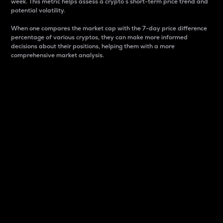
week. This metric helps assess a crypto s short-term price trend and
potential volatility.
When one compares the market cap with the 7-day price difference
percentage of various cryptos, they can make more informed
decisions about their positions, helping them with a more
comprehensive market analysis.
Market Cap
Market capitalization is better known as market cap.
It is a key metric used to understand the overall size
and dominance of a particular crypto in the market.
It is one way to measure the total value of the
circulating supply for a specific crypto.
Here is how it works:
Market cap = Current price per unit x Circulating
supply