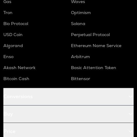
Gas
Waves
Tron
Optimism
Bio Protocol
Solana
USD Coin
Perpetual Protocol
Algorand
Ethereum Name Service
Enso
Arbitrum
Akash Network
Basic Attention Token
Bitcoin Cash
Bittensor
Conversions
Buy
Price