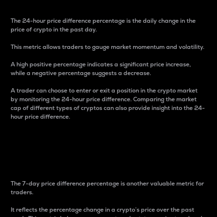
The 24-hour price difference percentage is the daily change in the
price of crypto in the past day.
This metric allows traders to gauge market momentum and volatility.
A high positive percentage indicates a significant price increase,
while a negative percentage suggests a decrease.
A trader can choose to enter or exit a position in the crypto market
by monitoring the 24-hour price difference. Comparing the market
cap of different types of cryptos can also provide insight into the 24-
hour price difference.
7-Day Price Difference
Percentage
The 7-day price difference percentage is another valuable metric for
traders.
It reflects the percentage change in a crypto’s price over the past