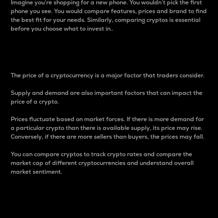
Imagine you’re shopping for a new phone. You wouldn’t pick the first
phone you see. You would compare features, prices and brand to find
the best fit for your needs. Similarly, comparing cryptos is essential
before you choose what to invest in..
Price
The price of a cryptocurrency is a major factor that traders consider.
Supply and demand are also important factors that can impact the
price of a crypto.
Prices fluctuate based on market forces. If there is more demand for
a particular crypto than there is available supply, its price may rise.
Conversely, if there are more sellers than buyers, the prices may fall.
You can compare cryptos to track crypto rates and compare the
market cap of different cryptocurrencies and understand overall
market sentiment.
24-Hour Price Difference
Percentage