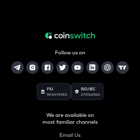
Follow us on
FIU
ISO/IEC
REGISTERED
27001:2022
We are available on
most familiar channels
Email Us