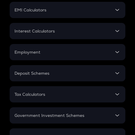
Crypto Futures
SIP
EMI Calculators
Lumpsum
EMI
Home Loan EMI
Interest Calculators
Car Loan EMI
Compound Interest
Credit Card EMI
Simple Interest
Employment
Flat Interest
In-Hand Salary
Salary Hike
Deposit Schemes
Work Experience
FD
PPF
RD
Tax Calculators
Gratuity
GST
Retirement
Government Investment Schemes
Sukanya Samriddhu Yojana
NPS