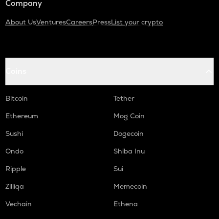
Company
About Us
Ventures
Careers
Press
List your crypto
Coins
Bitcoin
Tether
Ethereum
Mog Coin
Sushi
Dogecoin
Ondo
Shiba Inu
Ripple
Sui
Zilliqa
Memecoin
Vechain
Ethena