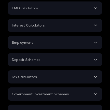
Crypto Futures
SIP
EMI Calculators
Lumpsum
EMI
Home Loan EMI
Interest Calculators
Car Loan EMI
Compound Interest
Credit Card EMI
Simple Interest
Employment
Flat Interest
In-Hand Salary
Salary Hike
Deposit Schemes
Work Experience
FD
PPF
RD
Tax Calculators
Gratuity
GST
Retirement
Government Investment Schemes
Sukanya Samriddhu Yojana
NPS