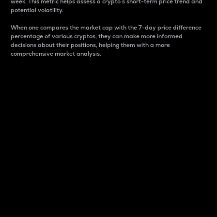
week. This metric helps assess a crypto s short-term price trend and
potential volatility.
When one compares the market cap with the 7-day price difference
percentage of various cryptos, they can make more informed
decisions about their positions, helping them with a more
comprehensive market analysis.
Market Cap
Market capitalization is better known as market cap.
It is a key metric used to understand the overall size
and dominance of a particular crypto in the market.
It is one way to measure the total value of the
circulating supply for a specific crypto.
Here is how it works:
Market cap = Current price per unit x Circulating
supply