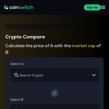
Sign Up
Crypto Compare
Calculate the price of A with the
market cap
of
B
Select A
Select B