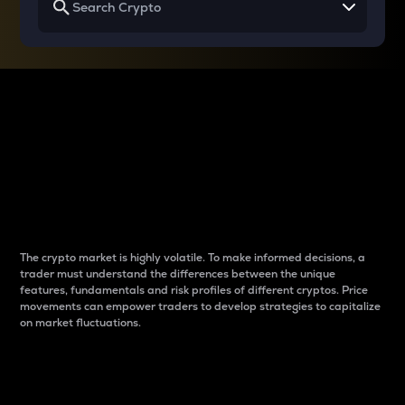
Why do differences
between cryptos matter
to traders?
The crypto market is highly volatile. To make informed decisions, a
trader must understand the differences between the unique
features, fundamentals and risk profiles of different cryptos. Price
movements can empower traders to develop strategies to capitalize
on market fluctuations.
Introduction