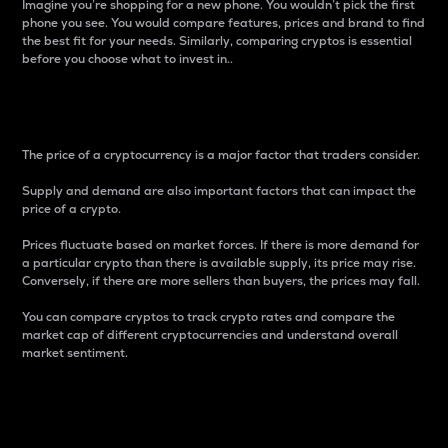
Imagine you’re shopping for a new phone. You wouldn’t pick the first
phone you see. You would compare features, prices and brand to find
the best fit for your needs. Similarly, comparing cryptos is essential
before you choose what to invest in..
Price
The price of a cryptocurrency is a major factor that traders consider.
Supply and demand are also important factors that can impact the
price of a crypto.
Prices fluctuate based on market forces. If there is more demand for
a particular crypto than there is available supply, its price may rise.
Conversely, if there are more sellers than buyers, the prices may fall.
You can compare cryptos to track crypto rates and compare the
market cap of different cryptocurrencies and understand overall
market sentiment.
24-Hour Price Difference
Percentage