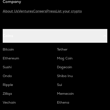
Company
About Us
Ventures
Careers
Press
List your crypto
Coins
Bitcoin
Tether
Ethereum
Mog Coin
Sushi
Dogecoin
Ondo
Shiba Inu
Ripple
Sui
Zilliqa
Memecoin
Vechain
Ethena