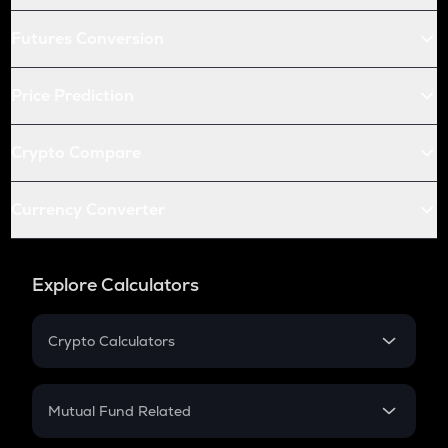
Futures Conversion
Price Prediction
Crypto Compare
Currency Converter
Explore Calculators
Crypto Calculators
Crypto SIP Calculator
Crypto Return
Mutual Fund Related
Crypto Tax
Mutual Fund