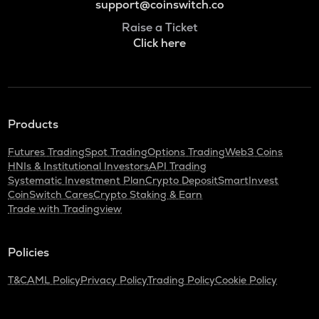
support@coinswitch.co
Raise a Ticket
Click here
Products
Futures Trading
Spot Trading
Options Trading
Web3 Coins
HNIs & Institutional Investors
API Trading
Systematic Investment Plan
Crypto Deposit
SmartInvest
CoinSwitch Cares
Crypto Staking & Earn
Trade with Tradingview
Policies
T&C
AML Policy
Privacy Policy
Trading Policy
Cookie Policy