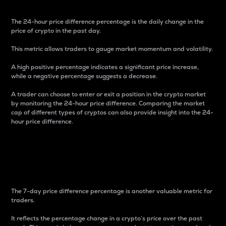
The 24-hour price difference percentage is the daily change in the
price of crypto in the past day.
This metric allows traders to gauge market momentum and volatility.
A high positive percentage indicates a significant price increase,
while a negative percentage suggests a decrease.
A trader can choose to enter or exit a position in the crypto market
by monitoring the 24-hour price difference. Comparing the market
cap of different types of cryptos can also provide insight into the 24-
hour price difference.
7-Day Price Difference
Percentage
The 7-day price difference percentage is another valuable metric for
traders.
It reflects the percentage change in a crypto’s price over the past