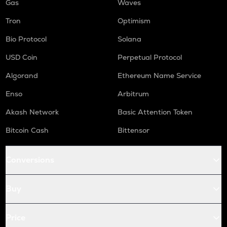
Gas
Waves
Tron
Optimism
Bio Protocol
Solana
USD Coin
Perpetual Protocol
Algorand
Ethereum Name Service
Enso
Arbitrum
Akash Network
Basic Attention Token
Bitcoin Cash
Bittensor
Conversions
Buy
Price