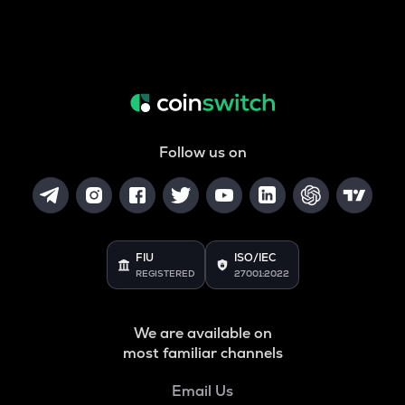
Follow us on
FIU
ISO/IEC
REGISTERED
27001:2022
We are available on
most familiar channels
Email Us