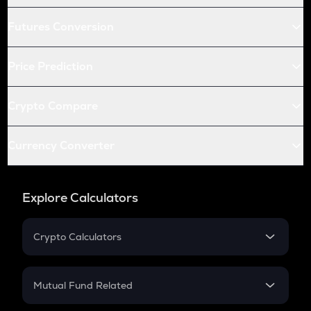
Futures Conversion
Price Prediction
Crypto Compare
Currency Converter
Explore Calculators
Crypto Calculators
Crypto SIP Calculator
Crypto Return
Mutual Fund Related
Crypto Tax
Mutual Fund