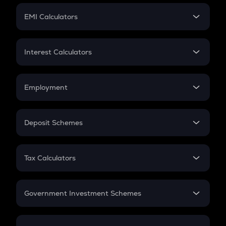
Crypto Futures
SIP
EMI Calculators
Lumpsum
EMI
Home Loan EMI
Interest Calculators
Car Loan EMI
Compound Interest
Credit Card EMI
Simple Interest
Employment
Flat Interest
In-Hand Salary
Salary Hike
Deposit Schemes
Work Experience
FD
PPF
RD
Tax Calculators
Gratuity
GST
Retirement
Government Investment Schemes
Sukanya Samriddhu Yojana
NPS