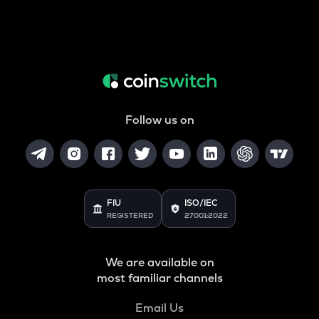
Follow us on
FIU
ISO/IEC
REGISTERED
27001:2022
We are available on
most familiar channels
Email Us