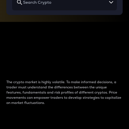
Why do differences
between cryptos matter
to traders?
The crypto market is highly volatile. To make informed decisions, a
trader must understand the differences between the unique
features, fundamentals and risk profiles of different cryptos. Price
movements can empower traders to develop strategies to capitalize
on market fluctuations.
Introduction