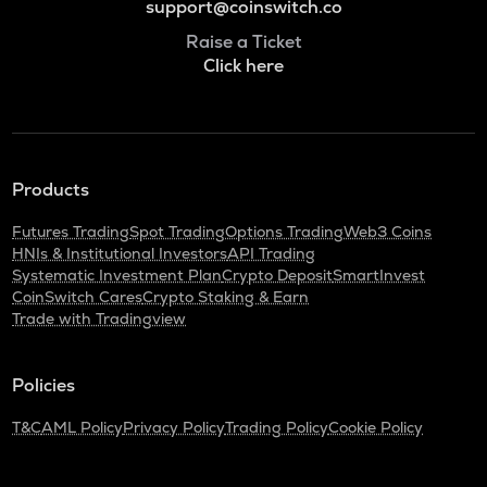
support@coinswitch.co
Raise a Ticket
Click here
Products
Futures Trading
Spot Trading
Options Trading
Web3 Coins
HNIs & Institutional Investors
API Trading
Systematic Investment Plan
Crypto Deposit
SmartInvest
CoinSwitch Cares
Crypto Staking & Earn
Trade with Tradingview
Policies
T&C
AML Policy
Privacy Policy
Trading Policy
Cookie Policy