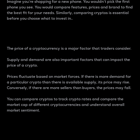
Imagine you’re shopping for a new phone. You wouldn’t pick the first
phone you see. You would compare features, prices and brand to find
the best fit for your needs. Similarly, comparing cryptos is essential
before you choose what to invest in..
Price
The price of a cryptocurrency is a major factor that traders consider.
Supply and demand are also important factors that can impact the
price of a crypto.
Prices fluctuate based on market forces. If there is more demand for
a particular crypto than there is available supply, its price may rise.
Conversely, if there are more sellers than buyers, the prices may fall.
You can compare cryptos to track crypto rates and compare the
market cap of different cryptocurrencies and understand overall
market sentiment.
24-Hour Price Difference
Percentage