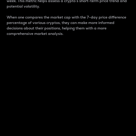
week. This metric helps assess a crypto s short-term price trend and
potential volatility.
When one compares the market cap with the 7-day price difference
percentage of various cryptos, they can make more informed
decisions about their positions, helping them with a more
comprehensive market analysis.
Market Cap
Market capitalization is better known as market cap.
It is a key metric used to understand the overall size
and dominance of a particular crypto in the market.
It is one way to measure the total value of the
circulating supply for a specific crypto.
Here is how it works:
Market cap = Current price per unit x Circulating
supply