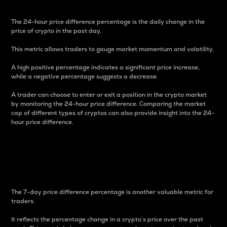
The 24-hour price difference percentage is the daily change in the
price of crypto in the past day.
This metric allows traders to gauge market momentum and volatility.
A high positive percentage indicates a significant price increase,
while a negative percentage suggests a decrease.
A trader can choose to enter or exit a position in the crypto market
by monitoring the 24-hour price difference. Comparing the market
cap of different types of cryptos can also provide insight into the 24-
hour price difference.
7-Day Price Difference
Percentage
The 7-day price difference percentage is another valuable metric for
traders.
It reflects the percentage change in a crypto’s price over the past