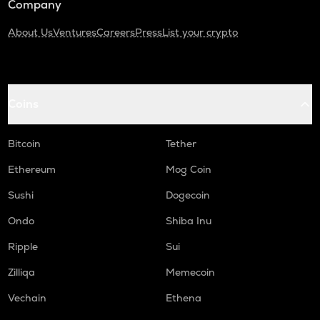
Company
About Us
Ventures
Careers
Press
List your crypto
Coins
Bitcoin
Tether
Ethereum
Mog Coin
Sushi
Dogecoin
Ondo
Shiba Inu
Ripple
Sui
Zilliqa
Memecoin
Vechain
Ethena