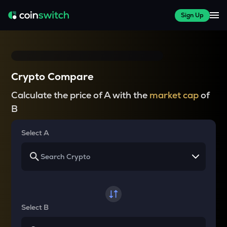
Sign Up
Crypto Compare
Calculate the price of A with the
market cap
of
B
Select A
Select B