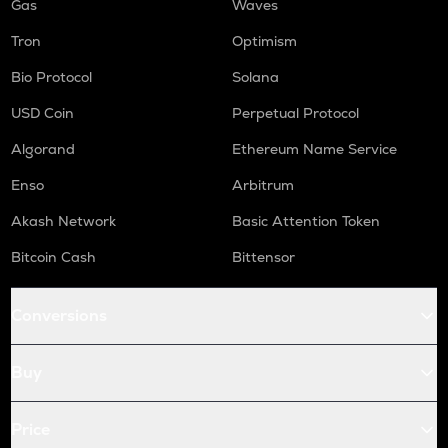
Gas
Waves
Tron
Optimism
Bio Protocol
Solana
USD Coin
Perpetual Protocol
Algorand
Ethereum Name Service
Enso
Arbitrum
Akash Network
Basic Attention Token
Bitcoin Cash
Bittensor
Conversions
Buy
Price