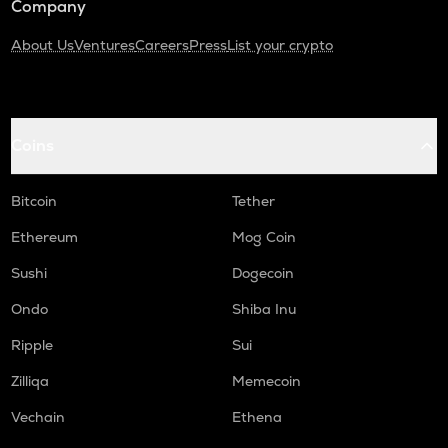
Company
About Us
Ventures
Careers
Press
List your crypto
Coins
Bitcoin
Tether
Ethereum
Mog Coin
Sushi
Dogecoin
Ondo
Shiba Inu
Ripple
Sui
Zilliqa
Memecoin
Vechain
Ethena