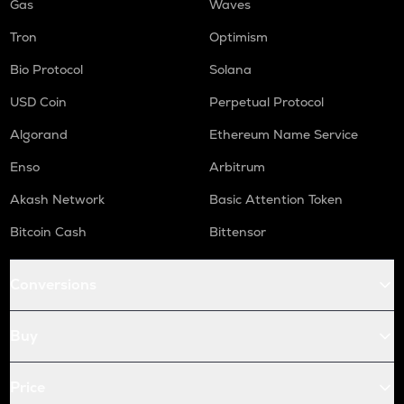
Gas
Waves
Tron
Optimism
Bio Protocol
Solana
USD Coin
Perpetual Protocol
Algorand
Ethereum Name Service
Enso
Arbitrum
Akash Network
Basic Attention Token
Bitcoin Cash
Bittensor
Conversions
Buy
Price