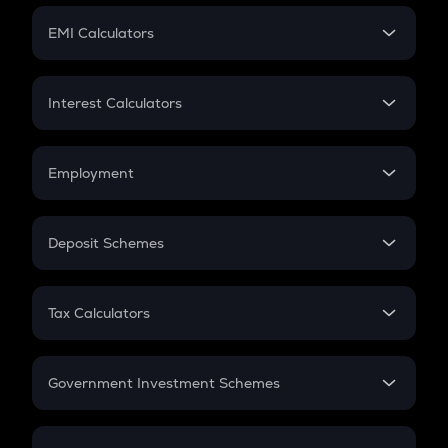
Crypto Futures
SIP
EMI Calculators
Lumpsum
EMI
Home Loan EMI
Interest Calculators
Car Loan EMI
Compound Interest
Credit Card EMI
Simple Interest
Employment
Flat Interest
In-Hand Salary
Salary Hike
Deposit Schemes
Work Experience
FD
PPF
RD
Tax Calculators
Gratuity
GST
Retirement
Government Investment Schemes
Sukanya Samriddhu Yojana
NPS