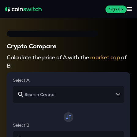
Sign Up
Crypto Compare
Calculate the price of A with the
market cap
of
B
Select A
Select B