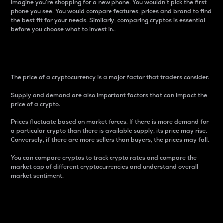
Imagine you’re shopping for a new phone. You wouldn’t pick the first
phone you see. You would compare features, prices and brand to find
the best fit for your needs. Similarly, comparing cryptos is essential
before you choose what to invest in..
Price
The price of a cryptocurrency is a major factor that traders consider.
Supply and demand are also important factors that can impact the
price of a crypto.
Prices fluctuate based on market forces. If there is more demand for
a particular crypto than there is available supply, its price may rise.
Conversely, if there are more sellers than buyers, the prices may fall.
You can compare cryptos to track crypto rates and compare the
market cap of different cryptocurrencies and understand overall
market sentiment.
24-Hour Price Difference
Percentage