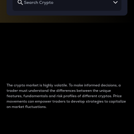
Why do differences
between cryptos matter
to traders?
The crypto market is highly volatile. To make informed decisions, a
trader must understand the differences between the unique
features, fundamentals and risk profiles of different cryptos. Price
movements can empower traders to develop strategies to capitalize
on market fluctuations.
Introduction