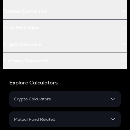
Futures Conversion
Price Prediction
Crypto Compare
Currency Converter
Explore Calculators
Crypto Calculators
Crypto SIP Calculator
Crypto Return
Mutual Fund Related
Crypto Tax
Mutual Fund