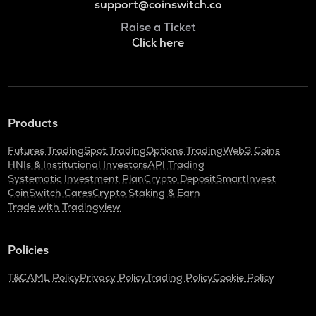
support@coinswitch.co
Raise a Ticket
Click here
Products
Futures Trading
Spot Trading
Options Trading
Web3 Coins
HNIs & Institutional Investors
API Trading
Systematic Investment Plan
Crypto Deposit
SmartInvest
CoinSwitch Cares
Crypto Staking & Earn
Trade with Tradingview
Policies
T&C
AML Policy
Privacy Policy
Trading Policy
Cookie Policy