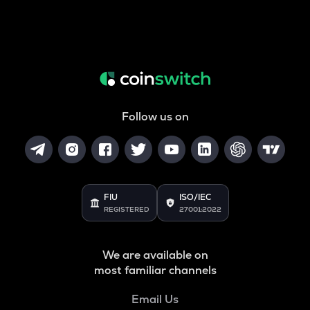
Follow us on
FIU
ISO/IEC
REGISTERED
27001:2022
We are available on
most familiar channels
Email Us