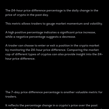
The 24-hour price difference percentage is the daily change in the
price of crypto in the past day.
This metric allows traders to gauge market momentum and volatility.
A high positive percentage indicates a significant price increase,
while a negative percentage suggests a decrease.
A trader can choose to enter or exit a position in the crypto market
by monitoring the 24-hour price difference. Comparing the market
cap of different types of cryptos can also provide insight into the 24-
hour price difference.
7-Day Price Difference
Percentage
The 7-day price difference percentage is another valuable metric for
traders.
It reflects the percentage change in a crypto’s price over the past