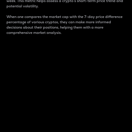
week. This metric helps assess a crypto s short-term price trend and
potential volatility.
When one compares the market cap with the 7-day price difference
percentage of various cryptos, they can make more informed
decisions about their positions, helping them with a more
comprehensive market analysis.
Market Cap
Market capitalization is better known as market cap.
It is a key metric used to understand the overall size
and dominance of a particular crypto in the market.
It is one way to measure the total value of the
circulating supply for a specific crypto.
Here is how it works:
Market cap = Current price per unit x Circulating
supply