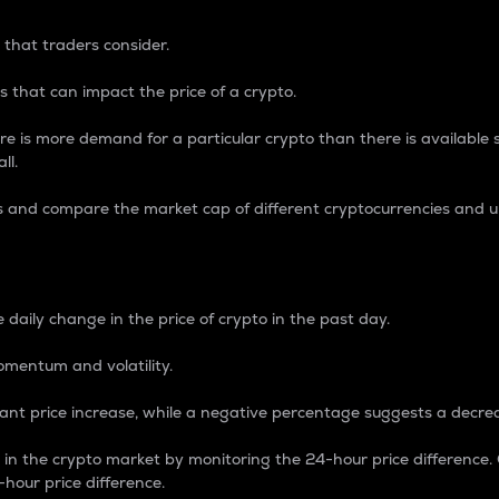
 that traders consider.
 that can impact the price of a crypto.
re is more demand for a particular crypto than there is available su
ll.
s and compare the market cap of different cryptocurrencies and 
nce Percentage
 daily change in the price of crypto in the past day.
omentum and volatility.
icant price increase, while a negative percentage suggests a decre
on in the crypto market by monitoring the 24-hour price difference
-hour price difference.