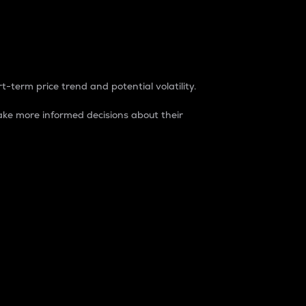
t-term price trend and potential volatility.
ke more informed decisions about their
rket. It is one way to measure the total