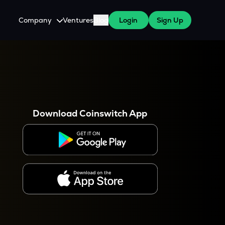
Company
Ventures
Blog
Login
Sign Up
About Us
Careers
es
 WazirX Users
Press
Download Coinswitch App