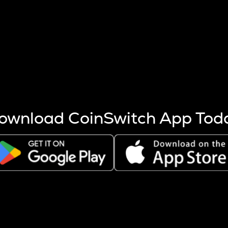
s more coins are mined.
 other factors like market cap and project fundamentals,
ptos.
ownload CoinSwitch App Tod