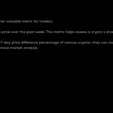
 Percentage
er valuable metric for traders.
 price over the past week. This metric helps assess a crypto s shor
day price difference percentage of various cryptos, they can ma
nsive market analysis.
 market cap.
 overall size and dominance of a particular crypto in the ma
fic crypto.
rculating supply