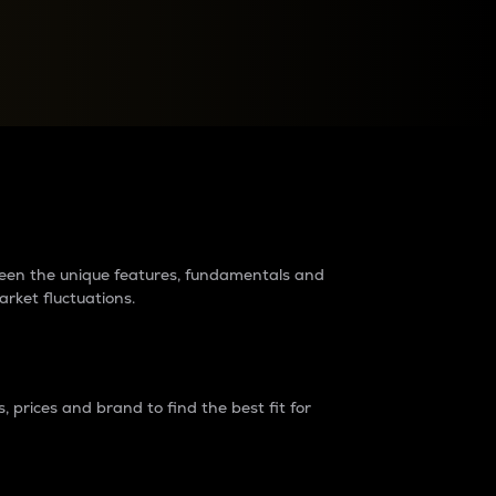
raders?
tween the unique features, fundamentals and
arket fluctuations.
 prices and brand to find the best fit for