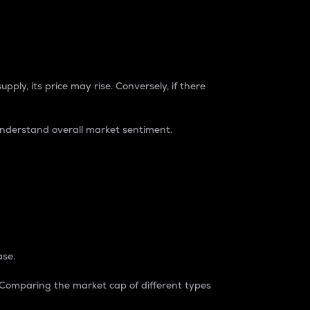
pply, its price may rise. Conversely, if there
understand overall market sentiment.
ase.
. Comparing the market cap of different types