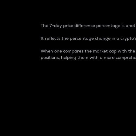
7-Day Price Difference
The 7-day price difference percentage is anoth
It reflects the percentage change in a crypto’s
When one compares the market cap with the 7-
positions, helping them with a more comprehe
Market Cap
Market capitalization is better known as
It is a key metric used to understand the
value of the circulating supply for a speci
Here is how it works:
Market cap = Current price per unit x Ci