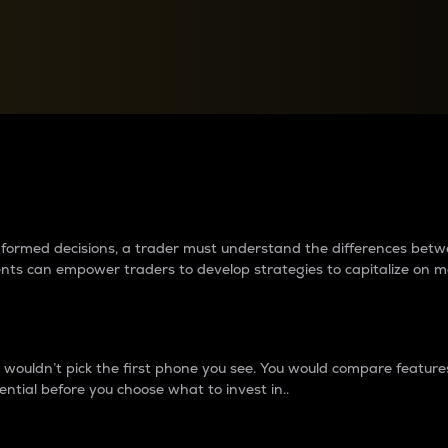
between cryptos matter to t
 informed decisions, a trader must understand the differences be
ments can empower traders to develop strategies to capitalize on m
ouldn’t pick the first phone you see. You would compare features,
ential before you choose what to invest in..