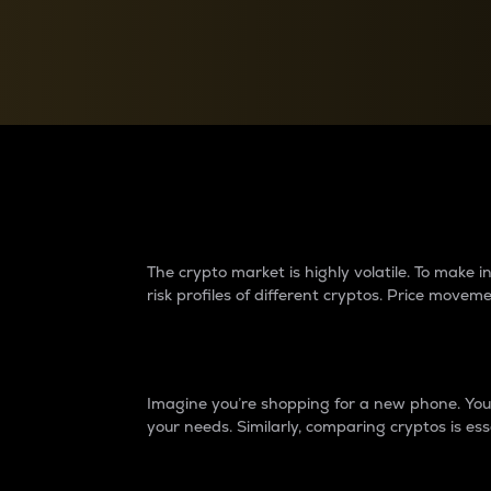
Currency Converter
Convert values between crypto and fiat currencies
Why do differences 
The crypto market is highly volatile. To make
risk profiles of different cryptos. Price move
Introduction
Imagine you’re shopping for a new phone. You w
your needs. Similarly, comparing cryptos is ess
Price