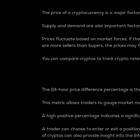
The price of a cryptocurrency is a major factor
Supply and demand are also important factors
Prices fluctuate based on market forces. If the
are more sellers than buyers, the prices may fa
You can compare cryptos to track crypto rate
24-Hour Price Differe
The 24-hour price difference percentage is the
This metric allows traders to gauge market m
A high positive percentage indicates a signif
A trader can choose to enter or exit a positi
of cryptos can also provide insight into the 24