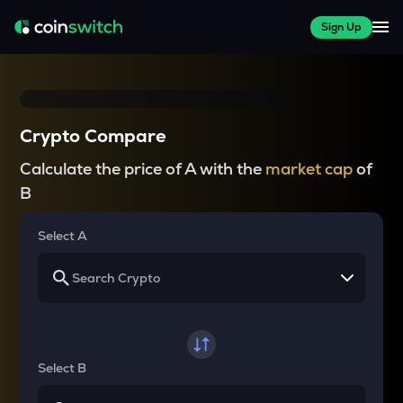
Sign Up
Crypto Compare
Calculate the price of A with the
market cap
of
B
Select A
Select B