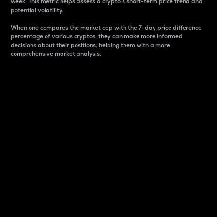
week. This metric helps assess a crypto s short-term price trend and
potential volatility.
When one compares the market cap with the 7-day price difference
percentage of various cryptos, they can make more informed
decisions about their positions, helping them with a more
comprehensive market analysis.
Market Cap
Market capitalization is better known as market cap.
It is a key metric used to understand the overall size
and dominance of a particular crypto in the market.
It is one way to measure the total value of the
circulating supply for a specific crypto.
Here is how it works:
Market cap = Current price per unit x Circulating
supply