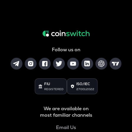
Follow us on
FIU
ISO/IEC
REGISTERED
27001:2022
We are available on
most familiar channels
Email Us