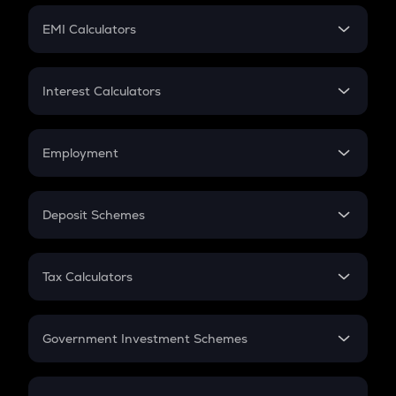
Crypto Futures
SIP
EMI Calculators
Lumpsum
EMI
Home Loan EMI
Interest Calculators
Car Loan EMI
Compound Interest
Credit Card EMI
Simple Interest
Employment
Flat Interest
In-Hand Salary
Salary Hike
Deposit Schemes
Work Experience
FD
PPF
RD
Tax Calculators
Gratuity
GST
Retirement
Government Investment Schemes
Sukanya Samriddhu Yojana
NPS