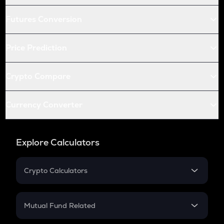
Futures Conversion
Price Prediction
Crypto Compare
Currency Converter
Explore Calculators
Crypto Calculators
Crypto SIP Calculator
Crypto Return
Mutual Fund Related
Crypto Tax
Mutual Fund