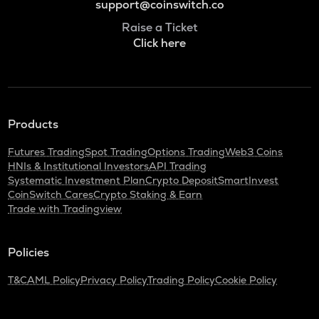
support@coinswitch.co
Raise a Ticket
Click here
Products
Futures Trading
Spot Trading
Options Trading
Web3 Coins
HNIs & Institutional Investors
API Trading
Systematic Investment Plan
Crypto Deposit
SmartInvest
CoinSwitch Cares
Crypto Staking & Earn
Trade with Tradingview
Policies
T&C
AML Policy
Privacy Policy
Trading Policy
Cookie Policy