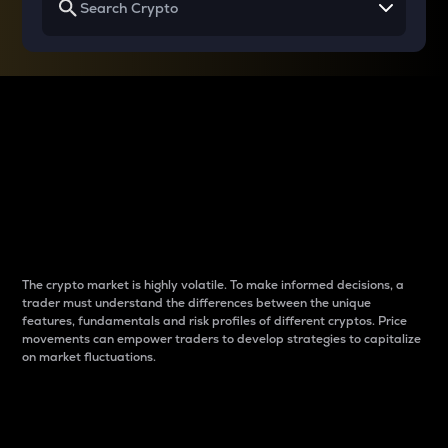
Why do differences
between cryptos matter
to traders?
The crypto market is highly volatile. To make informed decisions, a
trader must understand the differences between the unique
features, fundamentals and risk profiles of different cryptos. Price
movements can empower traders to develop strategies to capitalize
on market fluctuations.
Introduction