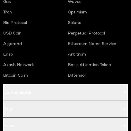
Gas
Waves
Tron
Optimism
Bio Protocol
Solana
USD Coin
Perpetual Protocol
Algorand
Ethereum Name Service
Enso
Arbitrum
Akash Network
Basic Attention Token
Bitcoin Cash
Bittensor
Conversions
Buy
Price