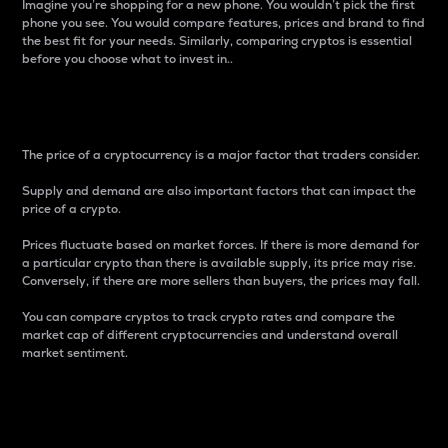
Imagine you’re shopping for a new phone. You wouldn’t pick the first
phone you see. You would compare features, prices and brand to find
the best fit for your needs. Similarly, comparing cryptos is essential
before you choose what to invest in..
Price
The price of a cryptocurrency is a major factor that traders consider.
Supply and demand are also important factors that can impact the
price of a crypto.
Prices fluctuate based on market forces. If there is more demand for
a particular crypto than there is available supply, its price may rise.
Conversely, if there are more sellers than buyers, the prices may fall.
You can compare cryptos to track crypto rates and compare the
market cap of different cryptocurrencies and understand overall
market sentiment.
24-Hour Price Difference
Percentage