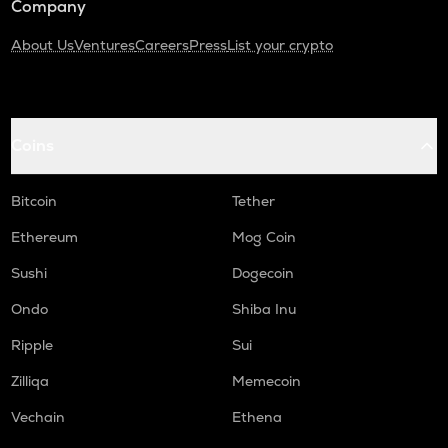
Company
About Us
Ventures
Careers
Press
List your crypto
Coins
Bitcoin
Tether
Ethereum
Mog Coin
Sushi
Dogecoin
Ondo
Shiba Inu
Ripple
Sui
Zilliqa
Memecoin
Vechain
Ethena