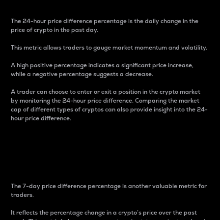
The 24-hour price difference percentage is the daily change in the
price of crypto in the past day.
This metric allows traders to gauge market momentum and volatility.
A high positive percentage indicates a significant price increase,
while a negative percentage suggests a decrease.
A trader can choose to enter or exit a position in the crypto market
by monitoring the 24-hour price difference. Comparing the market
cap of different types of cryptos can also provide insight into the 24-
hour price difference.
7-Day Price Difference
Percentage
The 7-day price difference percentage is another valuable metric for
traders.
It reflects the percentage change in a crypto’s price over the past