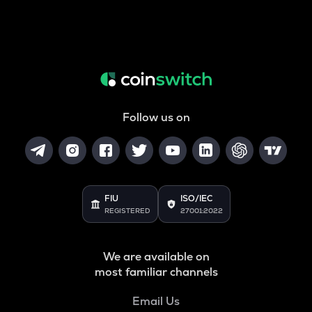
Follow us on
FIU
ISO/IEC
REGISTERED
27001:2022
We are available on
most familiar channels
Email Us