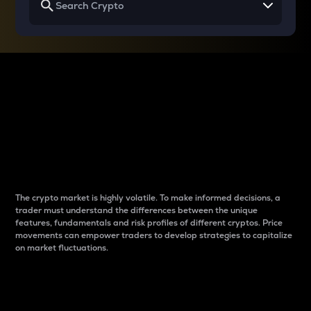
Why do differences
between cryptos matter
to traders?
The crypto market is highly volatile. To make informed decisions, a
trader must understand the differences between the unique
features, fundamentals and risk profiles of different cryptos. Price
movements can empower traders to develop strategies to capitalize
on market fluctuations.
Introduction