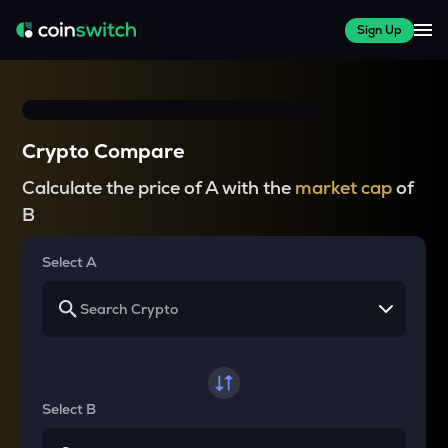
Sign Up
Crypto Compare
Calculate the price of A with the
market cap
of
B
Select A
Select B