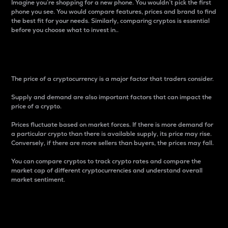
Imagine you’re shopping for a new phone. You wouldn’t pick the first
phone you see. You would compare features, prices and brand to find
the best fit for your needs. Similarly, comparing cryptos is essential
before you choose what to invest in..
Price
The price of a cryptocurrency is a major factor that traders consider.
Supply and demand are also important factors that can impact the
price of a crypto.
Prices fluctuate based on market forces. If there is more demand for
a particular crypto than there is available supply, its price may rise.
Conversely, if there are more sellers than buyers, the prices may fall.
You can compare cryptos to track crypto rates and compare the
market cap of different cryptocurrencies and understand overall
market sentiment.
24-Hour Price Difference
Percentage