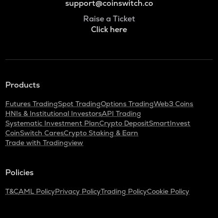
support@coinswitch.co
Raise a Ticket
Click here
Products
Futures Trading
Spot Trading
Options Trading
Web3 Coins
HNIs & Institutional Investors
API Trading
Systematic Investment Plan
Crypto Deposit
SmartInvest
CoinSwitch Cares
Crypto Staking & Earn
Trade with Tradingview
Policies
T&C
AML Policy
Privacy Policy
Trading Policy
Cookie Policy