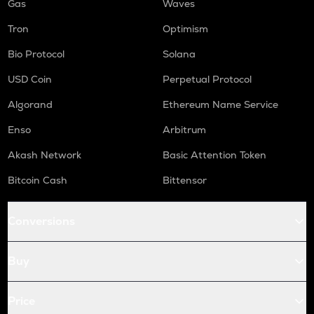
Gas
Waves
Tron
Optimism
Bio Protocol
Solana
USD Coin
Perpetual Protocol
Algorand
Ethereum Name Service
Enso
Arbitrum
Akash Network
Basic Attention Token
Bitcoin Cash
Bittensor
Conversions
Buy
Price