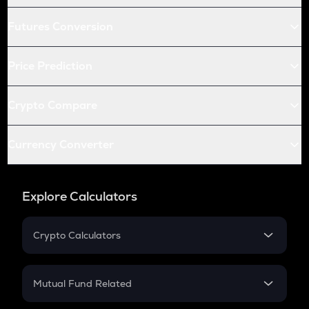
Futures Conversion
Price Prediction
Crypto Compare
Currency Converter
Explore Calculators
Crypto Calculators
Crypto SIP Calculator
Crypto Return
Mutual Fund Related
Crypto Tax
Mutual Fund