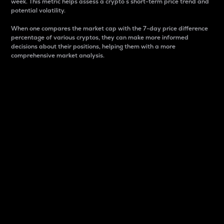
week. This metric helps assess a crypto s short-term price trend and
potential volatility.
When one compares the market cap with the 7-day price difference
percentage of various cryptos, they can make more informed
decisions about their positions, helping them with a more
comprehensive market analysis.
Market Cap
Market capitalization is better known as market cap.
It is a key metric used to understand the overall size
and dominance of a particular crypto in the market.
It is one way to measure the total value of the
circulating supply for a specific crypto.
Here is how it works:
Market cap = Current price per unit x Circulating
supply