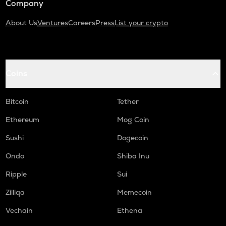
Company
About Us
Ventures
Careers
Press
List your crypto
Coins
Bitcoin
Tether
Ethereum
Mog Coin
Sushi
Dogecoin
Ondo
Shiba Inu
Ripple
Sui
Zilliqa
Memecoin
Vechain
Ethena