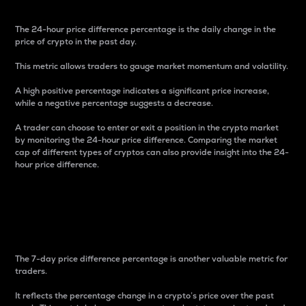
The 24-hour price difference percentage is the daily change in the
price of crypto in the past day.
This metric allows traders to gauge market momentum and volatility.
A high positive percentage indicates a significant price increase,
while a negative percentage suggests a decrease.
A trader can choose to enter or exit a position in the crypto market
by monitoring the 24-hour price difference. Comparing the market
cap of different types of cryptos can also provide insight into the 24-
hour price difference.
7-Day Price Difference
Percentage
The 7-day price difference percentage is another valuable metric for
traders.
It reflects the percentage change in a crypto’s price over the past