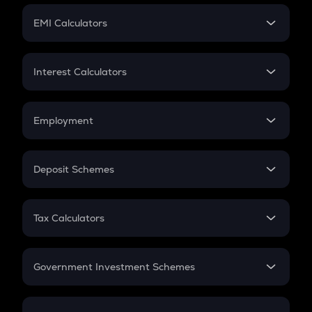
Crypto Futures
SIP
EMI Calculators
Lumpsum
EMI
Home Loan EMI
Interest Calculators
Car Loan EMI
Compound Interest
Credit Card EMI
Simple Interest
Employment
Flat Interest
In-Hand Salary
Salary Hike
Deposit Schemes
Work Experience
FD
PPF
RD
Tax Calculators
Gratuity
GST
Retirement
Government Investment Schemes
Sukanya Samriddhu Yojana
NPS