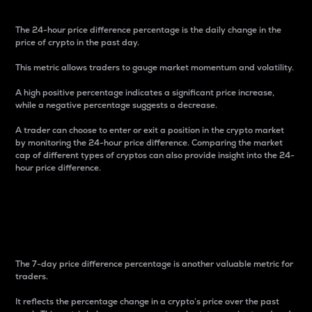
The 24-hour price difference percentage is the daily change in the
price of crypto in the past day.
This metric allows traders to gauge market momentum and volatility.
A high positive percentage indicates a significant price increase,
while a negative percentage suggests a decrease.
A trader can choose to enter or exit a position in the crypto market
by monitoring the 24-hour price difference. Comparing the market
cap of different types of cryptos can also provide insight into the 24-
hour price difference.
7-Day Price Difference
Percentage
The 7-day price difference percentage is another valuable metric for
traders.
It reflects the percentage change in a crypto’s price over the past