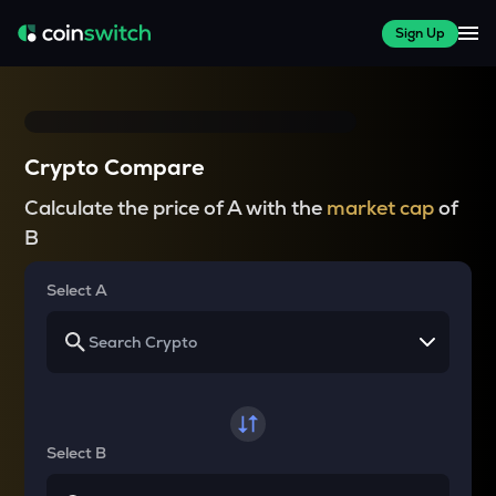
Sign Up
Crypto Compare
Calculate the price of A with the
market cap
of
B
Select A
Select B