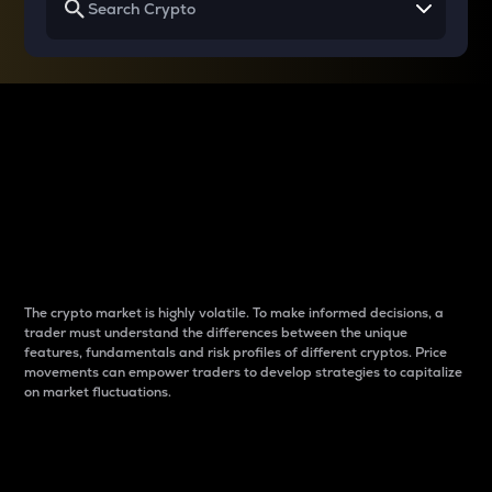
Why do differences
between cryptos matter
to traders?
The crypto market is highly volatile. To make informed decisions, a
trader must understand the differences between the unique
features, fundamentals and risk profiles of different cryptos. Price
movements can empower traders to develop strategies to capitalize
on market fluctuations.
Introduction