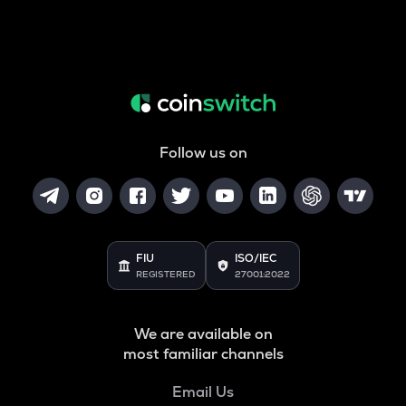
Follow us on
FIU
ISO/IEC
REGISTERED
27001:2022
We are available on
most familiar channels
Email Us