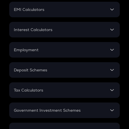
Crypto Futures
SIP
EMI Calculators
Lumpsum
EMI
Home Loan EMI
Interest Calculators
Car Loan EMI
Compound Interest
Credit Card EMI
Simple Interest
Employment
Flat Interest
In-Hand Salary
Salary Hike
Deposit Schemes
Work Experience
FD
PPF
RD
Tax Calculators
Gratuity
GST
Retirement
Government Investment Schemes
Sukanya Samriddhu Yojana
NPS