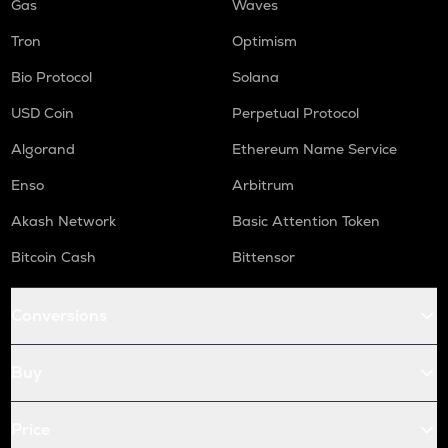
Gas
Waves
Tron
Optimism
Bio Protocol
Solana
USD Coin
Perpetual Protocol
Algorand
Ethereum Name Service
Enso
Arbitrum
Akash Network
Basic Attention Token
Bitcoin Cash
Bittensor
Conversions
Buy
Price