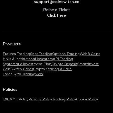
support@coinswitch.co
Raise a Ticket
Click here
Products
Futures Trading
Spot Trading
Options Trading
Web3 Coins
HNIs & Institutional Investors
API Trading
Systematic Investment Plan
Crypto Deposit
SmartInvest
CoinSwitch Cares
Crypto Staking & Earn
Trade with Tradingview
Policies
T&C
AML Policy
Privacy Policy
Trading Policy
Cookie Policy