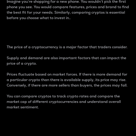
Imagine you’re shopping for a new phone. You wouldn’t pick the first
phone you see. You would compare features, prices and brand to find
the best fit for your needs. Similarly, comparing cryptos is essential
before you choose what to invest in..
Price
The price of a cryptocurrency is a major factor that traders consider.
Supply and demand are also important factors that can impact the
price of a crypto.
Prices fluctuate based on market forces. If there is more demand for
a particular crypto than there is available supply, its price may rise.
Conversely, if there are more sellers than buyers, the prices may fall.
You can compare cryptos to track crypto rates and compare the
market cap of different cryptocurrencies and understand overall
market sentiment.
24-Hour Price Difference
Percentage