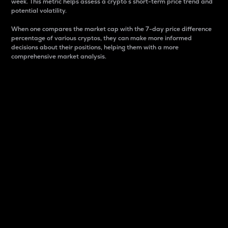
week. This metric helps assess a crypto s short-term price trend and
potential volatility.
When one compares the market cap with the 7-day price difference
percentage of various cryptos, they can make more informed
decisions about their positions, helping them with a more
comprehensive market analysis.
Market Cap
Market capitalization is better known as market cap.
It is a key metric used to understand the overall size
and dominance of a particular crypto in the market.
It is one way to measure the total value of the
circulating supply for a specific crypto.
Here is how it works:
Market cap = Current price per unit x Circulating
supply