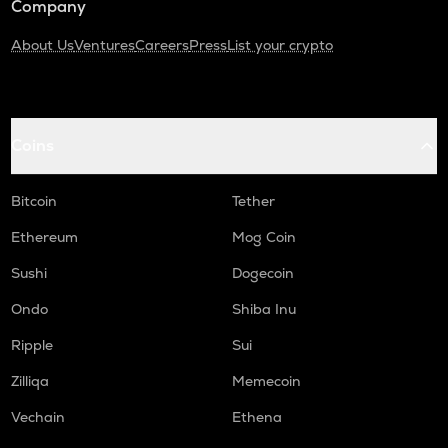
Company
About Us
Ventures
Careers
Press
List your crypto
Coins
Bitcoin
Tether
Ethereum
Mog Coin
Sushi
Dogecoin
Ondo
Shiba Inu
Ripple
Sui
Zilliqa
Memecoin
Vechain
Ethena