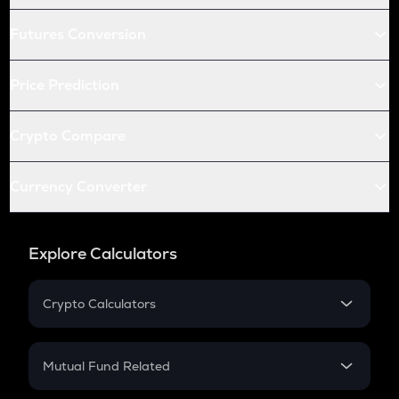
Futures Conversion
Price Prediction
Crypto Compare
Currency Converter
Explore Calculators
Crypto Calculators
Crypto SIP Calculator
Crypto Return
Mutual Fund Related
Crypto Tax
Mutual Fund