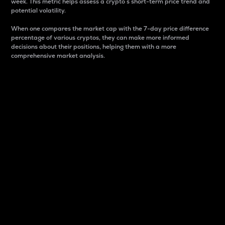
week. This metric helps assess a crypto s short-term price trend and
potential volatility.
When one compares the market cap with the 7-day price difference
percentage of various cryptos, they can make more informed
decisions about their positions, helping them with a more
comprehensive market analysis.
Market Cap
Market capitalization is better known as market cap.
It is a key metric used to understand the overall size
and dominance of a particular crypto in the market.
It is one way to measure the total value of the
circulating supply for a specific crypto.
Here is how it works:
Market cap = Current price per unit x Circulating
supply