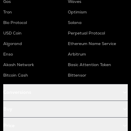
Gas
Waves
Tron
Optimism
Bio Protocol
Solana
USD Coin
Perpetual Protocol
Algorand
Ethereum Name Service
Enso
Arbitrum
Akash Network
Basic Attention Token
Bitcoin Cash
Bittensor
Conversions
Buy
Price