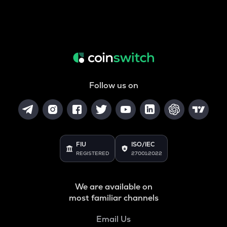
Follow us on
FIU
ISO/IEC
REGISTERED
27001:2022
We are available on
most familiar channels
Email Us