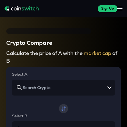
Sign Up
Crypto Compare
Calculate the price of A with the
market cap
of
B
Select A
Select B