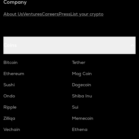
Company
About Us
Ventures
Careers
Press
List your crypto
Coins
Bitcoin
Tether
Ethereum
Mog Coin
Sushi
Dogecoin
Ondo
Shiba Inu
Ripple
Sui
Zilliqa
Memecoin
Vechain
Ethena