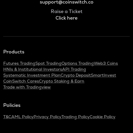
support@coinswitch.co
Raise a Ticket
Click here
Products
Futures Trading
Spot Trading
Options Trading
Web3 Coins
HNIs & Institutional Investors
API Trading
Systematic Investment Plan
Crypto Deposit
SmartInvest
CoinSwitch Cares
Crypto Staking & Earn
Trade with Tradingview
Policies
T&C
AML Policy
Privacy Policy
Trading Policy
Cookie Policy