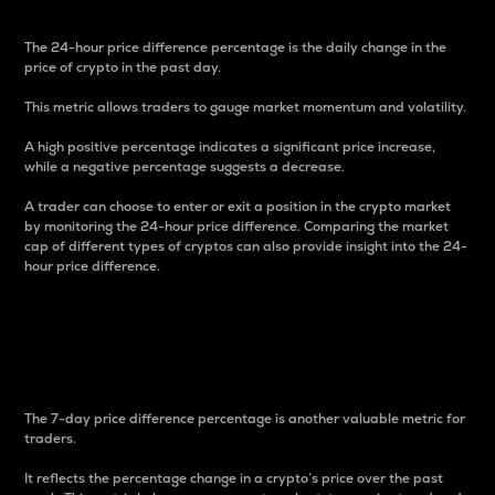
The 24-hour price difference percentage is the daily change in the
price of crypto in the past day.
This metric allows traders to gauge market momentum and volatility.
A high positive percentage indicates a significant price increase,
while a negative percentage suggests a decrease.
A trader can choose to enter or exit a position in the crypto market
by monitoring the 24-hour price difference. Comparing the market
cap of different types of cryptos can also provide insight into the 24-
hour price difference.
7-Day Price Difference
Percentage
The 7-day price difference percentage is another valuable metric for
traders.
It reflects the percentage change in a crypto’s price over the past