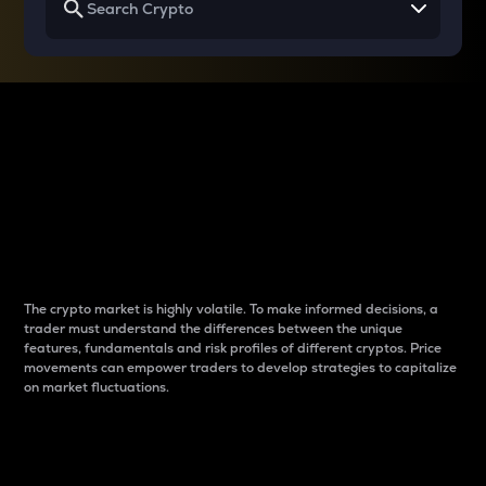
Why do differences
between cryptos matter
to traders?
The crypto market is highly volatile. To make informed decisions, a
trader must understand the differences between the unique
features, fundamentals and risk profiles of different cryptos. Price
movements can empower traders to develop strategies to capitalize
on market fluctuations.
Introduction