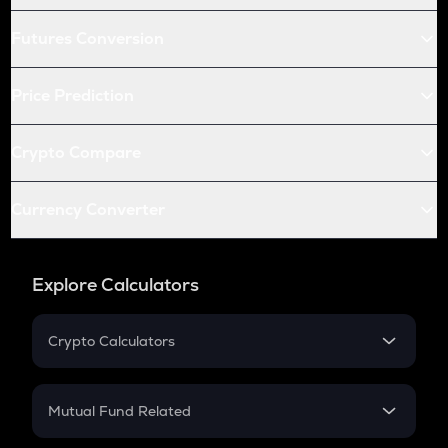
Futures Conversion
Price Prediction
Crypto Compare
Currency Converter
Explore Calculators
Crypto Calculators
Crypto SIP Calculator
Crypto Return
Mutual Fund Related
Crypto Tax
Mutual Fund