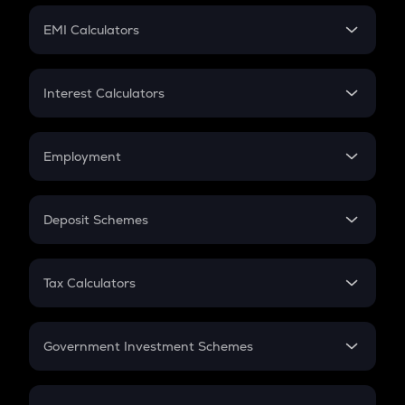
Crypto Futures
SIP
EMI Calculators
Lumpsum
EMI
Home Loan EMI
Interest Calculators
Car Loan EMI
Compound Interest
Credit Card EMI
Simple Interest
Employment
Flat Interest
In-Hand Salary
Salary Hike
Deposit Schemes
Work Experience
FD
PPF
RD
Tax Calculators
Gratuity
GST
Retirement
Government Investment Schemes
Sukanya Samriddhu Yojana
NPS