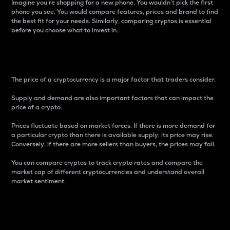
Imagine you’re shopping for a new phone. You wouldn’t pick the first
phone you see. You would compare features, prices and brand to find
the best fit for your needs. Similarly, comparing cryptos is essential
before you choose what to invest in..
Price
The price of a cryptocurrency is a major factor that traders consider.
Supply and demand are also important factors that can impact the
price of a crypto.
Prices fluctuate based on market forces. If there is more demand for
a particular crypto than there is available supply, its price may rise.
Conversely, if there are more sellers than buyers, the prices may fall.
You can compare cryptos to track crypto rates and compare the
market cap of different cryptocurrencies and understand overall
market sentiment.
24-Hour Price Difference
Percentage