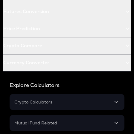
Futures Conversion
Price Prediction
Crypto Compare
Currency Converter
Explore Calculators
Crypto Calculators
Crypto SIP Calculator
Crypto Return
Mutual Fund Related
Crypto Tax
Mutual Fund