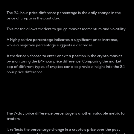
The 24-hour price difference percentage is the daily change in the
price of crypto in the past day.
This metric allows traders to gauge market momentum and volatility.
A high positive percentage indicates a significant price increase,
while a negative percentage suggests a decrease.
A trader can choose to enter or exit a position in the crypto market
by monitoring the 24-hour price difference. Comparing the market
cap of different types of cryptos can also provide insight into the 24-
hour price difference.
7-Day Price Difference
Percentage
The 7-day price difference percentage is another valuable metric for
traders.
It reflects the percentage change in a crypto’s price over the past