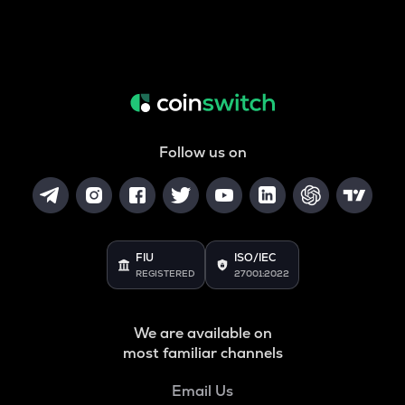
Follow us on
FIU
ISO/IEC
REGISTERED
27001:2022
We are available on
most familiar channels
Email Us