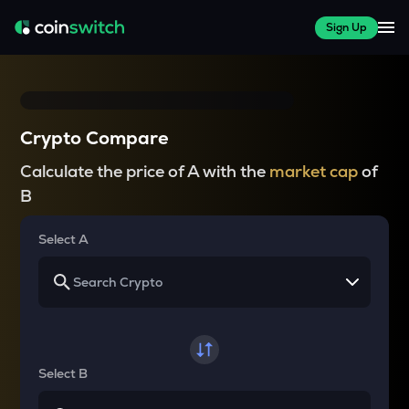
Sign Up
Crypto Compare
Calculate the price of A with the
market cap
of
B
Select A
Select B