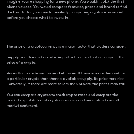
Imagine you’re shopping for a new phone. You wouldn’t pick the first
phone you see. You would compare features, prices and brand to find
the best fit for your needs. Similarly, comparing cryptos is essential
before you choose what to invest in..
Price
The price of a cryptocurrency is a major factor that traders consider.
Supply and demand are also important factors that can impact the
price of a crypto.
Prices fluctuate based on market forces. If there is more demand for
a particular crypto than there is available supply, its price may rise.
Conversely, if there are more sellers than buyers, the prices may fall.
You can compare cryptos to track crypto rates and compare the
market cap of different cryptocurrencies and understand overall
market sentiment.
24-Hour Price Difference
Percentage