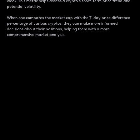
week. This metric helps assess a crypto s short-term price trend and
potential volatility.
When one compares the market cap with the 7-day price difference
percentage of various cryptos, they can make more informed
decisions about their positions, helping them with a more
comprehensive market analysis.
Market Cap
Market capitalization is better known as market cap.
It is a key metric used to understand the overall size
and dominance of a particular crypto in the market.
It is one way to measure the total value of the
circulating supply for a specific crypto.
Here is how it works:
Market cap = Current price per unit x Circulating
supply