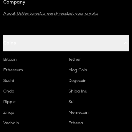
Company
About Us
Ventures
Careers
Press
List your crypto
Coins
Bitcoin
Tether
Ethereum
Mog Coin
Sushi
Dogecoin
Ondo
Shiba Inu
Ripple
Sui
Zilliqa
Memecoin
Vechain
Ethena