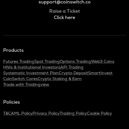
support@coinswitch.co
Raise a Ticket
Click here
Products
Futures Trading
Spot Trading
Options Trading
Web3 Coins
HNIs & Institutional Investors
API Trading
Systematic Investment Plan
Crypto Deposit
SmartInvest
CoinSwitch Cares
Crypto Staking & Earn
Trade with Tradingview
Policies
T&C
AML Policy
Privacy Policy
Trading Policy
Cookie Policy