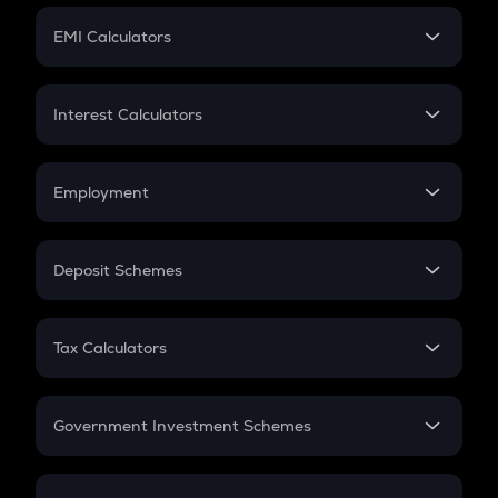
Crypto Futures
SIP
EMI Calculators
Lumpsum
EMI
Home Loan EMI
Interest Calculators
Car Loan EMI
Compound Interest
Credit Card EMI
Simple Interest
Employment
Flat Interest
In-Hand Salary
Salary Hike
Deposit Schemes
Work Experience
FD
PPF
RD
Tax Calculators
Gratuity
GST
Retirement
Government Investment Schemes
Sukanya Samriddhu Yojana
NPS