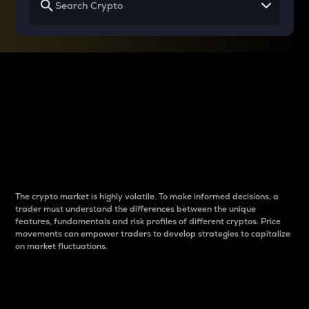
Why do differences
between cryptos matter
to traders?
The crypto market is highly volatile. To make informed decisions, a
trader must understand the differences between the unique
features, fundamentals and risk profiles of different cryptos. Price
movements can empower traders to develop strategies to capitalize
on market fluctuations.
Introduction