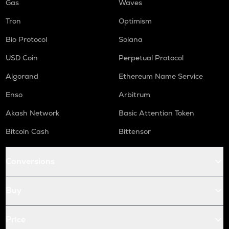
Gas
Waves
Tron
Optimism
Bio Protocol
Solana
USD Coin
Perpetual Protocol
Algorand
Ethereum Name Service
Enso
Arbitrum
Akash Network
Basic Attention Token
Bitcoin Cash
Bittensor
Conversions
Buy
Price