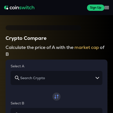
Sign Up
Crypto Compare
Calculate the price of A with the
market cap
of
B
Select A
Select B