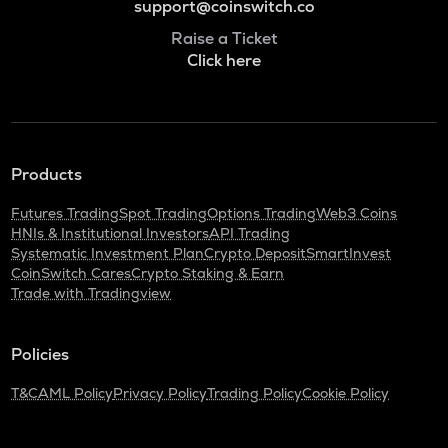
support@coinswitch.co
Raise a Ticket
Click here
Products
Futures Trading
Spot Trading
Options Trading
Web3 Coins
HNIs & Institutional Investors
API Trading
Systematic Investment Plan
Crypto Deposit
SmartInvest
CoinSwitch Cares
Crypto Staking & Earn
Trade with Tradingview
Policies
T&C
AML Policy
Privacy Policy
Trading Policy
Cookie Policy