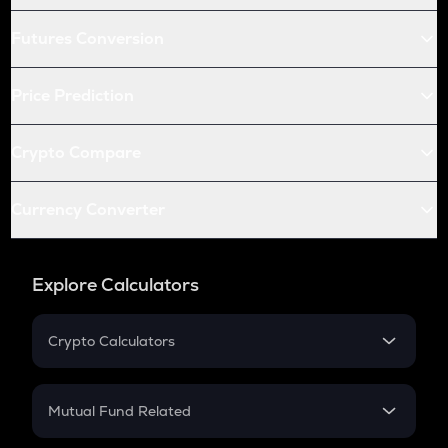
Futures Conversion
Price Prediction
Crypto Compare
Currency Converter
Explore Calculators
Crypto Calculators
Crypto SIP Calculator
Crypto Return
Mutual Fund Related
Crypto Tax
Mutual Fund