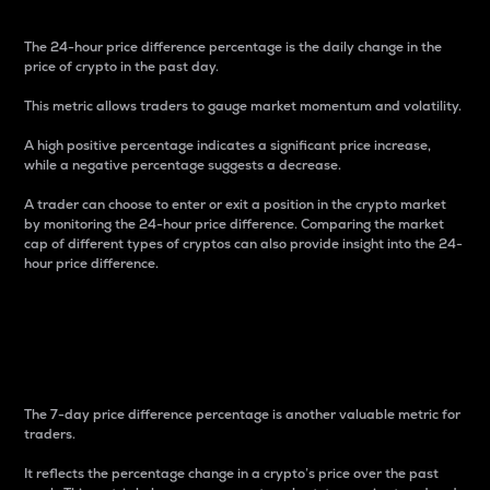
The 24-hour price difference percentage is the daily change in the
price of crypto in the past day.
This metric allows traders to gauge market momentum and volatility.
A high positive percentage indicates a significant price increase,
while a negative percentage suggests a decrease.
A trader can choose to enter or exit a position in the crypto market
by monitoring the 24-hour price difference. Comparing the market
cap of different types of cryptos can also provide insight into the 24-
hour price difference.
7-Day Price Difference
Percentage
The 7-day price difference percentage is another valuable metric for
traders.
It reflects the percentage change in a crypto’s price over the past