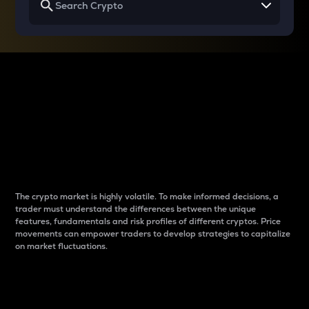
Why do differences
between cryptos matter
to traders?
The crypto market is highly volatile. To make informed decisions, a
trader must understand the differences between the unique
features, fundamentals and risk profiles of different cryptos. Price
movements can empower traders to develop strategies to capitalize
on market fluctuations.
Introduction