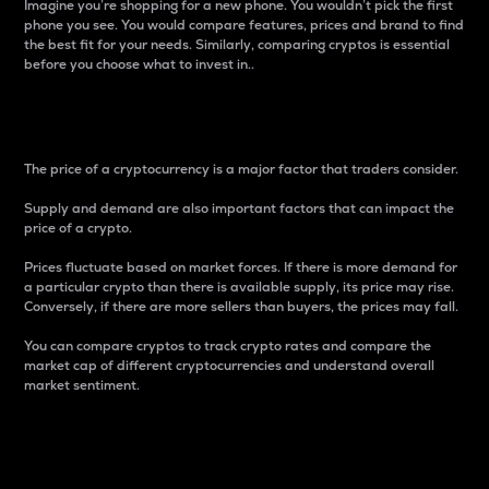
Imagine you’re shopping for a new phone. You wouldn’t pick the first
phone you see. You would compare features, prices and brand to find
the best fit for your needs. Similarly, comparing cryptos is essential
before you choose what to invest in..
Price
The price of a cryptocurrency is a major factor that traders consider.
Supply and demand are also important factors that can impact the
price of a crypto.
Prices fluctuate based on market forces. If there is more demand for
a particular crypto than there is available supply, its price may rise.
Conversely, if there are more sellers than buyers, the prices may fall.
You can compare cryptos to track crypto rates and compare the
market cap of different cryptocurrencies and understand overall
market sentiment.
24-Hour Price Difference
Percentage