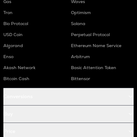
Gas
Waves
Tron
Optimism
Bio Protocol
Solana
USD Coin
Perpetual Protocol
Algorand
Ethereum Name Service
Enso
Arbitrum
Akash Network
Basic Attention Token
Bitcoin Cash
Bittensor
Conversions
Buy
Price