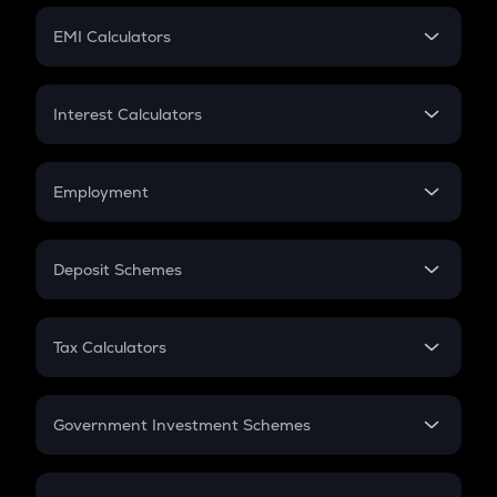
Crypto Futures
SIP
EMI Calculators
Lumpsum
EMI
Home Loan EMI
Interest Calculators
Car Loan EMI
Compound Interest
Credit Card EMI
Simple Interest
Employment
Flat Interest
In-Hand Salary
Salary Hike
Deposit Schemes
Work Experience
FD
PPF
RD
Tax Calculators
Gratuity
GST
Retirement
Government Investment Schemes
Sukanya Samriddhu Yojana
NPS