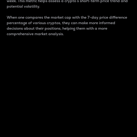
week. This metric helps assess a crypto s short-term price trend and
potential volatility.
When one compares the market cap with the 7-day price difference
percentage of various cryptos, they can make more informed
decisions about their positions, helping them with a more
comprehensive market analysis.
Market Cap
Market capitalization is better known as market cap.
It is a key metric used to understand the overall size
and dominance of a particular crypto in the market.
It is one way to measure the total value of the
circulating supply for a specific crypto.
Here is how it works:
Market cap = Current price per unit x Circulating
supply