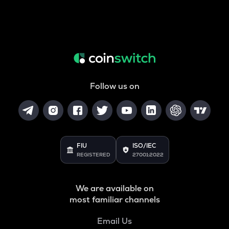
Follow us on
FIU
ISO/IEC
REGISTERED
27001:2022
We are available on
most familiar channels
Email Us