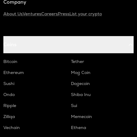
Company
About Us
Ventures
Careers
Press
List your crypto
Coins
Bitcoin
Tether
Ethereum
Mog Coin
Sushi
Dogecoin
Ondo
Shiba Inu
Ripple
Sui
Zilliqa
Memecoin
Vechain
Ethena