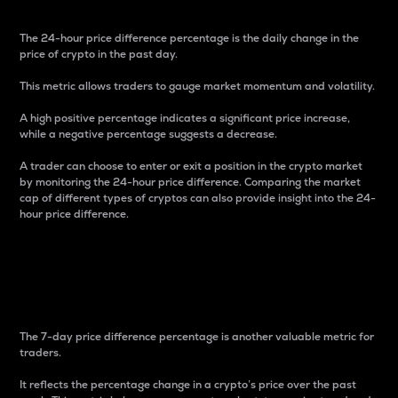
The 24-hour price difference percentage is the daily change in the
price of crypto in the past day.
This metric allows traders to gauge market momentum and volatility.
A high positive percentage indicates a significant price increase,
while a negative percentage suggests a decrease.
A trader can choose to enter or exit a position in the crypto market
by monitoring the 24-hour price difference. Comparing the market
cap of different types of cryptos can also provide insight into the 24-
hour price difference.
7-Day Price Difference
Percentage
The 7-day price difference percentage is another valuable metric for
traders.
It reflects the percentage change in a crypto’s price over the past