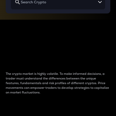
Why do differences
between cryptos matter
to traders?
The crypto market is highly volatile. To make informed decisions, a
trader must understand the differences between the unique
features, fundamentals and risk profiles of different cryptos. Price
movements can empower traders to develop strategies to capitalize
on market fluctuations.
Introduction