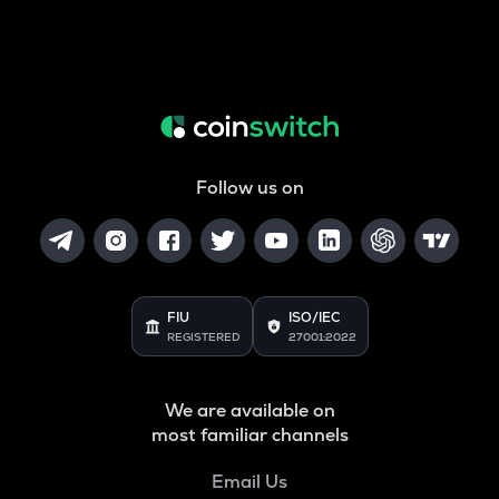
Follow us on
FIU
ISO/IEC
REGISTERED
27001:2022
We are available on
most familiar channels
Email Us