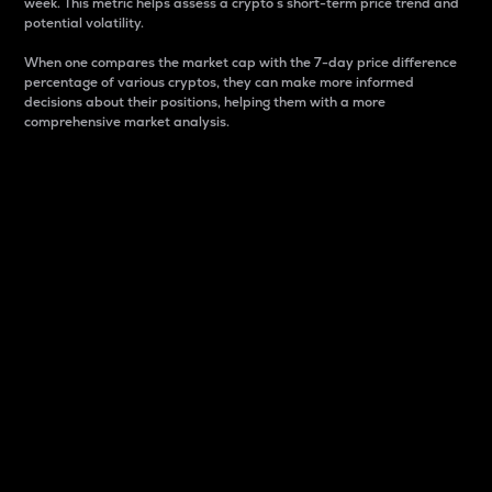
week. This metric helps assess a crypto s short-term price trend and
potential volatility.
When one compares the market cap with the 7-day price difference
percentage of various cryptos, they can make more informed
decisions about their positions, helping them with a more
comprehensive market analysis.
Market Cap
Market capitalization is better known as market cap.
It is a key metric used to understand the overall size
and dominance of a particular crypto in the market.
It is one way to measure the total value of the
circulating supply for a specific crypto.
Here is how it works:
Market cap = Current price per unit x Circulating
supply