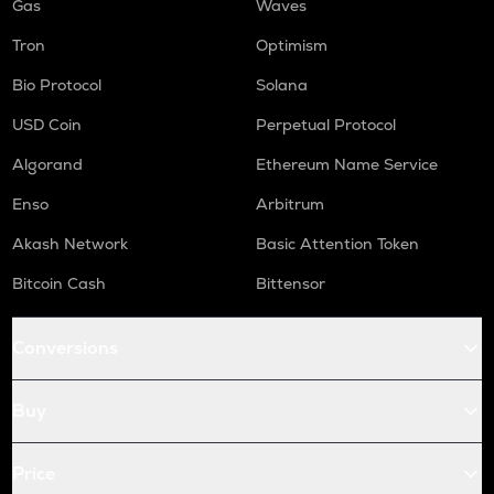
Gas
Waves
Tron
Optimism
Bio Protocol
Solana
USD Coin
Perpetual Protocol
Algorand
Ethereum Name Service
Enso
Arbitrum
Akash Network
Basic Attention Token
Bitcoin Cash
Bittensor
Conversions
Buy
Price