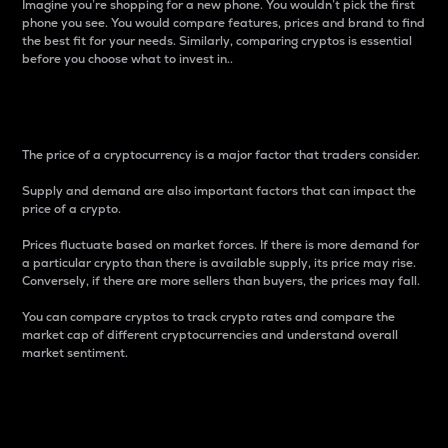
Imagine you’re shopping for a new phone. You wouldn’t pick the first
phone you see. You would compare features, prices and brand to find
the best fit for your needs. Similarly, comparing cryptos is essential
before you choose what to invest in..
Price
The price of a cryptocurrency is a major factor that traders consider.
Supply and demand are also important factors that can impact the
price of a crypto.
Prices fluctuate based on market forces. If there is more demand for
a particular crypto than there is available supply, its price may rise.
Conversely, if there are more sellers than buyers, the prices may fall.
You can compare cryptos to track crypto rates and compare the
market cap of different cryptocurrencies and understand overall
market sentiment.
24-Hour Price Difference
Percentage