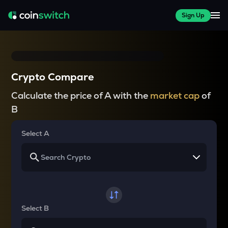
Sign Up
Crypto Compare
Calculate the price of A with the
market cap
of
B
Select A
Select B