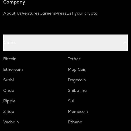
Company
About Us
Ventures
Careers
Press
List your crypto
Coins
Bitcoin
Tether
Ethereum
Mog Coin
Sushi
Dogecoin
Ondo
Shiba Inu
Ripple
Sui
Zilliqa
Memecoin
Vechain
Ethena