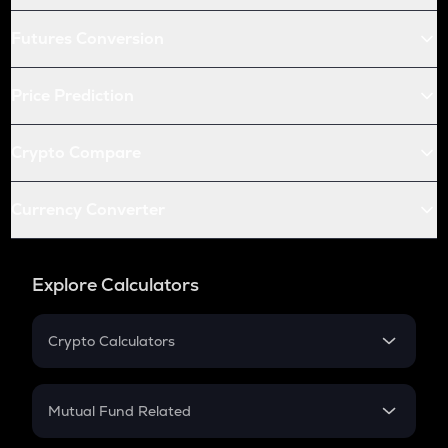
Futures Conversion
Price Prediction
Crypto Compare
Currency Converter
Explore Calculators
Crypto Calculators
Crypto SIP Calculator
Crypto Return
Mutual Fund Related
Crypto Tax
Mutual Fund