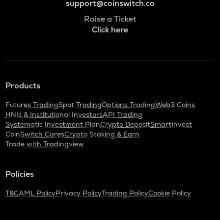
support@coinswitch.co
Raise a Ticket
Click here
Products
Futures Trading
Spot Trading
Options Trading
Web3 Coins
HNIs & Institutional Investors
API Trading
Systematic Investment Plan
Crypto Deposit
SmartInvest
CoinSwitch Cares
Crypto Staking & Earn
Trade with Tradingview
Policies
T&C
AML Policy
Privacy Policy
Trading Policy
Cookie Policy