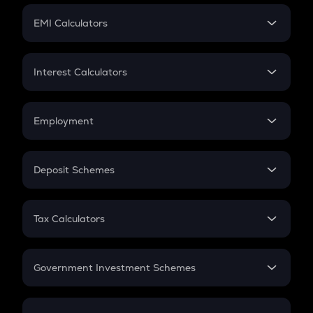
Crypto Futures
SIP
EMI Calculators
Lumpsum
EMI
Home Loan EMI
Interest Calculators
Car Loan EMI
Compound Interest
Credit Card EMI
Simple Interest
Employment
Flat Interest
In-Hand Salary
Salary Hike
Deposit Schemes
Work Experience
FD
PPF
RD
Tax Calculators
Gratuity
GST
Retirement
Government Investment Schemes
Sukanya Samriddhu Yojana
NPS