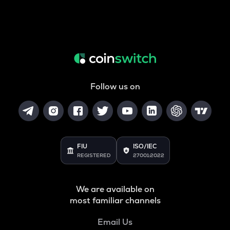
Follow us on
FIU
ISO/IEC
REGISTERED
27001:2022
We are available on
most familiar channels
Email Us