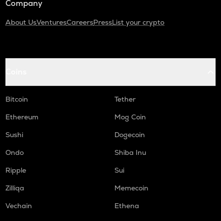
Company
About Us
Ventures
Careers
Press
List your crypto
Coins
Bitcoin
Tether
Ethereum
Mog Coin
Sushi
Dogecoin
Ondo
Shiba Inu
Ripple
Sui
Zilliqa
Memecoin
Vechain
Ethena