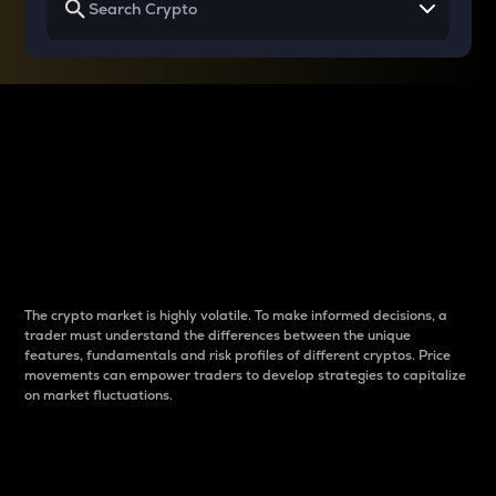
Why do differences
between cryptos matter
to traders?
The crypto market is highly volatile. To make informed decisions, a
trader must understand the differences between the unique
features, fundamentals and risk profiles of different cryptos. Price
movements can empower traders to develop strategies to capitalize
on market fluctuations.
Introduction