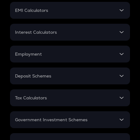
Crypto Futures
SIP
EMI Calculators
Lumpsum
EMI
Home Loan EMI
Interest Calculators
Car Loan EMI
Compound Interest
Credit Card EMI
Simple Interest
Employment
Flat Interest
In-Hand Salary
Salary Hike
Deposit Schemes
Work Experience
FD
PPF
RD
Tax Calculators
Gratuity
GST
Retirement
Government Investment Schemes
Sukanya Samriddhu Yojana
NPS