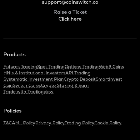
support@coinswitch.co
Raise a Ticket
Click here
Products
Futures Trading
Spot Trading
Options Trading
Web3 Coins
HNIs & Institutional Investors
API Trading
Systematic Investment Plan
Crypto Deposit
SmartInvest
CoinSwitch Cares
Crypto Staking & Earn
Trade with Tradingview
Policies
T&C
AML Policy
Privacy Policy
Trading Policy
Cookie Policy