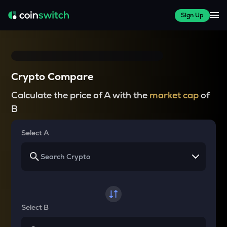
Sign Up
Crypto Compare
Calculate the price of A with the
market cap
of
B
Select A
Select B