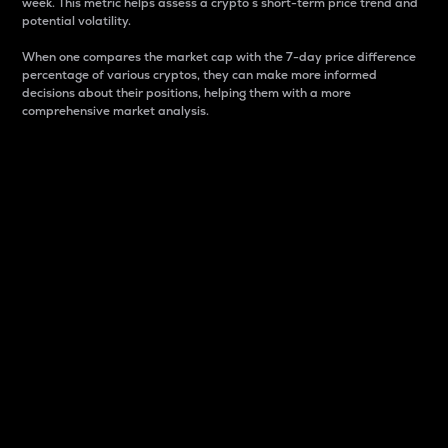
week. This metric helps assess a crypto s short-term price trend and
potential volatility.
When one compares the market cap with the 7-day price difference
percentage of various cryptos, they can make more informed
decisions about their positions, helping them with a more
comprehensive market analysis.
Market Cap
Market capitalization is better known as market cap.
It is a key metric used to understand the overall size
and dominance of a particular crypto in the market.
It is one way to measure the total value of the
circulating supply for a specific crypto.
Here is how it works:
Market cap = Current price per unit x Circulating
supply