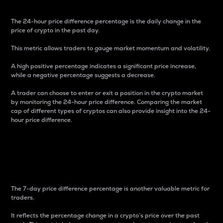
The 24-hour price difference percentage is the daily change in the
price of crypto in the past day.
This metric allows traders to gauge market momentum and volatility.
A high positive percentage indicates a significant price increase,
while a negative percentage suggests a decrease.
A trader can choose to enter or exit a position in the crypto market
by monitoring the 24-hour price difference. Comparing the market
cap of different types of cryptos can also provide insight into the 24-
hour price difference.
7-Day Price Difference
Percentage
The 7-day price difference percentage is another valuable metric for
traders.
It reflects the percentage change in a crypto’s price over the past