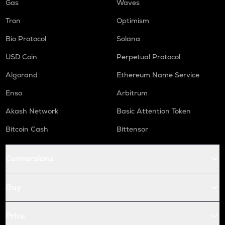
Gas
Waves
Tron
Optimism
Bio Protocol
Solana
USD Coin
Perpetual Protocol
Algorand
Ethereum Name Service
Enso
Arbitrum
Akash Network
Basic Attention Token
Bitcoin Cash
Bittensor
Conversions
Buy
Price