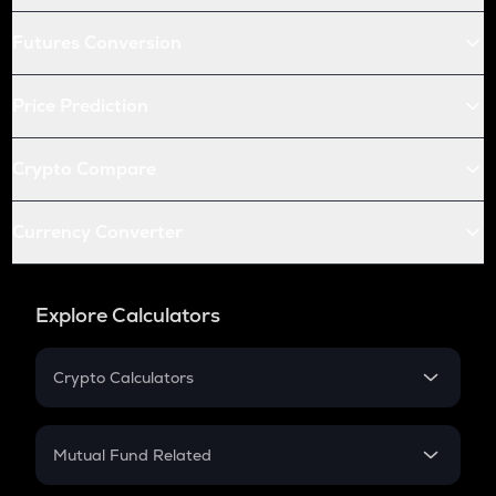
Futures Conversion
Price Prediction
Crypto Compare
Currency Converter
Explore Calculators
Crypto Calculators
Crypto SIP Calculator
Crypto Return
Mutual Fund Related
Crypto Tax
Mutual Fund