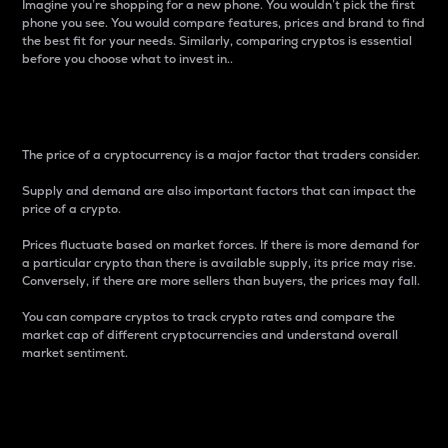
Imagine you’re shopping for a new phone. You wouldn’t pick the first
phone you see. You would compare features, prices and brand to find
the best fit for your needs. Similarly, comparing cryptos is essential
before you choose what to invest in..
Price
The price of a cryptocurrency is a major factor that traders consider.
Supply and demand are also important factors that can impact the
price of a crypto.
Prices fluctuate based on market forces. If there is more demand for
a particular crypto than there is available supply, its price may rise.
Conversely, if there are more sellers than buyers, the prices may fall.
You can compare cryptos to track crypto rates and compare the
market cap of different cryptocurrencies and understand overall
market sentiment.
24-Hour Price Difference
Percentage