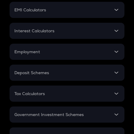
Crypto Futures
SIP
EMI Calculators
Lumpsum
EMI
Home Loan EMI
Interest Calculators
Car Loan EMI
Compound Interest
Credit Card EMI
Simple Interest
Employment
Flat Interest
In-Hand Salary
Salary Hike
Deposit Schemes
Work Experience
FD
PPF
RD
Tax Calculators
Gratuity
GST
Retirement
Government Investment Schemes
Sukanya Samriddhu Yojana
NPS