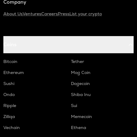
Company
About Us
Ventures
Careers
Press
List your crypto
Coins
Bitcoin
Tether
Ethereum
Mog Coin
Sushi
Dogecoin
Ondo
Shiba Inu
Ripple
Sui
Zilliqa
Memecoin
Vechain
Ethena