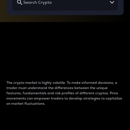
Why do differences
between cryptos matter
to traders?
The crypto market is highly volatile. To make informed decisions, a
trader must understand the differences between the unique
features, fundamentals and risk profiles of different cryptos. Price
movements can empower traders to develop strategies to capitalize
on market fluctuations.
Introduction