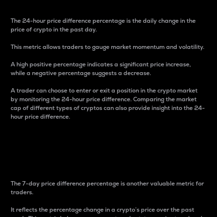
The 24-hour price difference percentage is the daily change in the
price of crypto in the past day.
This metric allows traders to gauge market momentum and volatility.
A high positive percentage indicates a significant price increase,
while a negative percentage suggests a decrease.
A trader can choose to enter or exit a position in the crypto market
by monitoring the 24-hour price difference. Comparing the market
cap of different types of cryptos can also provide insight into the 24-
hour price difference.
7-Day Price Difference
Percentage
The 7-day price difference percentage is another valuable metric for
traders.
It reflects the percentage change in a crypto’s price over the past