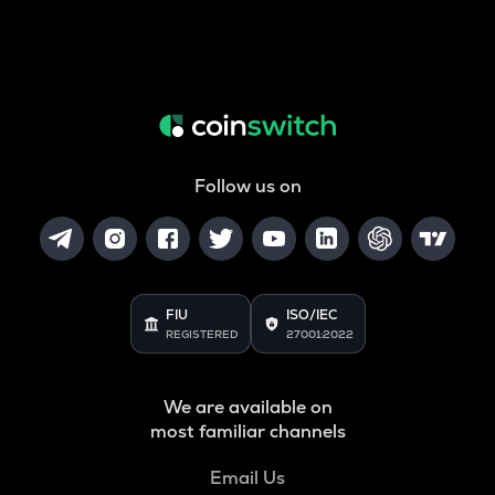
Follow us on
FIU
ISO/IEC
REGISTERED
27001:2022
We are available on
most familiar channels
Email Us