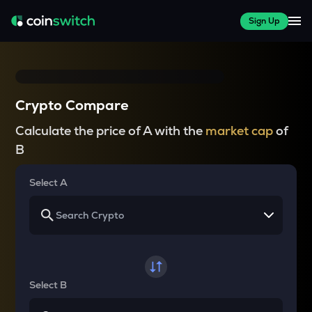
Sign Up
Crypto Compare
Calculate the price of A with the
market cap
of
B
Select A
Select B