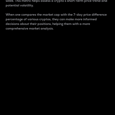
week. This metric helps assess a crypto s short-term price trend and
potential volatility.
When one compares the market cap with the 7-day price difference
percentage of various cryptos, they can make more informed
decisions about their positions, helping them with a more
comprehensive market analysis.
Market Cap
Market capitalization is better known as market cap.
It is a key metric used to understand the overall size
and dominance of a particular crypto in the market.
It is one way to measure the total value of the
circulating supply for a specific crypto.
Here is how it works:
Market cap = Current price per unit x Circulating
supply