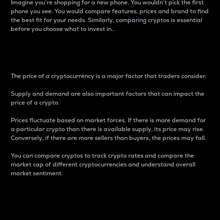
Imagine you’re shopping for a new phone. You wouldn’t pick the first
phone you see. You would compare features, prices and brand to find
the best fit for your needs. Similarly, comparing cryptos is essential
before you choose what to invest in..
Price
The price of a cryptocurrency is a major factor that traders consider.
Supply and demand are also important factors that can impact the
price of a crypto.
Prices fluctuate based on market forces. If there is more demand for
a particular crypto than there is available supply, its price may rise.
Conversely, if there are more sellers than buyers, the prices may fall.
You can compare cryptos to track crypto rates and compare the
market cap of different cryptocurrencies and understand overall
market sentiment.
24-Hour Price Difference
Percentage