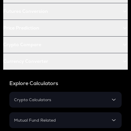
Futures Conversion
Price Prediction
Crypto Compare
Currency Converter
Explore Calculators
Crypto Calculators
Crypto SIP Calculator
Crypto Return
Mutual Fund Related
Crypto Tax
Mutual Fund