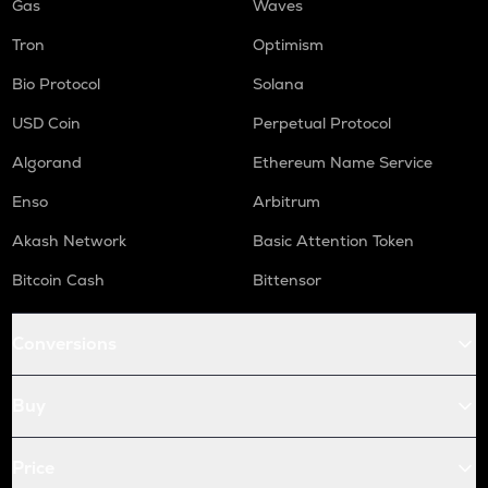
Gas
Waves
Tron
Optimism
Bio Protocol
Solana
USD Coin
Perpetual Protocol
Algorand
Ethereum Name Service
Enso
Arbitrum
Akash Network
Basic Attention Token
Bitcoin Cash
Bittensor
Conversions
Buy
Price