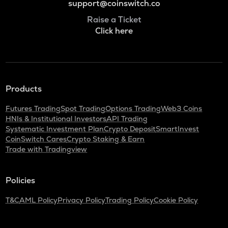
support@coinswitch.co
Raise a Ticket
Click here
Products
Futures Trading
Spot Trading
Options Trading
Web3 Coins
HNIs & Institutional Investors
API Trading
Systematic Investment Plan
Crypto Deposit
SmartInvest
CoinSwitch Cares
Crypto Staking & Earn
Trade with Tradingview
Policies
T&C
AML Policy
Privacy Policy
Trading Policy
Cookie Policy