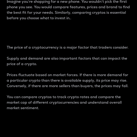
Imagine you’re shopping for a new phone. You wouldn’t pick the first
phone you see. You would compare features, prices and brand to find
the best fit for your needs. Similarly, comparing cryptos is essential
before you choose what to invest in..
Price
The price of a cryptocurrency is a major factor that traders consider.
Supply and demand are also important factors that can impact the
price of a crypto.
Prices fluctuate based on market forces. If there is more demand for
a particular crypto than there is available supply, its price may rise.
Conversely, if there are more sellers than buyers, the prices may fall.
You can compare cryptos to track crypto rates and compare the
market cap of different cryptocurrencies and understand overall
market sentiment.
24-Hour Price Difference
Percentage