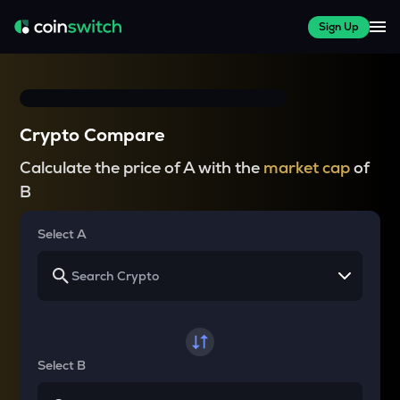
Sign Up
Crypto Compare
Calculate the price of A with the
market cap
of
B
Select A
Select B