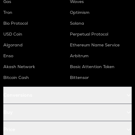
Gas
Waves
Tron
Optimism
Bio Protocol
Solana
USD Coin
Perpetual Protocol
Algorand
Ethereum Name Service
Enso
Arbitrum
Akash Network
Basic Attention Token
Bitcoin Cash
Bittensor
Conversions
Buy
Price