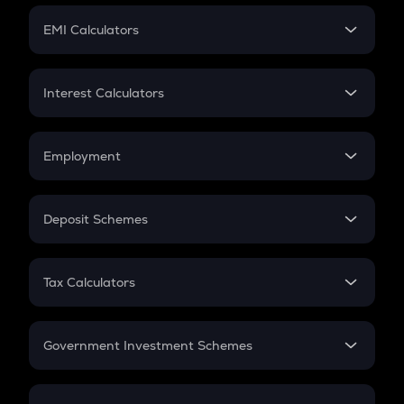
Crypto Futures
SIP
EMI Calculators
Lumpsum
EMI
Home Loan EMI
Interest Calculators
Car Loan EMI
Compound Interest
Credit Card EMI
Simple Interest
Employment
Flat Interest
In-Hand Salary
Salary Hike
Deposit Schemes
Work Experience
FD
PPF
RD
Tax Calculators
Gratuity
GST
Retirement
Government Investment Schemes
Sukanya Samriddhu Yojana
NPS