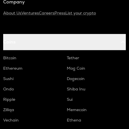
Company
About Us
Ventures
Careers
Press
List your crypto
Coins
Bitcoin
Tether
Ethereum
Mog Coin
Sushi
Dogecoin
Ondo
Shiba Inu
Ripple
Sui
Zilliqa
Memecoin
Vechain
Ethena