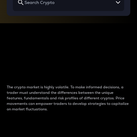
Why do differences
between cryptos matter
to traders?
The crypto market is highly volatile. To make informed decisions, a
trader must understand the differences between the unique
features, fundamentals and risk profiles of different cryptos. Price
movements can empower traders to develop strategies to capitalize
on market fluctuations.
Introduction