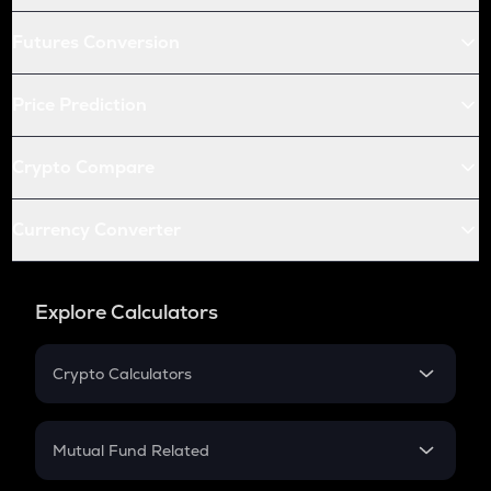
Futures Conversion
Price Prediction
Crypto Compare
Currency Converter
Explore Calculators
Crypto Calculators
Crypto SIP Calculator
Crypto Return
Mutual Fund Related
Crypto Tax
Mutual Fund