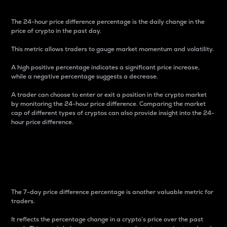
The 24-hour price difference percentage is the daily change in the
price of crypto in the past day.
This metric allows traders to gauge market momentum and volatility.
A high positive percentage indicates a significant price increase,
while a negative percentage suggests a decrease.
A trader can choose to enter or exit a position in the crypto market
by monitoring the 24-hour price difference. Comparing the market
cap of different types of cryptos can also provide insight into the 24-
hour price difference.
7-Day Price Difference
Percentage
The 7-day price difference percentage is another valuable metric for
traders.
It reflects the percentage change in a crypto’s price over the past