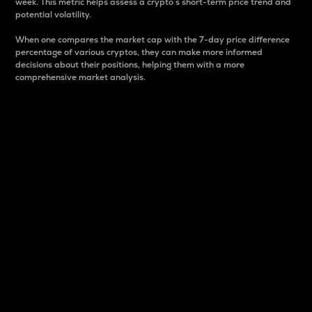
week. This metric helps assess a crypto s short-term price trend and
potential volatility.
When one compares the market cap with the 7-day price difference
percentage of various cryptos, they can make more informed
decisions about their positions, helping them with a more
comprehensive market analysis.
Market Cap
Market capitalization is better known as market cap.
It is a key metric used to understand the overall size
and dominance of a particular crypto in the market.
It is one way to measure the total value of the
circulating supply for a specific crypto.
Here is how it works:
Market cap = Current price per unit x Circulating
supply