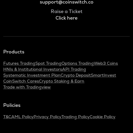
support@coinswitch.co
Raise a Ticket
Click here
Products
Futures Trading
Spot Trading
Options Trading
Web3 Coins
HNIs & Institutional Investors
API Trading
Systematic Investment Plan
Crypto Deposit
SmartInvest
CoinSwitch Cares
Crypto Staking & Earn
Trade with Tradingview
Policies
T&C
AML Policy
Privacy Policy
Trading Policy
Cookie Policy