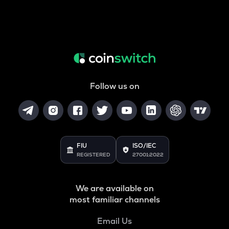
Follow us on
FIU
ISO/IEC
REGISTERED
27001:2022
We are available on
most familiar channels
Email Us