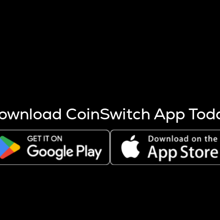
s more coins are mined.
 other factors like market cap and project fundamentals,
ptos.
ownload CoinSwitch App Tod