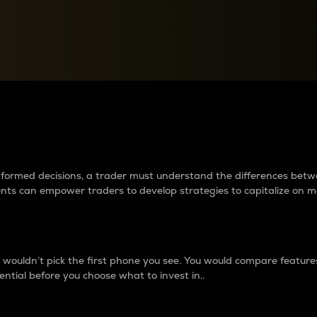
between cryptos matter to t
 informed decisions, a trader must understand the differences be
ments can empower traders to develop strategies to capitalize on m
ouldn’t pick the first phone you see. You would compare features,
ential before you choose what to invest in..