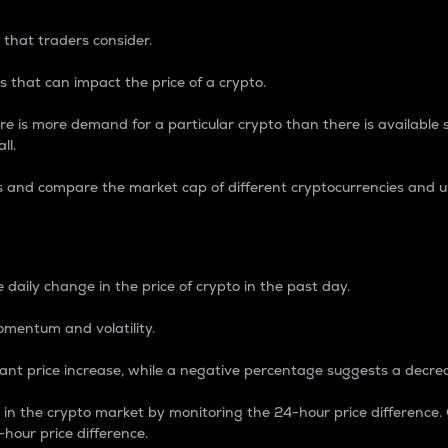
 that traders consider.
 that can impact the price of a crypto.
re is more demand for a particular crypto than there is available su
ll.
s and compare the market cap of different cryptocurrencies and 
nce Percentage
 daily change in the price of crypto in the past day.
omentum and volatility.
icant price increase, while a negative percentage suggests a decre
on in the crypto market by monitoring the 24-hour price difference
-hour price difference.