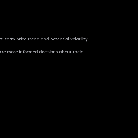
t-term price trend and potential volatility.
ke more informed decisions about their
rket. It is one way to measure the total