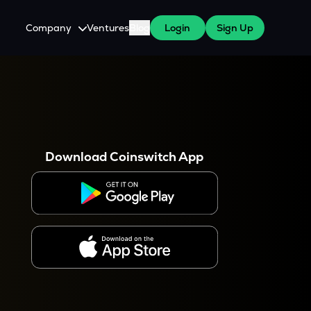
Company
Ventures
Blog
Login
Sign Up
About Us
Careers
es
 WazirX Users
Press
Download Coinswitch App