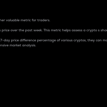
 Percentage
er valuable metric for traders.
 price over the past week. This metric helps assess a crypto s shor
day price difference percentage of various cryptos, they can ma
nsive market analysis.
 market cap.
 overall size and dominance of a particular crypto in the ma
fic crypto.
rculating supply