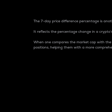
7-Day Price Difference
The 7-day price difference percentage is anoth
It reflects the percentage change in a crypto’s
When one compares the market cap with the 7-
positions, helping them with a more comprehe
Market Cap
Market capitalization is better known as
It is a key metric used to understand the
value of the circulating supply for a speci
Here is how it works:
Market cap = Current price per unit x Ci