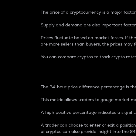
The price of a cryptocurrency is a major factor
Supply and demand are also important factors
Prices fluctuate based on market forces. If the
are more sellers than buyers, the prices may fa
You can compare cryptos to track crypto rate
24-Hour Price Differe
The 24-hour price difference percentage is the
This metric allows traders to gauge market m
A high positive percentage indicates a signif
A trader can choose to enter or exit a positi
of cryptos can also provide insight into the 24