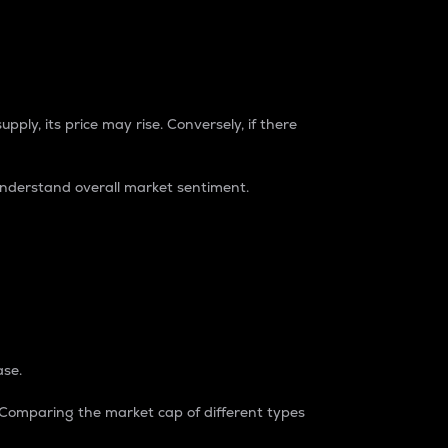
pply, its price may rise. Conversely, if there
understand overall market sentiment.
ase.
. Comparing the market cap of different types