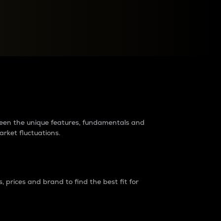
raders?
tween the unique features, fundamentals and
arket fluctuations.
 prices and brand to find the best fit for