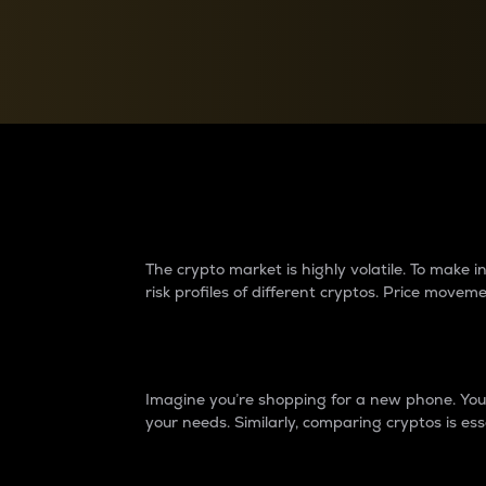
Currency Converter
Convert values between crypto and fiat currencies
Why do differences 
The crypto market is highly volatile. To make
risk profiles of different cryptos. Price move
Introduction
Imagine you’re shopping for a new phone. You w
your needs. Similarly, comparing cryptos is ess
Price