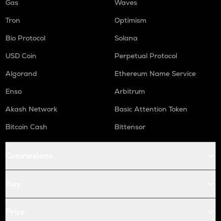
Gas
Waves
Tron
Optimism
Bio Protocol
Solana
USD Coin
Perpetual Protocol
Algorand
Ethereum Name Service
Enso
Arbitrum
Akash Network
Basic Attention Token
Bitcoin Cash
Bittensor
Conversions
Buy
Price