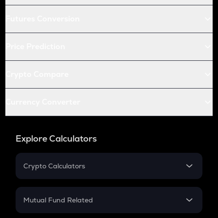
Futures Conversion
Price Prediction
Crypto Compare
Currency Converter
Explore Calculators
Crypto Calculators
Crypto SIP Calculator
Crypto Return
Mutual Fund Related
Crypto Tax
Mutual Fund