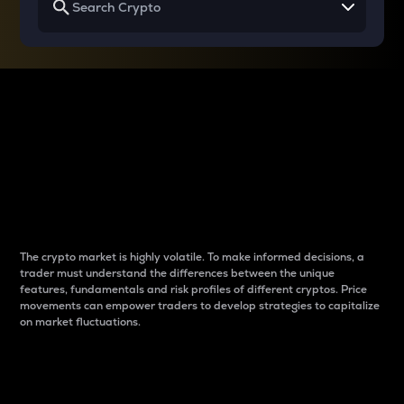
Why do differences
between cryptos matter
to traders?
The crypto market is highly volatile. To make informed decisions, a
trader must understand the differences between the unique
features, fundamentals and risk profiles of different cryptos. Price
movements can empower traders to develop strategies to capitalize
on market fluctuations.
Introduction