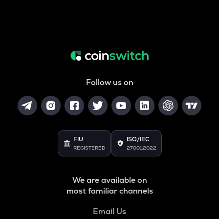
Follow us on
FIU
ISO/IEC
REGISTERED
27001:2022
We are available on
most familiar channels
Email Us