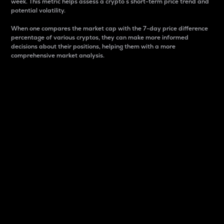
week. This metric helps assess a crypto s short-term price trend and
potential volatility.
When one compares the market cap with the 7-day price difference
percentage of various cryptos, they can make more informed
decisions about their positions, helping them with a more
comprehensive market analysis.
Market Cap
Market capitalization is better known as market cap.
It is a key metric used to understand the overall size
and dominance of a particular crypto in the market.
It is one way to measure the total value of the
circulating supply for a specific crypto.
Here is how it works:
Market cap = Current price per unit x Circulating
supply