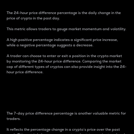
The 24-hour price difference percentage is the daily change in the
price of crypto in the past day.
This metric allows traders to gauge market momentum and volatility.
A high positive percentage indicates a significant price increase,
while a negative percentage suggests a decrease.
A trader can choose to enter or exit a position in the crypto market
by monitoring the 24-hour price difference. Comparing the market
cap of different types of cryptos can also provide insight into the 24-
hour price difference.
7-Day Price Difference
Percentage
The 7-day price difference percentage is another valuable metric for
traders.
It reflects the percentage change in a crypto’s price over the past