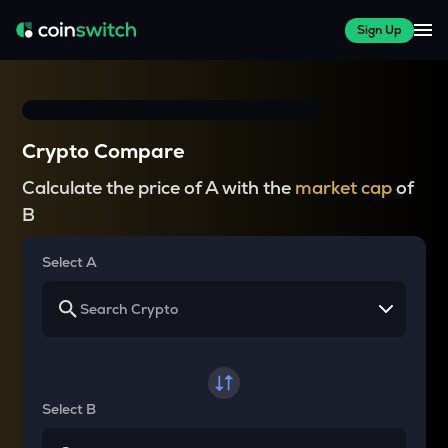
Sign Up
Crypto Compare
Calculate the price of A with the
market cap
of
B
Select A
Select B