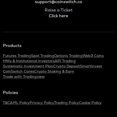
support@coinswitch.co
Raise a Ticket
Click here
Products
Futures Trading
Spot Trading
Options Trading
Web3 Coins
HNIs & Institutional Investors
API Trading
Systematic Investment Plan
Crypto Deposit
SmartInvest
CoinSwitch Cares
Crypto Staking & Earn
Trade with Tradingview
Policies
T&C
AML Policy
Privacy Policy
Trading Policy
Cookie Policy