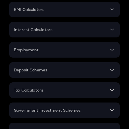
Crypto Futures
SIP
EMI Calculators
Lumpsum
EMI
Home Loan EMI
Interest Calculators
Car Loan EMI
Compound Interest
Credit Card EMI
Simple Interest
Employment
Flat Interest
In-Hand Salary
Salary Hike
Deposit Schemes
Work Experience
FD
PPF
RD
Tax Calculators
Gratuity
GST
Retirement
Government Investment Schemes
Sukanya Samriddhu Yojana
NPS