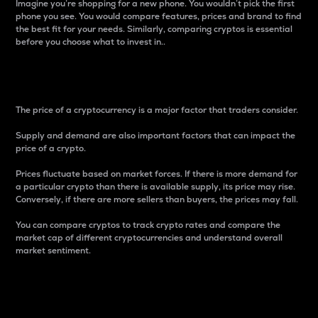
Imagine you’re shopping for a new phone. You wouldn’t pick the first
phone you see. You would compare features, prices and brand to find
the best fit for your needs. Similarly, comparing cryptos is essential
before you choose what to invest in..
Price
The price of a cryptocurrency is a major factor that traders consider.
Supply and demand are also important factors that can impact the
price of a crypto.
Prices fluctuate based on market forces. If there is more demand for
a particular crypto than there is available supply, its price may rise.
Conversely, if there are more sellers than buyers, the prices may fall.
You can compare cryptos to track crypto rates and compare the
market cap of different cryptocurrencies and understand overall
market sentiment.
24-Hour Price Difference
Percentage