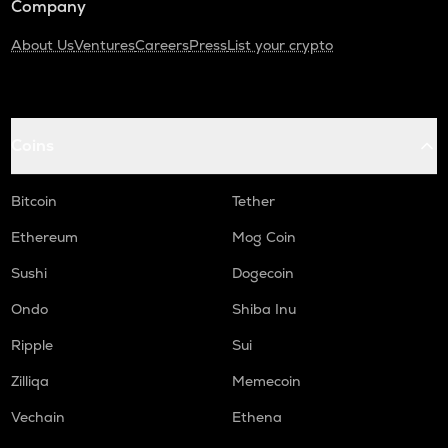
Company
About Us
Ventures
Careers
Press
List your crypto
Coins
Bitcoin
Tether
Ethereum
Mog Coin
Sushi
Dogecoin
Ondo
Shiba Inu
Ripple
Sui
Zilliqa
Memecoin
Vechain
Ethena