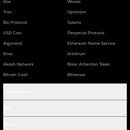
Gas
Waves
Tron
Optimism
Bio Protocol
Solana
USD Coin
Perpetual Protocol
Algorand
Ethereum Name Service
Enso
Arbitrum
Akash Network
Basic Attention Token
Bitcoin Cash
Bittensor
Conversions
Buy
Price