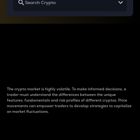
Why do differences
between cryptos matter
to traders?
The crypto market is highly volatile. To make informed decisions, a
trader must understand the differences between the unique
features, fundamentals and risk profiles of different cryptos. Price
movements can empower traders to develop strategies to capitalize
on market fluctuations.
Introduction