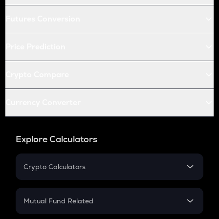
Futures Conversion
Price Prediction
Crypto Compare
Currency Converter
Explore Calculators
Crypto Calculators
Crypto SIP Calculator
Crypto Return
Mutual Fund Related
Crypto Tax
Mutual Fund