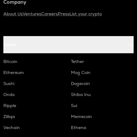
Company
About Us
Ventures
Careers
Press
List your crypto
Coins
Bitcoin
Tether
Ethereum
Mog Coin
Sushi
Dogecoin
Ondo
Shiba Inu
Ripple
Sui
Zilliqa
Memecoin
Vechain
Ethena