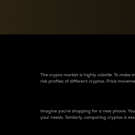
Currency Converter
Convert values between crypto and fiat currencies
Why do differences 
The crypto market is highly volatile. To make
risk profiles of different cryptos. Price move
Introduction
Imagine you’re shopping for a new phone. You w
your needs. Similarly, comparing cryptos is ess
Price