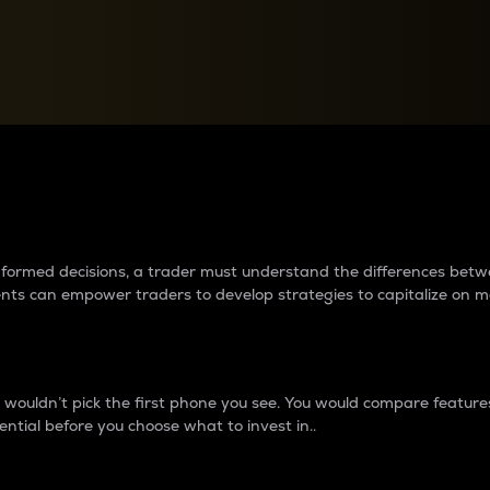
between cryptos matter to t
 informed decisions, a trader must understand the differences be
ments can empower traders to develop strategies to capitalize on m
ouldn’t pick the first phone you see. You would compare features,
ential before you choose what to invest in..