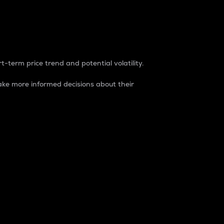
t-term price trend and potential volatility.
ke more informed decisions about their
rket. It is one way to measure the total