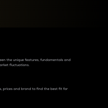
raders?
tween the unique features, fundamentals and
arket fluctuations.
 prices and brand to find the best fit for