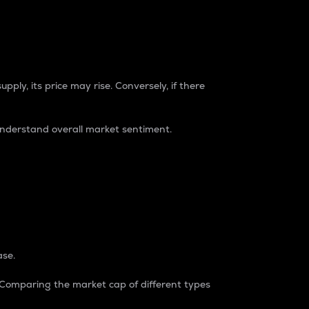
pply, its price may rise. Conversely, if there
understand overall market sentiment.
ase.
. Comparing the market cap of different types