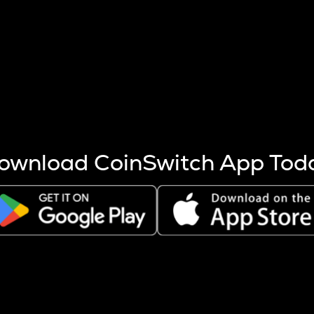
s more coins are mined.
 other factors like market cap and project fundamentals,
ptos.
ownload CoinSwitch App Tod