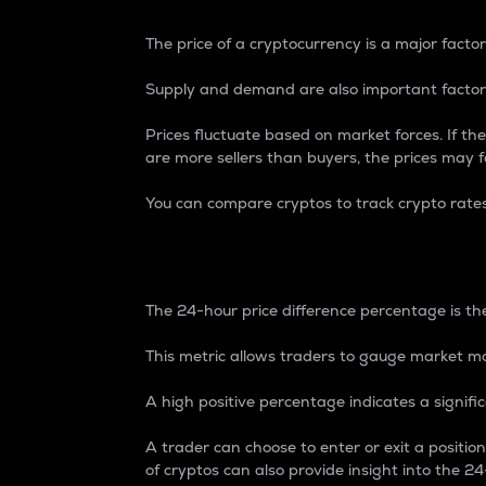
The price of a cryptocurrency is a major factor
Supply and demand are also important factors
Prices fluctuate based on market forces. If the
are more sellers than buyers, the prices may fa
You can compare cryptos to track crypto rate
24-Hour Price Differe
The 24-hour price difference percentage is the
This metric allows traders to gauge market m
A high positive percentage indicates a signif
A trader can choose to enter or exit a positi
of cryptos can also provide insight into the 24