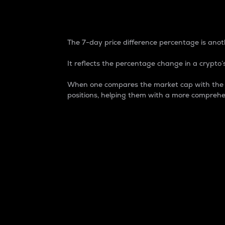
7-Day Price Difference
The 7-day price difference percentage is anoth
It reflects the percentage change in a crypto’s
When one compares the market cap with the 7-
positions, helping them with a more comprehe
Market Cap
Market capitalization is better known as
It is a key metric used to understand the
value of the circulating supply for a speci
Here is how it works:
Market cap = Current price per unit x Ci