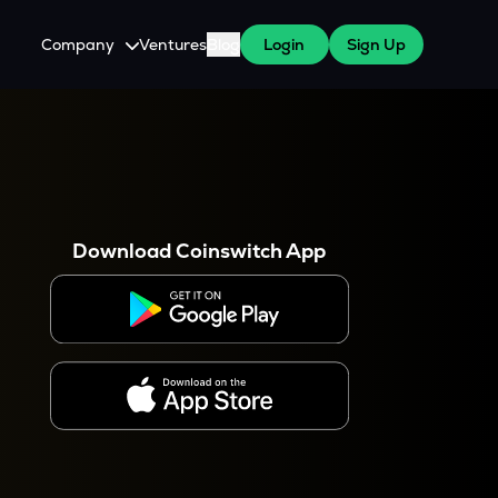
Company
Ventures
Blog
Login
Sign Up
About Us
Careers
es
 WazirX Users
Press
Download Coinswitch App