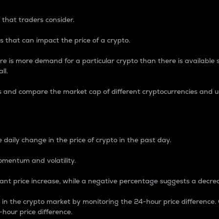
 that traders consider.
 that can impact the price of a crypto.
re is more demand for a particular crypto than there is available su
ll.
s and compare the market cap of different cryptocurrencies and 
nce Percentage
 daily change in the price of crypto in the past day.
omentum and volatility.
icant price increase, while a negative percentage suggests a decre
on in the crypto market by monitoring the 24-hour price difference
-hour price difference.