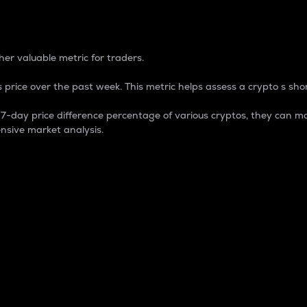
 Percentage
er valuable metric for traders.
 price over the past week. This metric helps assess a crypto s shor
day price difference percentage of various cryptos, they can ma
nsive market analysis.
 market cap.
 overall size and dominance of a particular crypto in the ma
fic crypto.
rculating supply