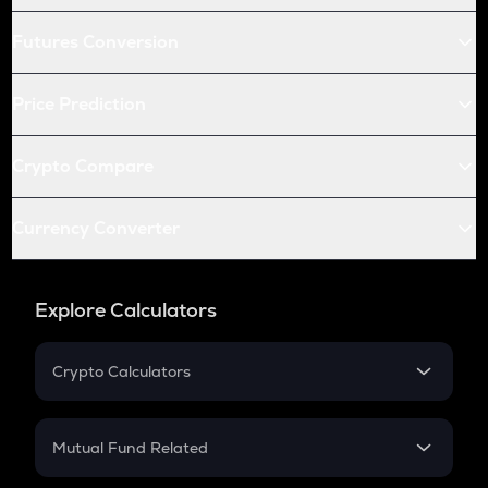
Futures Conversion
Price Prediction
Crypto Compare
Currency Converter
Explore Calculators
Crypto Calculators
Crypto SIP Calculator
Crypto Return
Mutual Fund Related
Crypto Tax
Mutual Fund