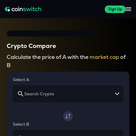
Sign Up
Crypto Compare
Calculate the price of A with the
market cap
of
B
Select A
Select B