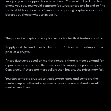
Imagine you’re shopping for a new phone. You wouldn’t pick the first
phone you see. You would compare features, prices and brand to find
the best fit for your needs. Similarly, comparing cryptos is essential
before you choose what to invest in..
Price
The price of a cryptocurrency is a major factor that traders consider.
Supply and demand are also important factors that can impact the
price of a crypto.
Prices fluctuate based on market forces. If there is more demand for
a particular crypto than there is available supply, its price may rise.
Conversely, if there are more sellers than buyers, the prices may fall.
You can compare cryptos to track crypto rates and compare the
market cap of different cryptocurrencies and understand overall
market sentiment.
24-Hour Price Difference
Percentage