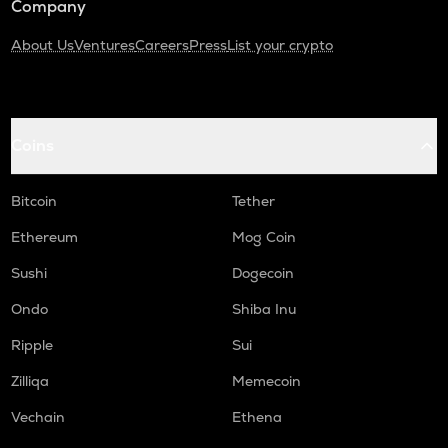
Company
About Us
Ventures
Careers
Press
List your crypto
Coins
Bitcoin
Tether
Ethereum
Mog Coin
Sushi
Dogecoin
Ondo
Shiba Inu
Ripple
Sui
Zilliqa
Memecoin
Vechain
Ethena