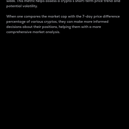
week. This metric helps assess a crypto s short-term price trend and
potential volatility.
When one compares the market cap with the 7-day price difference
percentage of various cryptos, they can make more informed
decisions about their positions, helping them with a more
comprehensive market analysis.
Market Cap
Market capitalization is better known as market cap.
It is a key metric used to understand the overall size
and dominance of a particular crypto in the market.
It is one way to measure the total value of the
circulating supply for a specific crypto.
Here is how it works:
Market cap = Current price per unit x Circulating
supply