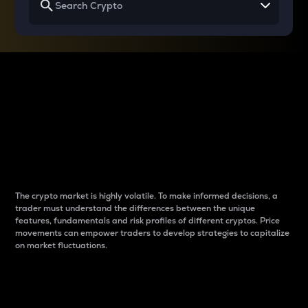
Why do differences
between cryptos matter
to traders?
The crypto market is highly volatile. To make informed decisions, a
trader must understand the differences between the unique
features, fundamentals and risk profiles of different cryptos. Price
movements can empower traders to develop strategies to capitalize
on market fluctuations.
Introduction