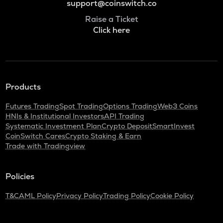
support@coinswitch.co
Raise a Ticket
Click here
Products
Futures Trading
Spot Trading
Options Trading
Web3 Coins
HNIs & Institutional Investors
API Trading
Systematic Investment Plan
Crypto Deposit
SmartInvest
CoinSwitch Cares
Crypto Staking & Earn
Trade with Tradingview
Policies
T&C
AML Policy
Privacy Policy
Trading Policy
Cookie Policy