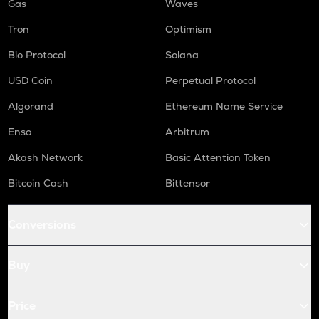
Gas
Waves
Tron
Optimism
Bio Protocol
Solana
USD Coin
Perpetual Protocol
Algorand
Ethereum Name Service
Enso
Arbitrum
Akash Network
Basic Attention Token
Bitcoin Cash
Bittensor
Conversions
Buy
Price