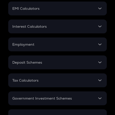
Crypto Futures
SIP
EMI Calculators
Lumpsum
EMI
Home Loan EMI
Interest Calculators
Car Loan EMI
Compound Interest
Credit Card EMI
Simple Interest
Employment
Flat Interest
In-Hand Salary
Salary Hike
Deposit Schemes
Work Experience
FD
PPF
RD
Tax Calculators
Gratuity
GST
Retirement
Government Investment Schemes
Sukanya Samriddhu Yojana
NPS