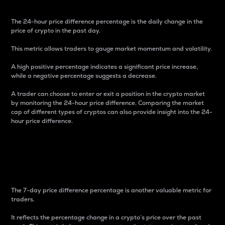
The 24-hour price difference percentage is the daily change in the
price of crypto in the past day.
This metric allows traders to gauge market momentum and volatility.
A high positive percentage indicates a significant price increase,
while a negative percentage suggests a decrease.
A trader can choose to enter or exit a position in the crypto market
by monitoring the 24-hour price difference. Comparing the market
cap of different types of cryptos can also provide insight into the 24-
hour price difference.
7-Day Price Difference
Percentage
The 7-day price difference percentage is another valuable metric for
traders.
It reflects the percentage change in a crypto’s price over the past