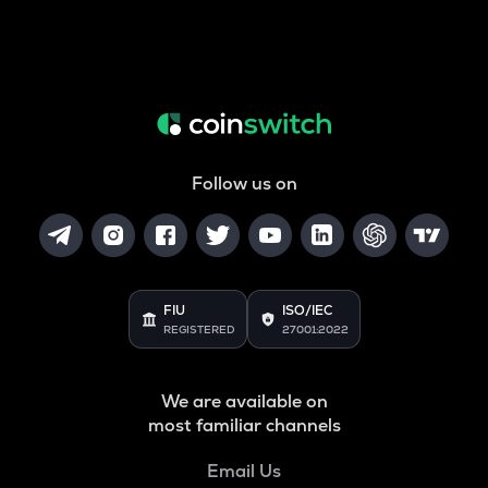
Follow us on
FIU
ISO/IEC
REGISTERED
27001:2022
We are available on
most familiar channels
Email Us