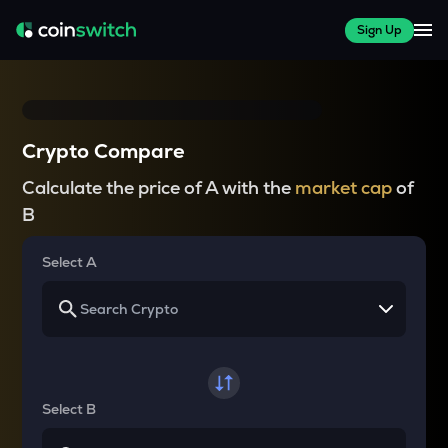
Sign Up
Crypto Compare
Calculate the price of A with the
market cap
of
B
Select A
Select B