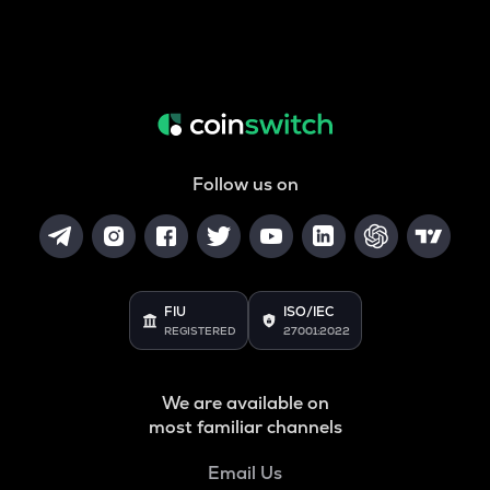
Follow us on
FIU
ISO/IEC
REGISTERED
27001:2022
We are available on
most familiar channels
Email Us