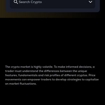
Why do differences
between cryptos matter
to traders?
The crypto market is highly volatile. To make informed decisions, a
trader must understand the differences between the unique
features, fundamentals and risk profiles of different cryptos. Price
movements can empower traders to develop strategies to capitalize
on market fluctuations.
Introduction