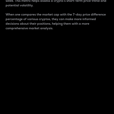
week. This metric helps assess a crypto s short-term price trend and
potential volatility.
When one compares the market cap with the 7-day price difference
percentage of various cryptos, they can make more informed
decisions about their positions, helping them with a more
comprehensive market analysis.
Market Cap
Market capitalization is better known as market cap.
It is a key metric used to understand the overall size
and dominance of a particular crypto in the market.
It is one way to measure the total value of the
circulating supply for a specific crypto.
Here is how it works:
Market cap = Current price per unit x Circulating
supply