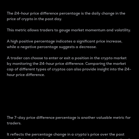
The 24-hour price difference percentage is the daily change in the
price of crypto in the past day.
This metric allows traders to gauge market momentum and volatility.
A high positive percentage indicates a significant price increase,
while a negative percentage suggests a decrease.
A trader can choose to enter or exit a position in the crypto market
by monitoring the 24-hour price difference. Comparing the market
cap of different types of cryptos can also provide insight into the 24-
hour price difference.
7-Day Price Difference
Percentage
The 7-day price difference percentage is another valuable metric for
traders.
It reflects the percentage change in a crypto’s price over the past