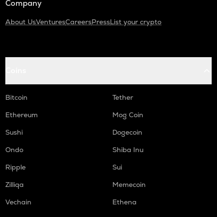
Company
About Us
Ventures
Careers
Press
List your crypto
Coins
Bitcoin
Tether
Ethereum
Mog Coin
Sushi
Dogecoin
Ondo
Shiba Inu
Ripple
Sui
Zilliqa
Memecoin
Vechain
Ethena