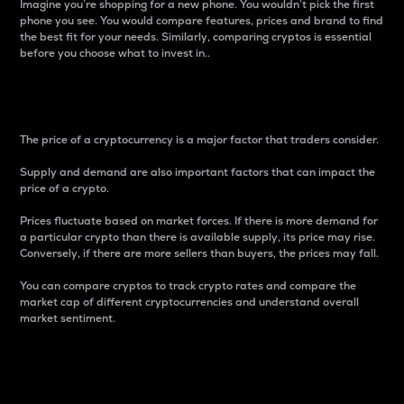
Imagine you’re shopping for a new phone. You wouldn’t pick the first
phone you see. You would compare features, prices and brand to find
the best fit for your needs. Similarly, comparing cryptos is essential
before you choose what to invest in..
Price
The price of a cryptocurrency is a major factor that traders consider.
Supply and demand are also important factors that can impact the
price of a crypto.
Prices fluctuate based on market forces. If there is more demand for
a particular crypto than there is available supply, its price may rise.
Conversely, if there are more sellers than buyers, the prices may fall.
You can compare cryptos to track crypto rates and compare the
market cap of different cryptocurrencies and understand overall
market sentiment.
24-Hour Price Difference
Percentage