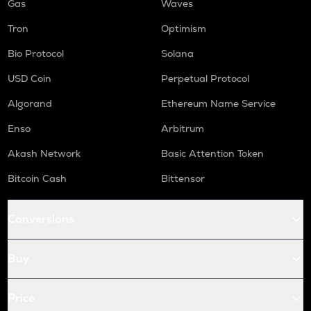
Gas
Waves
Tron
Optimism
Bio Protocol
Solana
USD Coin
Perpetual Protocol
Algorand
Ethereum Name Service
Enso
Arbitrum
Akash Network
Basic Attention Token
Bitcoin Cash
Bittensor
Conversions
Buy
Price