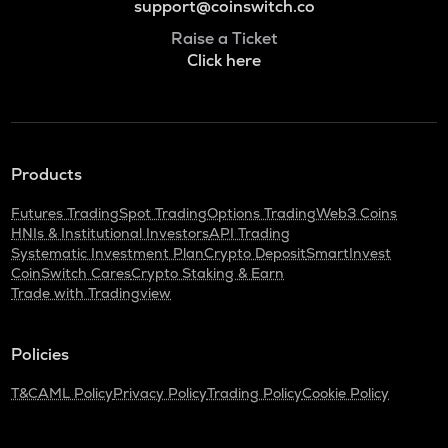
support@coinswitch.co
Raise a Ticket
Click here
Products
Futures Trading
Spot Trading
Options Trading
Web3 Coins
HNIs & Institutional Investors
API Trading
Systematic Investment Plan
Crypto Deposit
SmartInvest
CoinSwitch Cares
Crypto Staking & Earn
Trade with Tradingview
Policies
T&C
AML Policy
Privacy Policy
Trading Policy
Cookie Policy