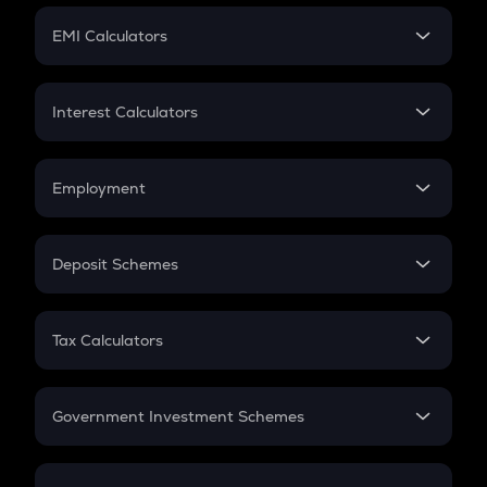
Crypto Futures
SIP
EMI Calculators
Lumpsum
EMI
Home Loan EMI
Interest Calculators
Car Loan EMI
Compound Interest
Credit Card EMI
Simple Interest
Employment
Flat Interest
In-Hand Salary
Salary Hike
Deposit Schemes
Work Experience
FD
PPF
RD
Tax Calculators
Gratuity
GST
Retirement
Government Investment Schemes
Sukanya Samriddhu Yojana
NPS