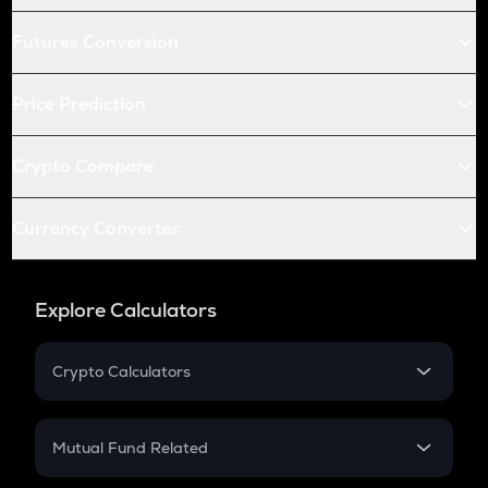
Futures Conversion
Price Prediction
Crypto Compare
Currency Converter
Explore Calculators
Crypto Calculators
Crypto SIP Calculator
Crypto Return
Mutual Fund Related
Crypto Tax
Mutual Fund