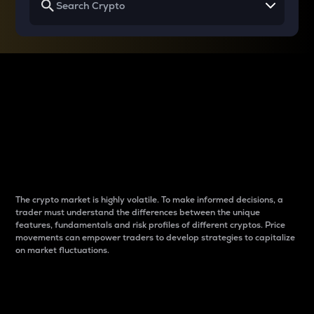
Why do differences
between cryptos matter
to traders?
The crypto market is highly volatile. To make informed decisions, a
trader must understand the differences between the unique
features, fundamentals and risk profiles of different cryptos. Price
movements can empower traders to develop strategies to capitalize
on market fluctuations.
Introduction