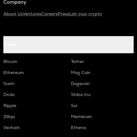
Company
About Us
Ventures
Careers
Press
List your crypto
Coins
Bitcoin
Tether
Ethereum
Mog Coin
Sushi
Dogecoin
Ondo
Shiba Inu
Ripple
Sui
Zilliqa
Memecoin
Vechain
Ethena