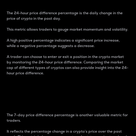
The 24-hour price difference percentage is the daily change in the
price of crypto in the past day.
This metric allows traders to gauge market momentum and volatility.
A high positive percentage indicates a significant price increase,
while a negative percentage suggests a decrease.
A trader can choose to enter or exit a position in the crypto market
by monitoring the 24-hour price difference. Comparing the market
cap of different types of cryptos can also provide insight into the 24-
hour price difference.
7-Day Price Difference
Percentage
The 7-day price difference percentage is another valuable metric for
traders.
It reflects the percentage change in a crypto’s price over the past