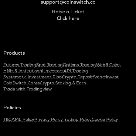
support@coinswitch.co
Raise a Ticket
Click here
Products
Futures Trading
Spot Trading
Options Trading
Web3 Coins
HNIs & Institutional Investors
API Trading
Systematic Investment Plan
Crypto Deposit
SmartInvest
CoinSwitch Cares
Crypto Staking & Earn
Trade with Tradingview
Policies
T&C
AML Policy
Privacy Policy
Trading Policy
Cookie Policy