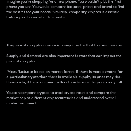
Imagine you’re shopping for a new phone. You wouldn’t pick the first
phone you see. You would compare features, prices and brand to find
the best fit for your needs. Similarly, comparing cryptos is essential
before you choose what to invest in..
Price
The price of a cryptocurrency is a major factor that traders consider.
Supply and demand are also important factors that can impact the
price of a crypto.
Prices fluctuate based on market forces. If there is more demand for
a particular crypto than there is available supply, its price may rise.
Conversely, if there are more sellers than buyers, the prices may fall.
You can compare cryptos to track crypto rates and compare the
market cap of different cryptocurrencies and understand overall
market sentiment.
24-Hour Price Difference
Percentage