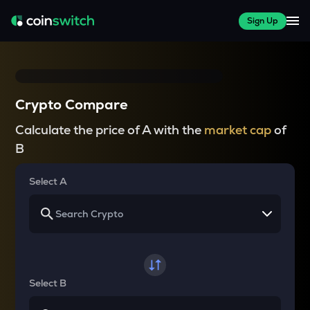
Sign Up
Crypto Compare
Calculate the price of A with the
market cap
of
B
Select A
Select B