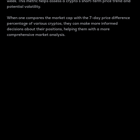
week. This metric helps assess a crypto s short-term price trend and
potential volatility.
When one compares the market cap with the 7-day price difference
percentage of various cryptos, they can make more informed
decisions about their positions, helping them with a more
comprehensive market analysis.
Market Cap
Market capitalization is better known as market cap.
It is a key metric used to understand the overall size
and dominance of a particular crypto in the market.
It is one way to measure the total value of the
circulating supply for a specific crypto.
Here is how it works:
Market cap = Current price per unit x Circulating
supply