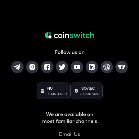
Follow us on
FIU
ISO/IEC
REGISTERED
27001:2022
We are available on
most familiar channels
Email Us