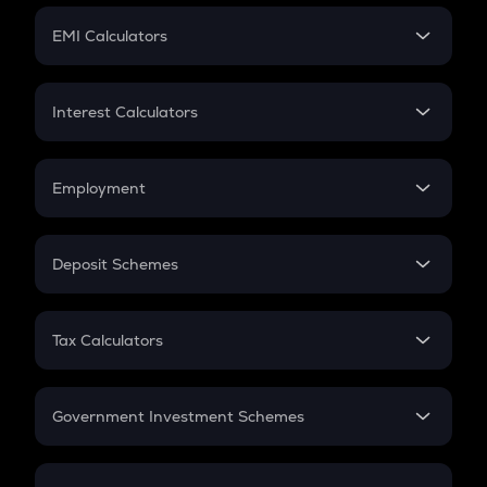
Crypto Futures
SIP
EMI Calculators
Lumpsum
EMI
Home Loan EMI
Interest Calculators
Car Loan EMI
Compound Interest
Credit Card EMI
Simple Interest
Employment
Flat Interest
In-Hand Salary
Salary Hike
Deposit Schemes
Work Experience
FD
PPF
RD
Tax Calculators
Gratuity
GST
Retirement
Government Investment Schemes
Sukanya Samriddhu Yojana
NPS