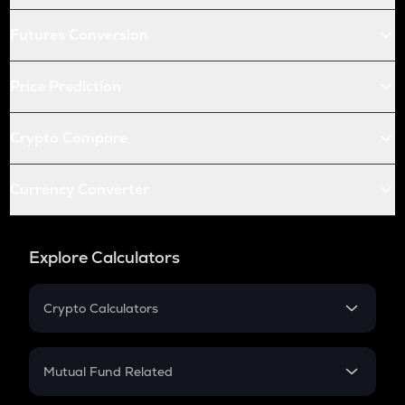
Futures Conversion
Price Prediction
Crypto Compare
Currency Converter
Explore Calculators
Crypto Calculators
Crypto SIP Calculator
Crypto Return
Mutual Fund Related
Crypto Tax
Mutual Fund