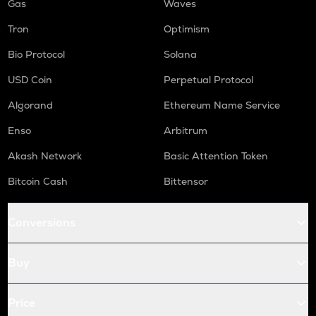
Gas
Waves
Tron
Optimism
Bio Protocol
Solana
USD Coin
Perpetual Protocol
Algorand
Ethereum Name Service
Enso
Arbitrum
Akash Network
Basic Attention Token
Bitcoin Cash
Bittensor
Conversions
Buy
Price