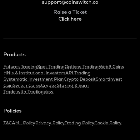
support@coinswitch.co
Raise a Ticket
Click here
Products
Futures Trading
Spot Trading
Options Trading
Web3 Coins
HNIs & Institutional Investors
API Trading
Systematic Investment Plan
Crypto Deposit
SmartInvest
CoinSwitch Cares
Crypto Staking & Earn
Trade with Tradingview
Policies
T&C
AML Policy
Privacy Policy
Trading Policy
Cookie Policy