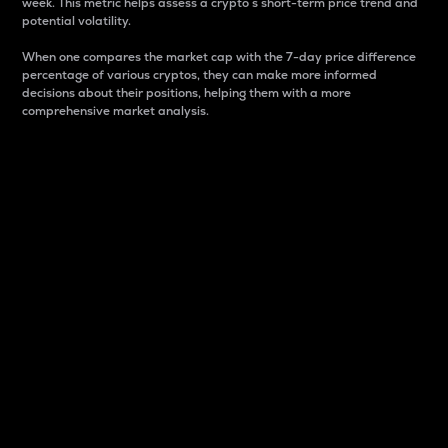
week. This metric helps assess a crypto s short-term price trend and
potential volatility.
When one compares the market cap with the 7-day price difference
percentage of various cryptos, they can make more informed
decisions about their positions, helping them with a more
comprehensive market analysis.
Market Cap
Market capitalization is better known as market cap.
It is a key metric used to understand the overall size
and dominance of a particular crypto in the market.
It is one way to measure the total value of the
circulating supply for a specific crypto.
Here is how it works:
Market cap = Current price per unit x Circulating
supply