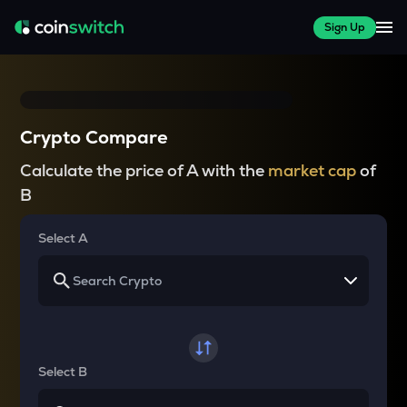
Sign Up
Crypto Compare
Calculate the price of A with the
market cap
of
B
Select A
Select B