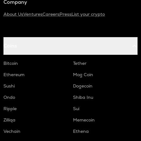
Company
About Us
Ventures
Careers
Press
List your crypto
Coins
Bitcoin
Tether
Ethereum
Mog Coin
Sushi
Dogecoin
Ondo
Shiba Inu
Ripple
Sui
Zilliqa
Memecoin
Vechain
Ethena