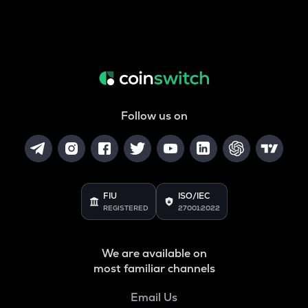
Follow us on
FIU
ISO/IEC
REGISTERED
27001:2022
We are available on
most familiar channels
Email Us