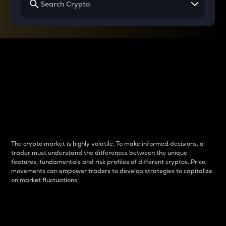
Why do differences
between cryptos matter
to traders?
The crypto market is highly volatile. To make informed decisions, a
trader must understand the differences between the unique
features, fundamentals and risk profiles of different cryptos. Price
movements can empower traders to develop strategies to capitalize
on market fluctuations.
Introduction