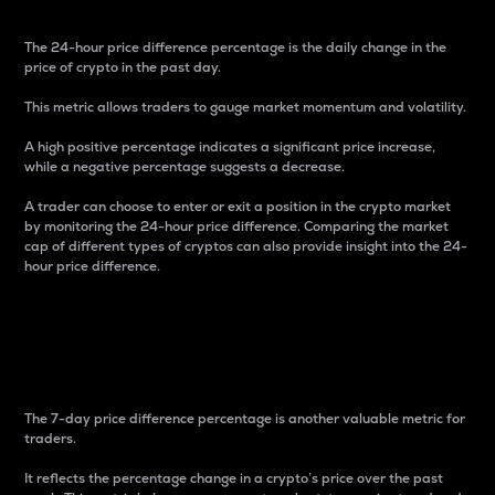
The 24-hour price difference percentage is the daily change in the
price of crypto in the past day.
This metric allows traders to gauge market momentum and volatility.
A high positive percentage indicates a significant price increase,
while a negative percentage suggests a decrease.
A trader can choose to enter or exit a position in the crypto market
by monitoring the 24-hour price difference. Comparing the market
cap of different types of cryptos can also provide insight into the 24-
hour price difference.
7-Day Price Difference
Percentage
The 7-day price difference percentage is another valuable metric for
traders.
It reflects the percentage change in a crypto’s price over the past