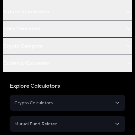
Futures Conversion
Price Prediction
Crypto Compare
Currency Converter
Explore Calculators
Crypto Calculators
Crypto SIP Calculator
Crypto Return
Mutual Fund Related
Crypto Tax
Mutual Fund