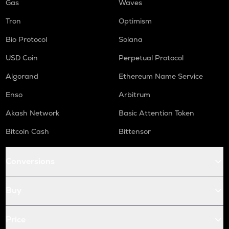
Gas
Waves
Tron
Optimism
Bio Protocol
Solana
USD Coin
Perpetual Protocol
Algorand
Ethereum Name Service
Enso
Arbitrum
Akash Network
Basic Attention Token
Bitcoin Cash
Bittensor
Conversions
Buy
Price