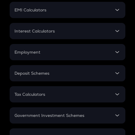
Crypto Futures
SIP
EMI Calculators
Lumpsum
EMI
Home Loan EMI
Interest Calculators
Car Loan EMI
Compound Interest
Credit Card EMI
Simple Interest
Employment
Flat Interest
In-Hand Salary
Salary Hike
Deposit Schemes
Work Experience
FD
PPF
RD
Tax Calculators
Gratuity
GST
Retirement
Government Investment Schemes
Sukanya Samriddhu Yojana
NPS