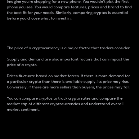
Imagine you’re shopping for a new phone. You wouldn’t pick the first
phone you see. You would compare features, prices and brand to find
the best fit for your needs. Similarly, comparing cryptos is essential
before you choose what to invest in..
Price
The price of a cryptocurrency is a major factor that traders consider.
Supply and demand are also important factors that can impact the
price of a crypto.
Prices fluctuate based on market forces. If there is more demand for
a particular crypto than there is available supply, its price may rise.
Conversely, if there are more sellers than buyers, the prices may fall.
You can compare cryptos to track crypto rates and compare the
market cap of different cryptocurrencies and understand overall
market sentiment.
24-Hour Price Difference
Percentage