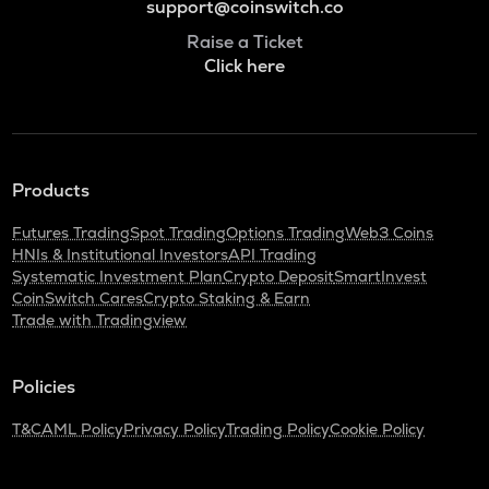
support@coinswitch.co
Raise a Ticket
Click here
Products
Futures Trading
Spot Trading
Options Trading
Web3 Coins
HNIs & Institutional Investors
API Trading
Systematic Investment Plan
Crypto Deposit
SmartInvest
CoinSwitch Cares
Crypto Staking & Earn
Trade with Tradingview
Policies
T&C
AML Policy
Privacy Policy
Trading Policy
Cookie Policy