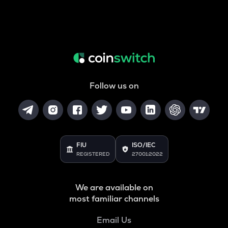
Follow us on
FIU
ISO/IEC
REGISTERED
27001:2022
We are available on
most familiar channels
Email Us