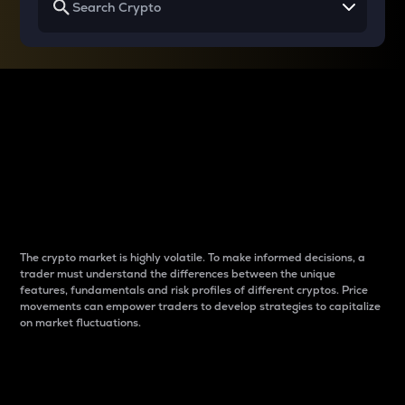
Why do differences
between cryptos matter
to traders?
The crypto market is highly volatile. To make informed decisions, a
trader must understand the differences between the unique
features, fundamentals and risk profiles of different cryptos. Price
movements can empower traders to develop strategies to capitalize
on market fluctuations.
Introduction