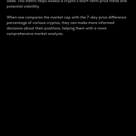
week. This metric helps assess a crypto s short-term price trend and
potential volatility.
When one compares the market cap with the 7-day price difference
percentage of various cryptos, they can make more informed
decisions about their positions, helping them with a more
comprehensive market analysis.
Market Cap
Market capitalization is better known as market cap.
It is a key metric used to understand the overall size
and dominance of a particular crypto in the market.
It is one way to measure the total value of the
circulating supply for a specific crypto.
Here is how it works:
Market cap = Current price per unit x Circulating
supply