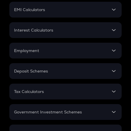
Crypto Futures
SIP
EMI Calculators
Lumpsum
EMI
Home Loan EMI
Interest Calculators
Car Loan EMI
Compound Interest
Credit Card EMI
Simple Interest
Employment
Flat Interest
In-Hand Salary
Salary Hike
Deposit Schemes
Work Experience
FD
PPF
RD
Tax Calculators
Gratuity
GST
Retirement
Government Investment Schemes
Sukanya Samriddhu Yojana
NPS