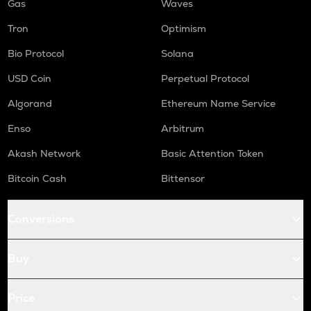
Gas
Waves
Tron
Optimism
Bio Protocol
Solana
USD Coin
Perpetual Protocol
Algorand
Ethereum Name Service
Enso
Arbitrum
Akash Network
Basic Attention Token
Bitcoin Cash
Bittensor
Conversions
Buy
Price