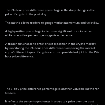
The 24-hour price difference percentage is the daily change in the
price of crypto in the past day.
This metric allows traders to gauge market momentum and volatility.
A high positive percentage indicates a significant price increase,
while a negative percentage suggests a decrease.
A trader can choose to enter or exit a position in the crypto market
by monitoring the 24-hour price difference. Comparing the market
cap of different types of cryptos can also provide insight into the 24-
hour price difference.
7-Day Price Difference
Percentage
The 7-day price difference percentage is another valuable metric for
traders.
It reflects the percentage change in a crypto’s price over the past