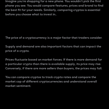
Imagine you’re shopping for a new phone. You wouldn’t pick the first
phone you see. You would compare features, prices and brand to find
the best fit for your needs. Similarly, comparing cryptos is essential
before you choose what to invest in..
Price
The price of a cryptocurrency is a major factor that traders consider.
Supply and demand are also important factors that can impact the
price of a crypto.
Prices fluctuate based on market forces. If there is more demand for
a particular crypto than there is available supply, its price may rise.
Conversely, if there are more sellers than buyers, the prices may fall.
You can compare cryptos to track crypto rates and compare the
market cap of different cryptocurrencies and understand overall
market sentiment.
24-Hour Price Difference
Percentage