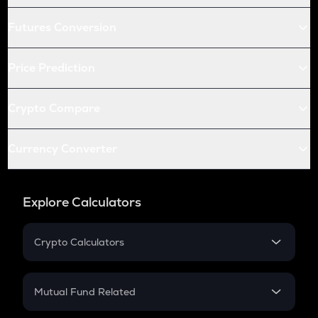
Futures Conversion
Price Prediction
Crypto Compare
Currency Converter
Explore Calculators
Crypto Calculators
Crypto SIP Calculator
Crypto Return
Mutual Fund Related
Crypto Tax
Mutual Fund