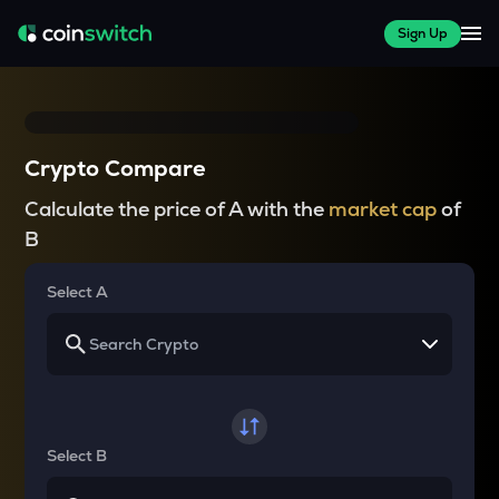
Sign Up
Crypto Compare
Calculate the price of A with the
market cap
of
B
Select A
Select B