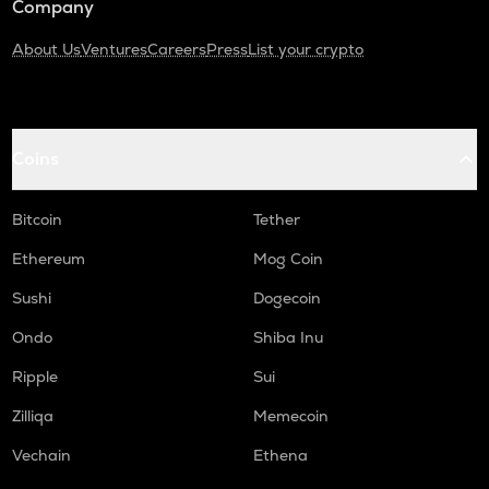
Company
About Us
Ventures
Careers
Press
List your crypto
Coins
Bitcoin
Tether
Ethereum
Mog Coin
Sushi
Dogecoin
Ondo
Shiba Inu
Ripple
Sui
Zilliqa
Memecoin
Vechain
Ethena