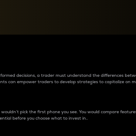
between cryptos matter to t
 informed decisions, a trader must understand the differences be
ments can empower traders to develop strategies to capitalize on m
ouldn’t pick the first phone you see. You would compare features,
ential before you choose what to invest in..