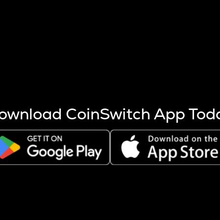
s more coins are mined.
 other factors like market cap and project fundamentals,
ptos.
ownload CoinSwitch App Tod