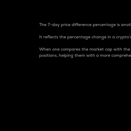
7-Day Price Difference
The 7-day price difference percentage is anoth
It reflects the percentage change in a crypto’s
When one compares the market cap with the 7-
positions, helping them with a more comprehe
Market Cap
Market capitalization is better known as
It is a key metric used to understand the
value of the circulating supply for a speci
Here is how it works:
Market cap = Current price per unit x Ci