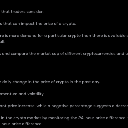
 that traders consider.
 that can impact the price of a crypto.
re is more demand for a particular crypto than there is available su
ll.
s and compare the market cap of different cryptocurrencies and 
nce Percentage
 daily change in the price of crypto in the past day.
omentum and volatility.
icant price increase, while a negative percentage suggests a decre
on in the crypto market by monitoring the 24-hour price difference
-hour price difference.