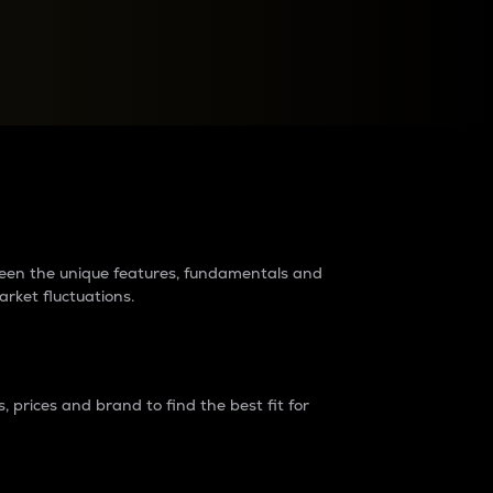
raders?
tween the unique features, fundamentals and
arket fluctuations.
 prices and brand to find the best fit for