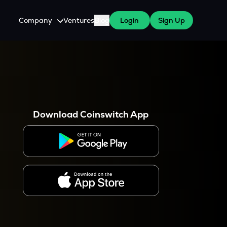
Company
Ventures
Blog
Login
Sign Up
About Us
Careers
es
 WazirX Users
Press
Download Coinswitch App