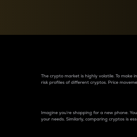
Currency Converter
Convert values between crypto and fiat currencies
Why do differences 
The crypto market is highly volatile. To make
risk profiles of different cryptos. Price move
Introduction
Imagine you’re shopping for a new phone. You w
your needs. Similarly, comparing cryptos is ess
Price