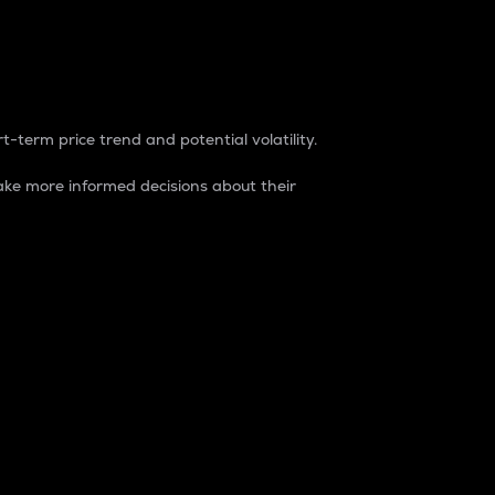
t-term price trend and potential volatility.
ke more informed decisions about their
rket. It is one way to measure the total