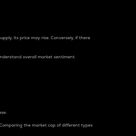
pply, its price may rise. Conversely, if there
understand overall market sentiment.
ase.
. Comparing the market cap of different types