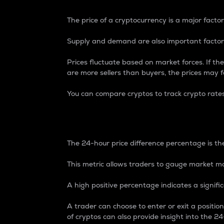
The price of a cryptocurrency is a major factor
Supply and demand are also important factors
Prices fluctuate based on market forces. If the
are more sellers than buyers, the prices may fa
You can compare cryptos to track crypto rate
24-Hour Price Differe
The 24-hour price difference percentage is the
This metric allows traders to gauge market m
A high positive percentage indicates a signif
A trader can choose to enter or exit a positi
of cryptos can also provide insight into the 24