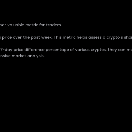
 Percentage
er valuable metric for traders.
 price over the past week. This metric helps assess a crypto s shor
day price difference percentage of various cryptos, they can ma
nsive market analysis.
 market cap.
 overall size and dominance of a particular crypto in the ma
fic crypto.
rculating supply