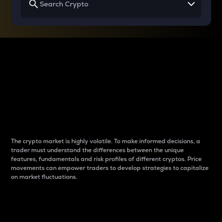
Why do differences
between cryptos matter
to traders?
The crypto market is highly volatile. To make informed decisions, a
trader must understand the differences between the unique
features, fundamentals and risk profiles of different cryptos. Price
movements can empower traders to develop strategies to capitalize
on market fluctuations.
Introduction