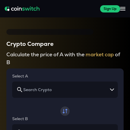
Sign Up
Crypto Compare
Calculate the price of A with the
market cap
of
B
Select A
Select B