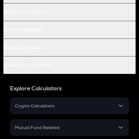
Futures Conversion
Price Prediction
Crypto Compare
Currency Converter
Explore Calculators
Crypto Calculators
Crypto SIP Calculator
Crypto Return
Mutual Fund Related
Crypto Tax
Mutual Fund