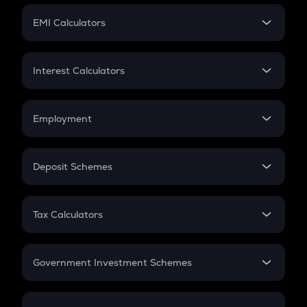
Crypto Futures
SIP
EMI Calculators
Lumpsum
EMI
Home Loan EMI
Interest Calculators
Car Loan EMI
Compound Interest
Credit Card EMI
Simple Interest
Employment
Flat Interest
In-Hand Salary
Salary Hike
Deposit Schemes
Work Experience
FD
PPF
RD
Tax Calculators
Gratuity
GST
Retirement
Government Investment Schemes
Sukanya Samriddhu Yojana
NPS