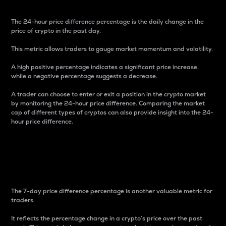
The 24-hour price difference percentage is the daily change in the
price of crypto in the past day.
This metric allows traders to gauge market momentum and volatility.
A high positive percentage indicates a significant price increase,
while a negative percentage suggests a decrease.
A trader can choose to enter or exit a position in the crypto market
by monitoring the 24-hour price difference. Comparing the market
cap of different types of cryptos can also provide insight into the 24-
hour price difference.
7-Day Price Difference
Percentage
The 7-day price difference percentage is another valuable metric for
traders.
It reflects the percentage change in a crypto’s price over the past