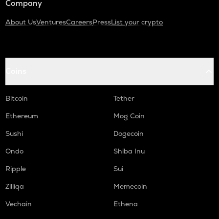
Company
About Us
Ventures
Careers
Press
List your crypto
Coins
Bitcoin
Tether
Ethereum
Mog Coin
Sushi
Dogecoin
Ondo
Shiba Inu
Ripple
Sui
Zilliqa
Memecoin
Vechain
Ethena