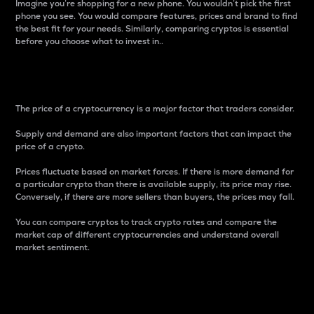
Imagine you’re shopping for a new phone. You wouldn’t pick the first
phone you see. You would compare features, prices and brand to find
the best fit for your needs. Similarly, comparing cryptos is essential
before you choose what to invest in..
Price
The price of a cryptocurrency is a major factor that traders consider.
Supply and demand are also important factors that can impact the
price of a crypto.
Prices fluctuate based on market forces. If there is more demand for
a particular crypto than there is available supply, its price may rise.
Conversely, if there are more sellers than buyers, the prices may fall.
You can compare cryptos to track crypto rates and compare the
market cap of different cryptocurrencies and understand overall
market sentiment.
24-Hour Price Difference
Percentage