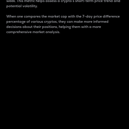
week. This metric helps assess a crypto s short-term price trend and
potential volatility.
When one compares the market cap with the 7-day price difference
percentage of various cryptos, they can make more informed
decisions about their positions, helping them with a more
comprehensive market analysis.
Market Cap
Market capitalization is better known as market cap.
It is a key metric used to understand the overall size
and dominance of a particular crypto in the market.
It is one way to measure the total value of the
circulating supply for a specific crypto.
Here is how it works:
Market cap = Current price per unit x Circulating
supply