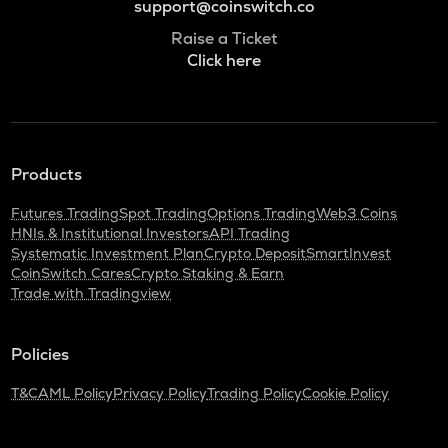
support@coinswitch.co
Raise a Ticket
Click here
Products
Futures Trading
Spot Trading
Options Trading
Web3 Coins
HNIs & Institutional Investors
API Trading
Systematic Investment Plan
Crypto Deposit
SmartInvest
CoinSwitch Cares
Crypto Staking & Earn
Trade with Tradingview
Policies
T&C
AML Policy
Privacy Policy
Trading Policy
Cookie Policy