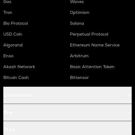
Gas
Waves
Tron
Optimism
Bio Protocol
Solana
USD Coin
Perpetual Protocol
Algorand
Ethereum Name Service
Enso
Arbitrum
Akash Network
Basic Attention Token
Bitcoin Cash
Bittensor
Conversions
Buy
Price