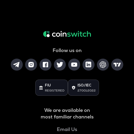
Follow us on
FIU
ISO/IEC
REGISTERED
27001:2022
We are available on
most familiar channels
Email Us