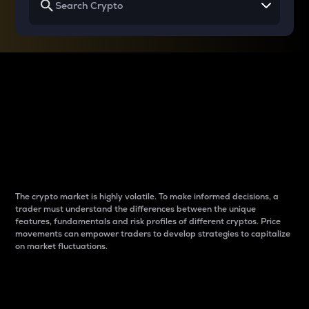
Why do differences
between cryptos matter
to traders?
The crypto market is highly volatile. To make informed decisions, a
trader must understand the differences between the unique
features, fundamentals and risk profiles of different cryptos. Price
movements can empower traders to develop strategies to capitalize
on market fluctuations.
Introduction