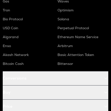
Gas
Waves
Tron
Optimism
Bio Protocol
Solana
USD Coin
Perpetual Protocol
Algorand
Ethereum Name Service
Enso
Arbitrum
Akash Network
Basic Attention Token
Bitcoin Cash
Bittensor
Conversions
Buy
Price