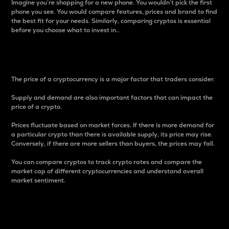
Imagine you’re shopping for a new phone. You wouldn’t pick the first
phone you see. You would compare features, prices and brand to find
the best fit for your needs. Similarly, comparing cryptos is essential
before you choose what to invest in..
Price
The price of a cryptocurrency is a major factor that traders consider.
Supply and demand are also important factors that can impact the
price of a crypto.
Prices fluctuate based on market forces. If there is more demand for
a particular crypto than there is available supply, its price may rise.
Conversely, if there are more sellers than buyers, the prices may fall.
You can compare cryptos to track crypto rates and compare the
market cap of different cryptocurrencies and understand overall
market sentiment.
24-Hour Price Difference
Percentage