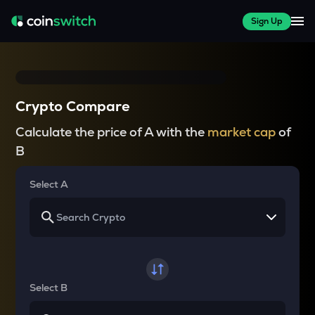
Sign Up
Crypto Compare
Calculate the price of A with the
market cap
of
B
Select A
Select B