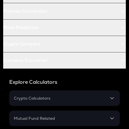
Futures Conversion
Price Prediction
Crypto Compare
Currency Converter
Explore Calculators
Crypto Calculators
Crypto SIP Calculator
Crypto Return
Mutual Fund Related
Crypto Tax
Mutual Fund