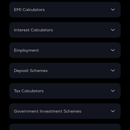
Crypto Futures
SIP
EMI Calculators
Lumpsum
EMI
Home Loan EMI
Interest Calculators
Car Loan EMI
Compound Interest
Credit Card EMI
Simple Interest
Employment
Flat Interest
In-Hand Salary
Salary Hike
Deposit Schemes
Work Experience
FD
PPF
RD
Tax Calculators
Gratuity
GST
Retirement
Government Investment Schemes
Sukanya Samriddhu Yojana
NPS