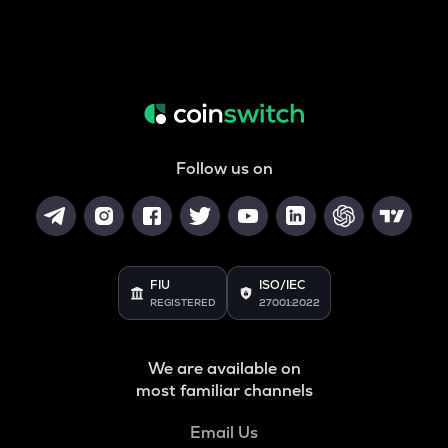
Follow us on
FIU
ISO/IEC
REGISTERED
27001:2022
We are available on
most familiar channels
Email Us