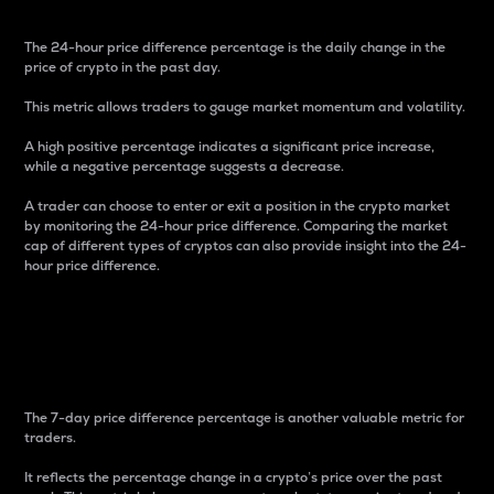
The 24-hour price difference percentage is the daily change in the
price of crypto in the past day.
This metric allows traders to gauge market momentum and volatility.
A high positive percentage indicates a significant price increase,
while a negative percentage suggests a decrease.
A trader can choose to enter or exit a position in the crypto market
by monitoring the 24-hour price difference. Comparing the market
cap of different types of cryptos can also provide insight into the 24-
hour price difference.
7-Day Price Difference
Percentage
The 7-day price difference percentage is another valuable metric for
traders.
It reflects the percentage change in a crypto’s price over the past