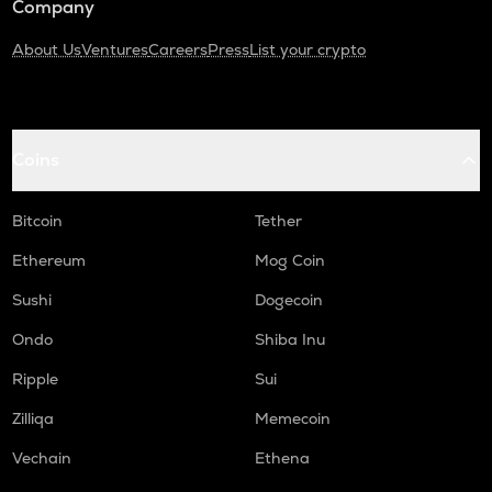
Company
About Us
Ventures
Careers
Press
List your crypto
Coins
Bitcoin
Tether
Ethereum
Mog Coin
Sushi
Dogecoin
Ondo
Shiba Inu
Ripple
Sui
Zilliqa
Memecoin
Vechain
Ethena