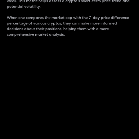
week. This metric helps assess a crypto s short-term price trend and
potential volatility.
When one compares the market cap with the 7-day price difference
percentage of various cryptos, they can make more informed
decisions about their positions, helping them with a more
comprehensive market analysis.
Market Cap
Market capitalization is better known as market cap.
It is a key metric used to understand the overall size
and dominance of a particular crypto in the market.
It is one way to measure the total value of the
circulating supply for a specific crypto.
Here is how it works:
Market cap = Current price per unit x Circulating
supply