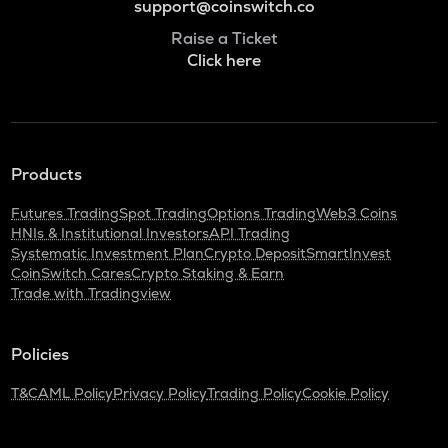
support@coinswitch.co
Raise a Ticket
Click here
Products
Futures Trading
Spot Trading
Options Trading
Web3 Coins
HNIs & Institutional Investors
API Trading
Systematic Investment Plan
Crypto Deposit
SmartInvest
CoinSwitch Cares
Crypto Staking & Earn
Trade with Tradingview
Policies
T&C
AML Policy
Privacy Policy
Trading Policy
Cookie Policy