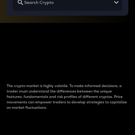
Why do differences
between cryptos matter
to traders?
The crypto market is highly volatile. To make informed decisions, a
trader must understand the differences between the unique
features, fundamentals and risk profiles of different cryptos. Price
movements can empower traders to develop strategies to capitalize
on market fluctuations.
Introduction