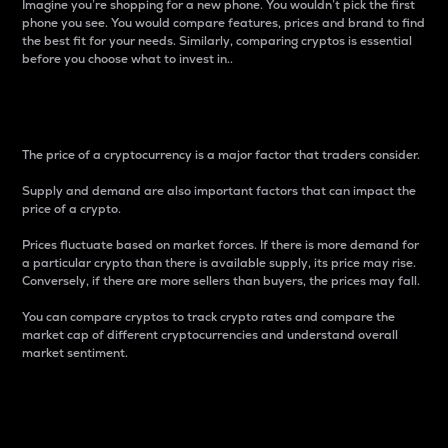
Imagine you’re shopping for a new phone. You wouldn’t pick the first
phone you see. You would compare features, prices and brand to find
the best fit for your needs. Similarly, comparing cryptos is essential
before you choose what to invest in..
Price
The price of a cryptocurrency is a major factor that traders consider.
Supply and demand are also important factors that can impact the
price of a crypto.
Prices fluctuate based on market forces. If there is more demand for
a particular crypto than there is available supply, its price may rise.
Conversely, if there are more sellers than buyers, the prices may fall.
You can compare cryptos to track crypto rates and compare the
market cap of different cryptocurrencies and understand overall
market sentiment.
24-Hour Price Difference
Percentage