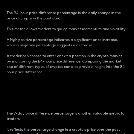
The 24-hour price difference percentage is the daily change in the
price of crypto in the past day.
This metric allows traders to gauge market momentum and volatility.
A high positive percentage indicates a significant price increase,
while a negative percentage suggests a decrease.
A trader can choose to enter or exit a position in the crypto market
by monitoring the 24-hour price difference. Comparing the market
cap of different types of cryptos can also provide insight into the 24-
hour price difference.
7-Day Price Difference
Percentage
The 7-day price difference percentage is another valuable metric for
traders.
It reflects the percentage change in a crypto’s price over the past