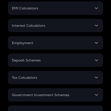
Crypto Futures
SIP
EMI Calculators
Lumpsum
EMI
Home Loan EMI
Interest Calculators
Car Loan EMI
Compound Interest
Credit Card EMI
Simple Interest
Employment
Flat Interest
In-Hand Salary
Salary Hike
Deposit Schemes
Work Experience
FD
PPF
RD
Tax Calculators
Gratuity
GST
Retirement
Government Investment Schemes
Sukanya Samriddhu Yojana
NPS