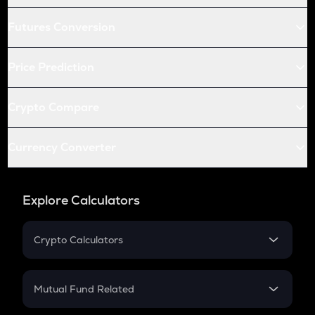
Futures Conversion
Price Prediction
Crypto Compare
Currency Converter
Explore Calculators
Crypto Calculators
Crypto SIP Calculator
Crypto Return
Mutual Fund Related
Crypto Tax
Mutual Fund