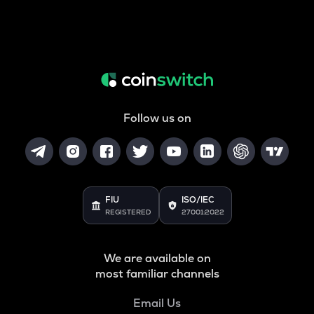
Follow us on
FIU
ISO/IEC
REGISTERED
27001:2022
We are available on
most familiar channels
Email Us