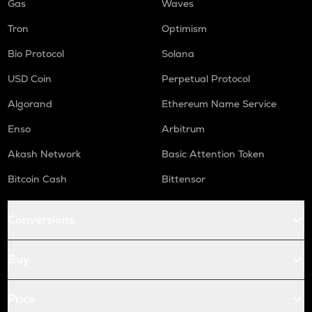
Gas
Waves
Tron
Optimism
Bio Protocol
Solana
USD Coin
Perpetual Protocol
Algorand
Ethereum Name Service
Enso
Arbitrum
Akash Network
Basic Attention Token
Bitcoin Cash
Bittensor
Conversions
Buy
Price