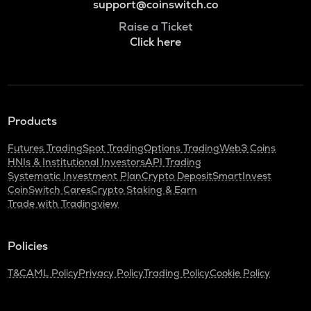
support@coinswitch.co
Raise a Ticket
Click here
Products
Futures Trading
Spot Trading
Options Trading
Web3 Coins
HNIs & Institutional Investors
API Trading
Systematic Investment Plan
Crypto Deposit
SmartInvest
CoinSwitch Cares
Crypto Staking & Earn
Trade with Tradingview
Policies
T&C
AML Policy
Privacy Policy
Trading Policy
Cookie Policy