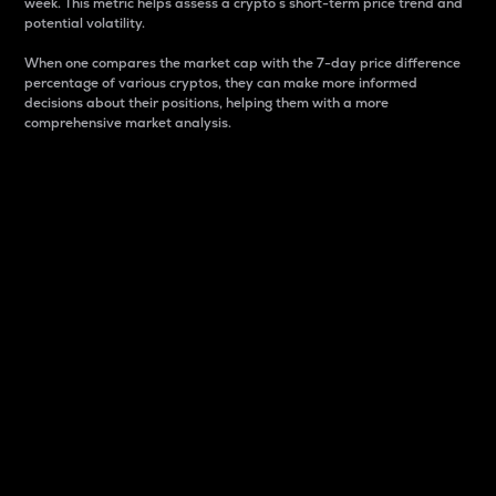
week. This metric helps assess a crypto s short-term price trend and
potential volatility.
When one compares the market cap with the 7-day price difference
percentage of various cryptos, they can make more informed
decisions about their positions, helping them with a more
comprehensive market analysis.
Market Cap
Market capitalization is better known as market cap.
It is a key metric used to understand the overall size
and dominance of a particular crypto in the market.
It is one way to measure the total value of the
circulating supply for a specific crypto.
Here is how it works:
Market cap = Current price per unit x Circulating
supply