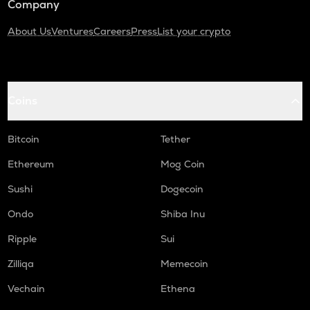
Company
About Us
Ventures
Careers
Press
List your crypto
Coins
Bitcoin
Tether
Ethereum
Mog Coin
Sushi
Dogecoin
Ondo
Shiba Inu
Ripple
Sui
Zilliqa
Memecoin
Vechain
Ethena