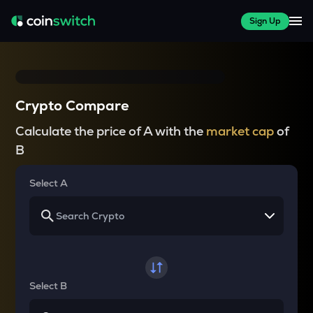
Sign Up
Crypto Compare
Calculate the price of A with the
market cap
of
B
Select A
Select B