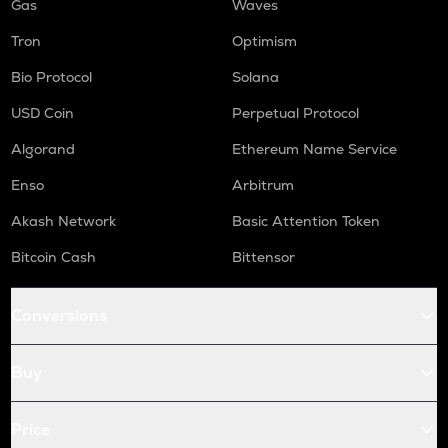
Gas
Waves
Tron
Optimism
Bio Protocol
Solana
USD Coin
Perpetual Protocol
Algorand
Ethereum Name Service
Enso
Arbitrum
Akash Network
Basic Attention Token
Bitcoin Cash
Bittensor
Conversions
Buy
Price