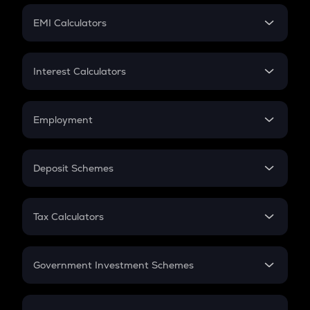
Crypto Futures
SIP
EMI Calculators
Lumpsum
EMI
Home Loan EMI
Interest Calculators
Car Loan EMI
Compound Interest
Credit Card EMI
Simple Interest
Employment
Flat Interest
In-Hand Salary
Salary Hike
Deposit Schemes
Work Experience
FD
PPF
RD
Tax Calculators
Gratuity
GST
Retirement
Government Investment Schemes
Sukanya Samriddhu Yojana
NPS