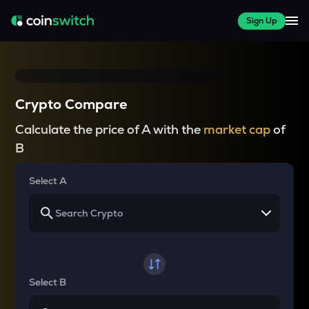
Sign Up
Crypto Compare
Calculate the price of A with the
market cap
of
B
Select A
Select B