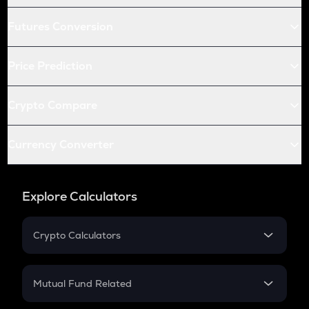
Futures Conversion
Price Prediction
Crypto Compare
Currency Converter
Explore Calculators
Crypto Calculators
Crypto SIP Calculator
Crypto Return
Mutual Fund Related
Crypto Tax
Mutual Fund