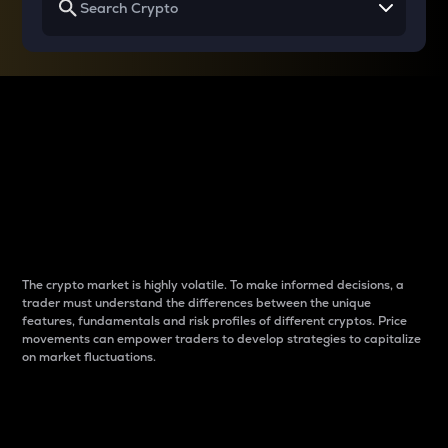
Why do differences
between cryptos matter
to traders?
The crypto market is highly volatile. To make informed decisions, a
trader must understand the differences between the unique
features, fundamentals and risk profiles of different cryptos. Price
movements can empower traders to develop strategies to capitalize
on market fluctuations.
Introduction