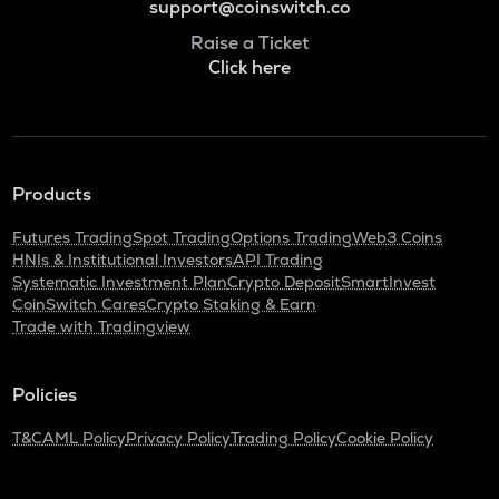
support@coinswitch.co
Raise a Ticket
Click here
Products
Futures Trading
Spot Trading
Options Trading
Web3 Coins
HNIs & Institutional Investors
API Trading
Systematic Investment Plan
Crypto Deposit
SmartInvest
CoinSwitch Cares
Crypto Staking & Earn
Trade with Tradingview
Policies
T&C
AML Policy
Privacy Policy
Trading Policy
Cookie Policy