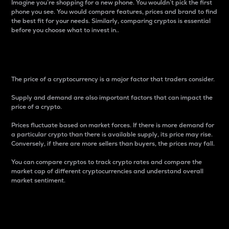
Imagine you’re shopping for a new phone. You wouldn’t pick the first
phone you see. You would compare features, prices and brand to find
the best fit for your needs. Similarly, comparing cryptos is essential
before you choose what to invest in..
Price
The price of a cryptocurrency is a major factor that traders consider.
Supply and demand are also important factors that can impact the
price of a crypto.
Prices fluctuate based on market forces. If there is more demand for
a particular crypto than there is available supply, its price may rise.
Conversely, if there are more sellers than buyers, the prices may fall.
You can compare cryptos to track crypto rates and compare the
market cap of different cryptocurrencies and understand overall
market sentiment.
24-Hour Price Difference
Percentage