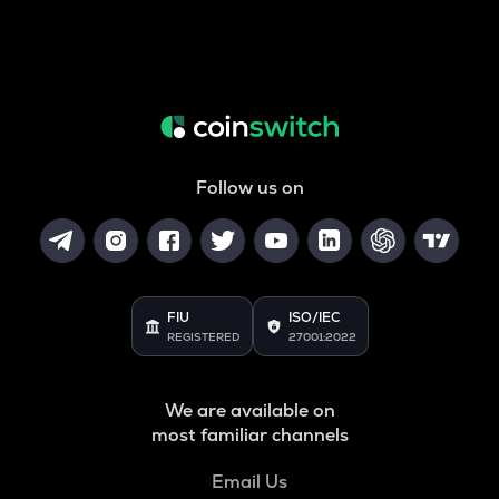
Follow us on
FIU
ISO/IEC
REGISTERED
27001:2022
We are available on
most familiar channels
Email Us