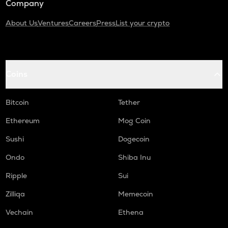
Company
About Us
Ventures
Careers
Press
List your crypto
Coins
Bitcoin
Tether
Ethereum
Mog Coin
Sushi
Dogecoin
Ondo
Shiba Inu
Ripple
Sui
Zilliqa
Memecoin
Vechain
Ethena