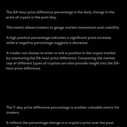
The 24-hour price difference percentage is the daily change in the
price of crypto in the past day.
This metric allows traders to gauge market momentum and volatility.
A high positive percentage indicates a significant price increase,
while a negative percentage suggests a decrease.
A trader can choose to enter or exit a position in the crypto market
by monitoring the 24-hour price difference. Comparing the market
cap of different types of cryptos can also provide insight into the 24-
hour price difference.
7-Day Price Difference
Percentage
The 7-day price difference percentage is another valuable metric for
traders.
It reflects the percentage change in a crypto’s price over the past