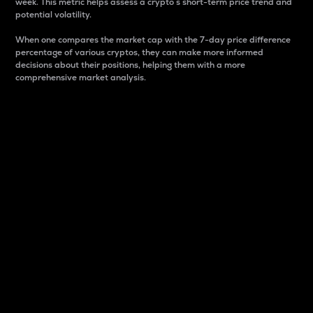
week. This metric helps assess a crypto s short-term price trend and
potential volatility.
When one compares the market cap with the 7-day price difference
percentage of various cryptos, they can make more informed
decisions about their positions, helping them with a more
comprehensive market analysis.
Market Cap
Market capitalization is better known as market cap.
It is a key metric used to understand the overall size
and dominance of a particular crypto in the market.
It is one way to measure the total value of the
circulating supply for a specific crypto.
Here is how it works:
Market cap = Current price per unit x Circulating
supply