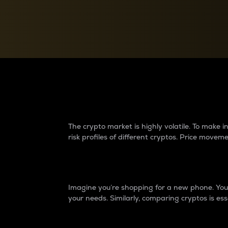
Currency Converter
Convert values between crypto and fiat currencies
Why do differences 
The crypto market is highly volatile. To make
risk profiles of different cryptos. Price move
Introduction
Imagine you’re shopping for a new phone. You w
your needs. Similarly, comparing cryptos is ess
Price