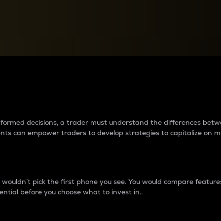
between cryptos matter to t
 informed decisions, a trader must understand the differences be
ments can empower traders to develop strategies to capitalize on m
ouldn’t pick the first phone you see. You would compare features,
ential before you choose what to invest in..