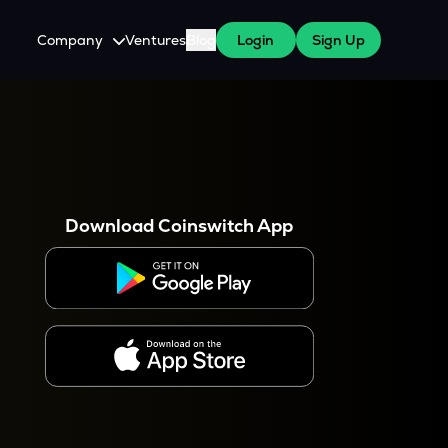
Company
Ventures
Blog
Login
Sign Up
About Us
Careers
es
 WazirX Users
Press
Download Coinswitch App