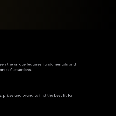
raders?
tween the unique features, fundamentals and
arket fluctuations.
 prices and brand to find the best fit for