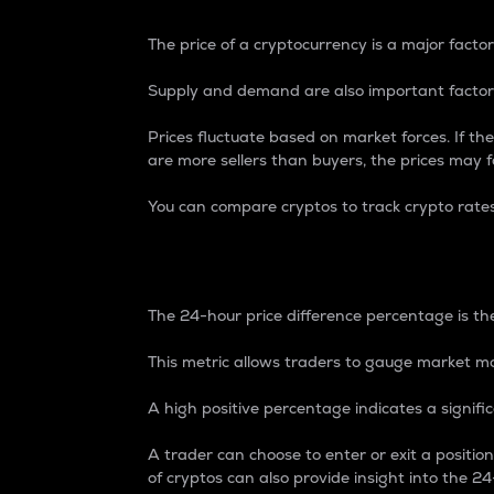
The price of a cryptocurrency is a major factor
Supply and demand are also important factors
Prices fluctuate based on market forces. If the
are more sellers than buyers, the prices may fa
You can compare cryptos to track crypto rate
24-Hour Price Differe
The 24-hour price difference percentage is the
This metric allows traders to gauge market m
A high positive percentage indicates a signif
A trader can choose to enter or exit a positi
of cryptos can also provide insight into the 24