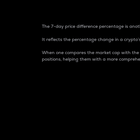
7-Day Price Difference
The 7-day price difference percentage is anoth
It reflects the percentage change in a crypto’s
When one compares the market cap with the 7-
positions, helping them with a more comprehe
Market Cap
Market capitalization is better known as
It is a key metric used to understand the
value of the circulating supply for a speci
Here is how it works:
Market cap = Current price per unit x Ci