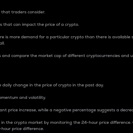
 that traders consider.
 that can impact the price of a crypto.
re is more demand for a particular crypto than there is available su
ll.
s and compare the market cap of different cryptocurrencies and 
nce Percentage
 daily change in the price of crypto in the past day.
omentum and volatility.
icant price increase, while a negative percentage suggests a decre
on in the crypto market by monitoring the 24-hour price difference
-hour price difference.