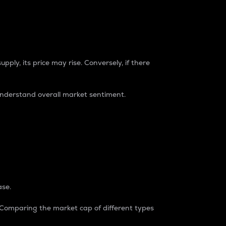
pply, its price may rise. Conversely, if there
understand overall market sentiment.
ase.
. Comparing the market cap of different types