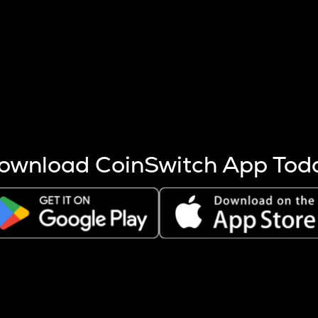
s more coins are mined.
 other factors like market cap and project fundamentals,
ptos.
ownload CoinSwitch App Tod