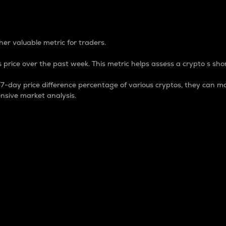
 Percentage
er valuable metric for traders.
 price over the past week. This metric helps assess a crypto s shor
day price difference percentage of various cryptos, they can ma
nsive market analysis.
 market cap.
 overall size and dominance of a particular crypto in the ma
fic crypto.
rculating supply