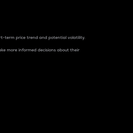
t-term price trend and potential volatility.
ke more informed decisions about their
rket. It is one way to measure the total